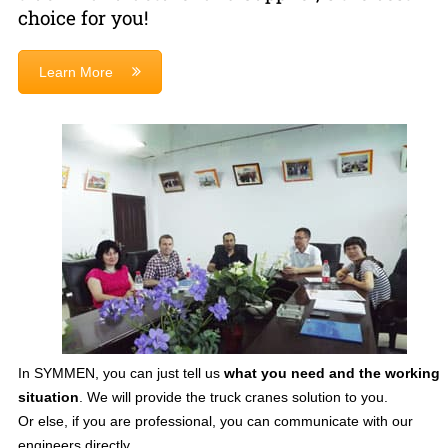
choice for you!
Learn More
In SYMMEN, you can just tell us
what you need and the working
situation
. We will provide the truck cranes solution to you.
Or else, if you are professional, you can communicate with our
engineers directly.