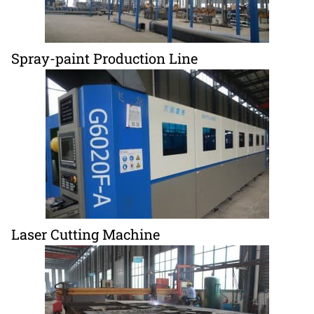
Spray-paint Production Line
Laser Cutting Machine