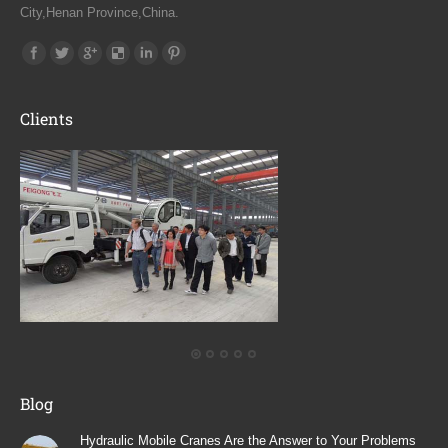
City,Henan Province,China.
Find us on:
Clients
Blog
Hydraulic Mobile Cranes Are the Answer to Your Problems