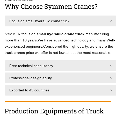
Why Choose Symmen Cranes?
Focus on small hydraulic crane truck
SYMMEN focus on
small hydraulic crane truck
manufacturing
more than 10 years.We have advanced technology and many Well-
experienced engineers.Considered the high quality, we ensure the
truck cranes price we offer is not lowest but the most reasonable.
Free technical consultancy
Professional design ability
Exported to 43 countries
Production Equipments of Truck