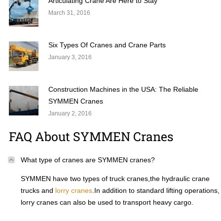
Articulating Crane Are Here to Stay
March 31, 2016
Six Types Of Cranes and Crane Parts
January 3, 2016
Construction Machines in the USA: The Reliable
SYMMEN Cranes
January 2, 2016
FAQ About SYMMEN Cranes
What type of cranes are SYMMEN cranes?
SYMMEN have two types of truck cranes,the hydraulic crane
trucks and
lorry cranes
.In addition to standard lifting operations,
lorry cranes can also be used to transport heavy cargo.