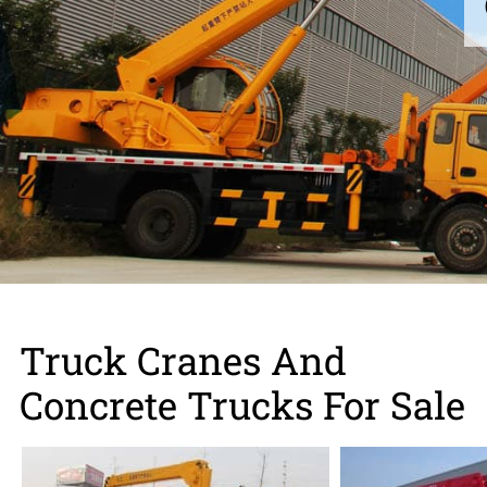
Contact us
Truck Cranes And
Concrete Trucks For Sale