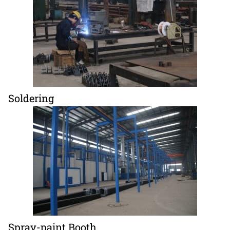
Soldering
Spray-paint Booth