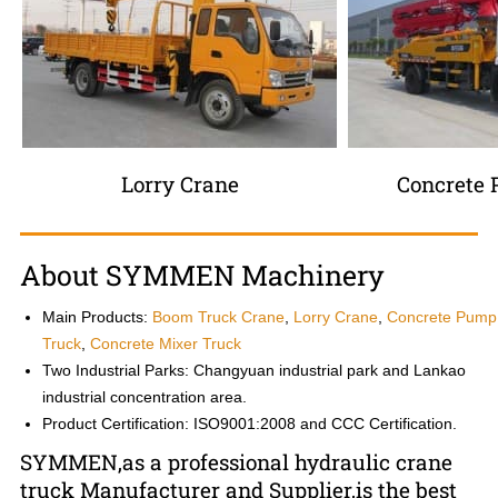
Lorry Crane
Concrete
About SYMMEN Machinery
Main Products:
Boom Truck Crane
,
Lorry Crane
,
Concrete Pump
Truck
,
Concrete Mixer Truck
Two Industrial Parks: Changyuan industrial park and Lankao
industrial concentration area.
Product Certification: ISO9001:2008 and CCC Certification.
SYMMEN,as a professional hydraulic crane
truck Manufacturer and Supplier,is the best