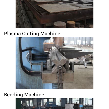
Plasma Cutting Machine
Bending Machine