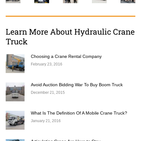
Learn More About Hydraulic Crane
Truck
Choosing a Crane Rental Company
February 23, 2016
Avoid Auction Bidding War To Buy Boom Truck
December 21, 2015
What Is The Definition Of A Mobile Crane Truck?
January 21, 2016