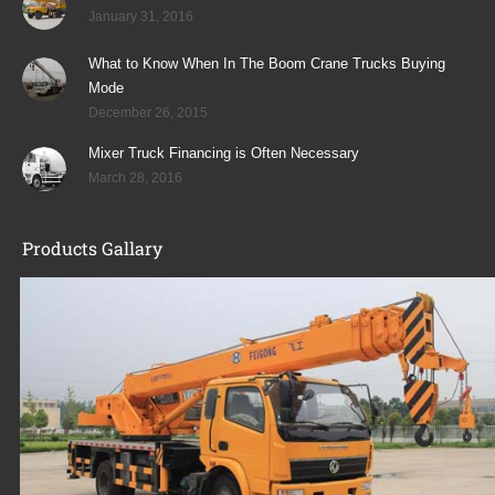
January 31, 2016
What to Know When In The Boom Crane Trucks Buying
Mode
December 26, 2015
Mixer Truck Financing is Often Necessary
March 28, 2016
Products Gallary