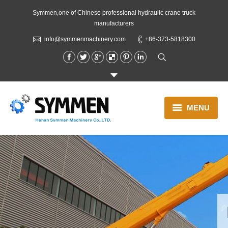
Symmen,one of Chinese professional hydraulic crane truck
manufacturers
info@symmenmachinery.com
+86-373-5818300
MENU
Boom Truck Crane
Lorry Crane
Concrete Truck
Blog
About us