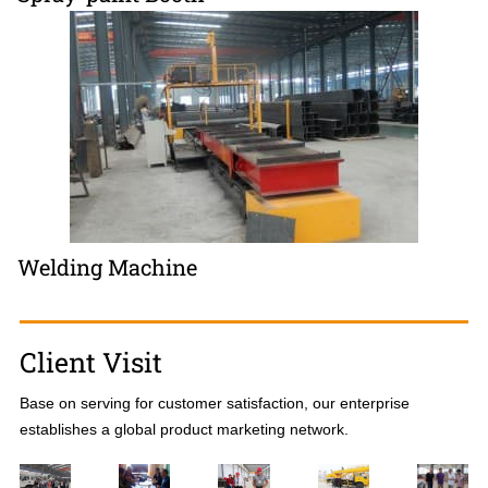
Welding Machine
Client Visit
Base on serving for customer satisfaction, our enterprise
establishes a global product marketing network.