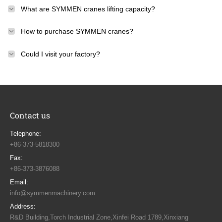
What are SYMMEN cranes lifting capacity?
How to purchase SYMMEN cranes?
Could I visit your factory?
Contact us
Telephone:
+86-373-5818300
Fax:
+86-373-3876088
Email:
info@symmenmachinery.com
Address:
R&D Building,Torch Industrial Zone,Xinfei Road 1789,Xinxiang