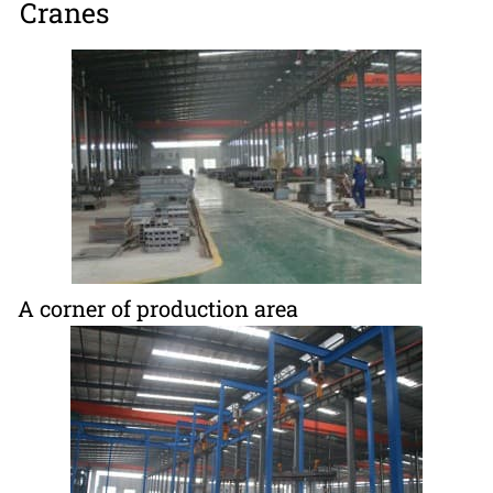
Cranes
A corner of production area