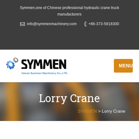
Symmen,one of Chinese professional hydraulic crane truck
manufacturers
info@symmenmachinery.com
+86-373-5818300
MENU
Lorry Crane
SYMMEN
>
Lorry Crane