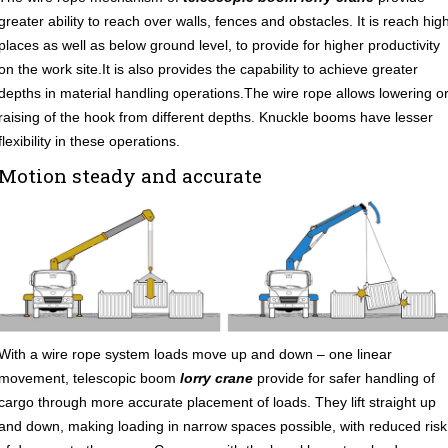
greater ability to reach over walls, fences and obstacles. It is reach hig
places as well as below ground level, to provide for higher productivity
on the work site.It is also provides the capability to achieve greater
depths in material handling operations.The wire rope allows lowering o
raising of the hook from different depths. Knuckle booms have lesser
flexibility in these operations.
Motion steady and accurate
With a wire rope system loads move up and down – one linear
movement, telescopic boom
lorry crane
provide for safer handling of
cargo through more accurate placement of loads. They lift straight up
and down, making loading in narrow spaces possible, with reduced risk