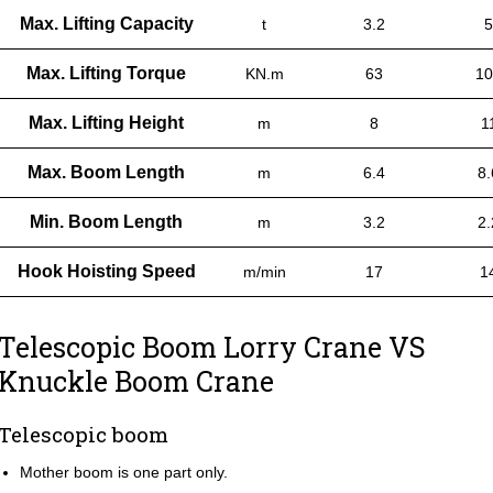
Max. Lifting Capacity
t
3.2
5
Max. Lifting Torque
KN.m
63
10
Max. Lifting Height
m
8
1
Max. Boom Length
m
6.4
8.
Min. Boom Length
m
3.2
2.
Hook Hoisting Speed
m/min
17
1
Telescopic Boom Lorry Crane VS
Knuckle Boom Crane
Telescopic boom
Mother boom is one part only.