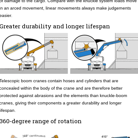
of damage to the cargo. Compare with the knuckle system loads move
in an arced movement, linear movements always make judgements
easier.
Greater durability and longer lifespan
Telescopic boom cranes contain hoses and cylinders that are
concealed within the body of the crane and are therefore better
protected against abrasions and the elements than knuckle-boom
cranes, giving their components a greater durability and longer
lifespan.
360-degree range of rotation