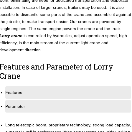
work, eliminating the need for dedicated transportation and elaborate
installation. In case of larger cranes, trailers may be used. It is also
possible to dismantle some parts of the crane and assemble it again at
the job site, to make transport easier. Our cranes are powered by
single engines. The same engine powers the crane and the truck.
Lorry crane
is controlled by hydraulics, adjust operation speed, high
efficiency, is the main stream of the current light crane and
development direction.
Features and Parameter of Lorry
Crane
Features
Perameter
Long telescopic boom, proprietary technology, strong load capacity,