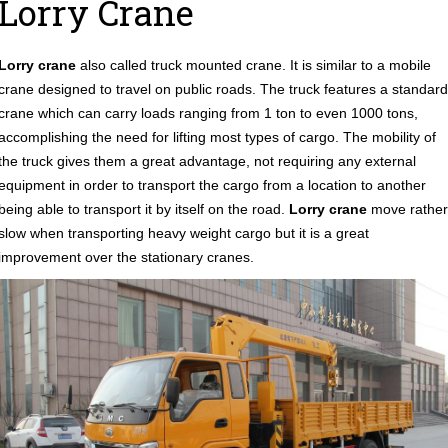
Lorry Crane
Lorry crane
also called truck mounted crane. It is similar to a mobile
crane designed to travel on public roads. The truck features a standard
crane which can carry loads ranging from 1 ton to even 1000 tons,
accomplishing the need for lifting most types of cargo. The mobility of
the truck gives them a great advantage, not requiring any external
equipment in order to transport the cargo from a location to another
being able to transport it by itself on the road.
Lorry crane
move rather
slow when transporting heavy weight cargo but it is a great
improvement over the stationary cranes.