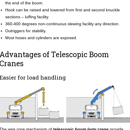
the end of the boom.
Hook can be raised and lowered from first and second knuckle
sections – luffing facility.
360-400 degrees non-continuous slewing facility any direction.
Outriggers for stability.
Most hoses and cylinders are exposed.
Advantages of Telescopic Boom
Cranes
Easier for load handling
The wire rope mechanism of
telescopic boom lorry crane
provide