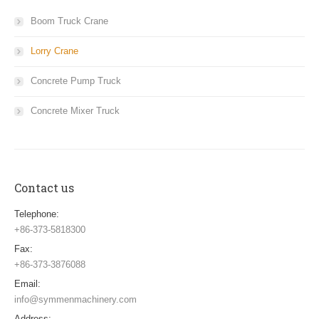
Boom Truck Crane
Lorry Crane
Concrete Pump Truck
Concrete Mixer Truck
Contact us
Telephone:
+86-373-5818300
Fax:
+86-373-3876088
Email:
info@symmenmachinery.com
Address: