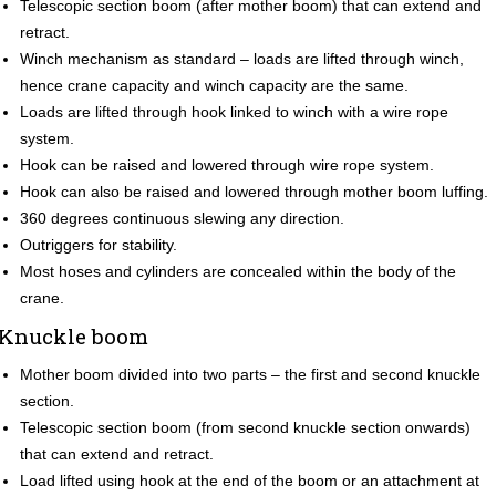
Telescopic section boom (after mother boom) that can extend and
retract.
Winch mechanism as standard – loads are lifted through winch,
hence crane capacity and winch capacity are the same.
Loads are lifted through hook linked to winch with a wire rope
system.
Hook can be raised and lowered through wire rope system.
Hook can also be raised and lowered through mother boom luffing.
360 degrees continuous slewing any direction.
Outriggers for stability.
Most hoses and cylinders are concealed within the body of the
crane.
Knuckle boom
Mother boom divided into two parts – the first and second knuckle
section.
Telescopic section boom (from second knuckle section onwards)
that can extend and retract.
Load lifted using hook at the end of the boom or an attachment at