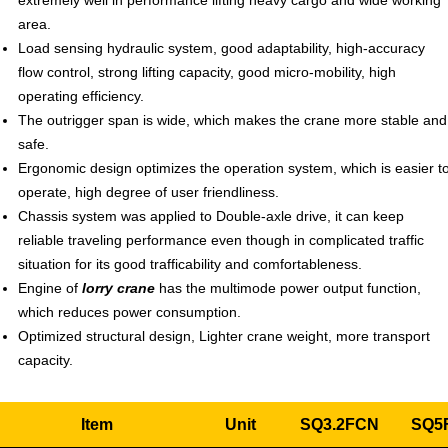
extremely well in performance lifting heavy cargo and wide working
area.
Load sensing hydraulic system, good adaptability, high-accuracy
flow control, strong lifting capacity, good micro-mobility, high
operating efficiency.
The outrigger span is wide, which makes the crane more stable and
safe.
Ergonomic design optimizes the operation system, which is easier t
operate, high degree of user friendliness.
Chassis system was applied to Double-axle drive, it can keep
reliable traveling performance even though in complicated traffic
situation for its good trafficability and comfortableness.
Engine of
lorry crane
has the multimode power output function,
which reduces power consumption.
Optimized structural design, Lighter crane weight, more transport
capacity.
Item
Unit
SQ3.2FCN
SQ5