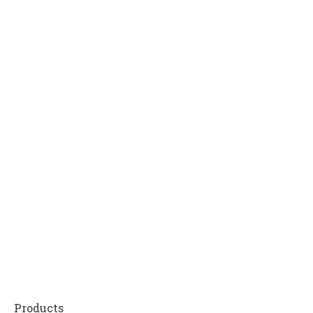
Products