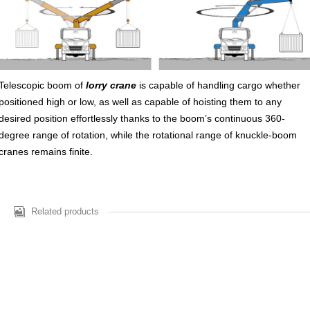
Telescopic boom of
lorry crane
is capable of handling cargo whether
positioned high or low, as well as capable of hoisting them to any
desired position effortlessly thanks to the boom’s continuous 360-
degree range of rotation, while the rotational range of knuckle-boom
cranes remains finite.
Related products