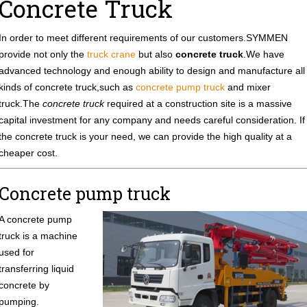
Concrete Truck
In order to meet different requirements of our customers.SYMMEN
provide not only the
truck crane
but also
concrete truck
.We have
advanced technology and enough ability to design and manufacture all
kinds of concrete truck,such as
concrete pump truck
and mixer
truck.The
concrete truck
required at a construction site is a massive
capital investment for any company and needs careful consideration. If
the concrete truck is your need, we can provide the high quality at a
cheaper cost.
Concrete pump truck
A concrete pump
truck is a machine
used for
transferring liquid
concrete by
pumping.