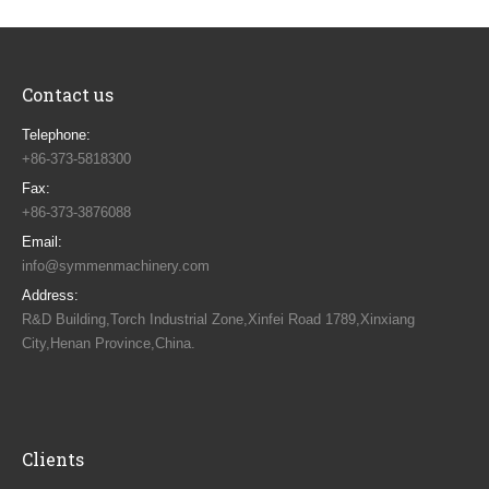
Contact us
Telephone:
+86-373-5818300
Fax:
+86-373-3876088
Email:
info@symmenmachinery.com
Address:
R&D Building,Torch Industrial Zone,Xinfei Road 1789,Xinxiang
City,Henan Province,China.
Find us on:
Clients