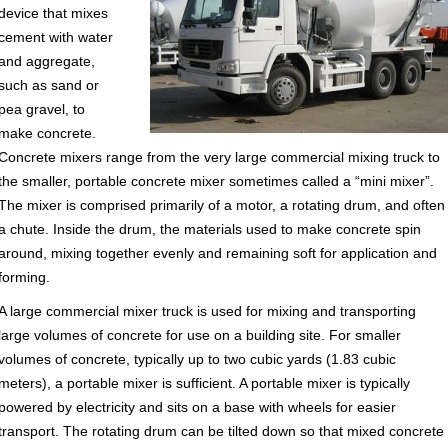
device that mixes
cement with water
and aggregate,
such as sand or
pea gravel, to
make concrete.
Concrete mixers range from the very large commercial mixing truck to
the smaller, portable concrete mixer sometimes called a “mini mixer”.
The mixer is comprised primarily of a motor, a rotating drum, and often
a chute. Inside the drum, the materials used to make concrete spin
around, mixing together evenly and remaining soft for application and
forming.
A large commercial mixer truck is used for mixing and transporting
large volumes of concrete for use on a building site. For smaller
volumes of concrete, typically up to two cubic yards (1.83 cubic
meters), a portable mixer is sufficient. A portable mixer is typically
powered by electricity and sits on a base with wheels for easier
transport. The rotating drum can be tilted down so that mixed concrete