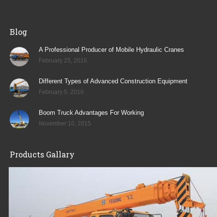
Blog
A Professional Producer of Mobile Hydraulic Cranes
February 25, 2016
Different Types of Advanced Construction Equipment
February 5, 2016
Boom Truck Advantages For Working
November 10, 2015
Products Gallary