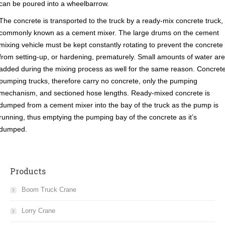
can be poured into a wheelbarrow.
The concrete is transported to the truck by a ready-mix concrete truck,
commonly known as a cement mixer. The large drums on the cement
mixing vehicle must be kept constantly rotating to prevent the concrete
from setting-up, or hardening, prematurely. Small amounts of water are
added during the mixing process as well for the same reason. Concret
pumping trucks, therefore carry no concrete, only the pumping
mechanism, and sectioned hose lengths. Ready-mixed concrete is
dumped from a cement mixer into the bay of the truck as the pump is
running, thus emptying the pumping bay of the concrete as it’s
dumped.
Products
Boom Truck Crane
Lorry Crane