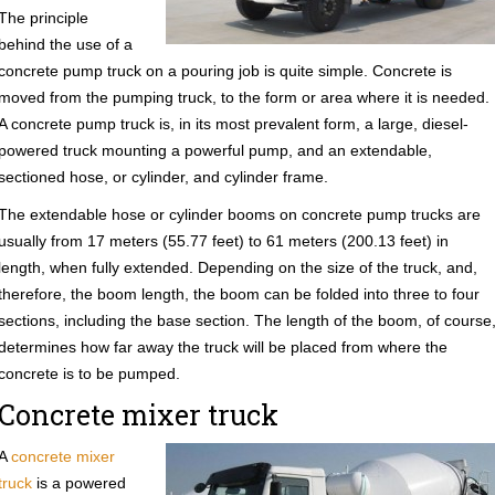
The principle
behind the use of a
concrete pump truck on a pouring job is quite simple. Concrete is
moved from the pumping truck, to the form or area where it is needed.
A concrete pump truck is, in its most prevalent form, a large, diesel-
powered truck mounting a powerful pump, and an extendable,
sectioned hose, or cylinder, and cylinder frame.
The extendable hose or cylinder booms on concrete pump trucks are
usually from 17 meters (55.77 feet) to 61 meters (200.13 feet) in
length, when fully extended. Depending on the size of the truck, and,
therefore, the boom length, the boom can be folded into three to four
sections, including the base section. The length of the boom, of course
determines how far away the truck will be placed from where the
concrete is to be pumped.
Concrete mixer truck
A
concrete mixer
truck
is a powered