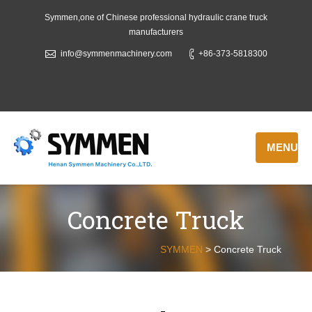
Symmen,one of Chinese professional hydraulic crane truck
manufacturers
info@symmenmachinery.com
+86-373-5818300
MENU
Concrete Truck
SYMMEN
>
Concrete Truck