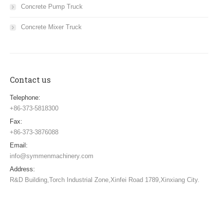
Concrete Pump Truck
Concrete Mixer Truck
Contact us
Telephone:
+86-373-5818300
Fax:
+86-373-3876088
Email:
info@symmenmachinery.com
Address:
R&D Building,Torch Industrial Zone,Xinfei Road 1789,Xinxiang City.