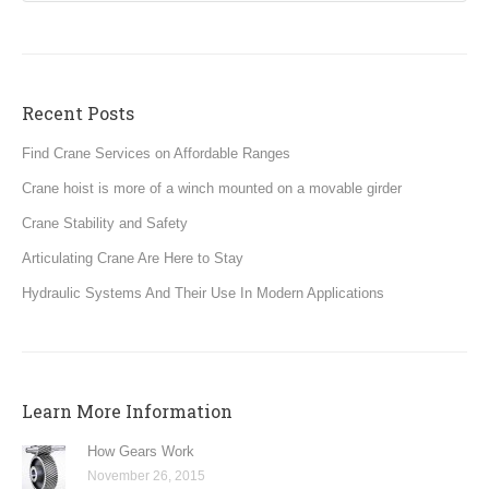
Recent Posts
Find Crane Services on Affordable Ranges
Crane hoist is more of a winch mounted on a movable girder
Crane Stability and Safety
Articulating Crane Are Here to Stay
Hydraulic Systems And Their Use In Modern Applications
Learn More Information
How Gears Work
November 26, 2015