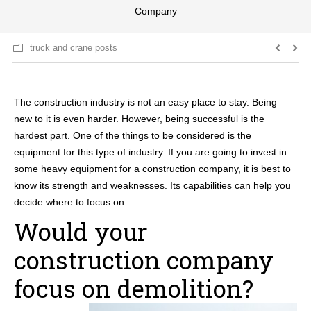
Company
truck and crane posts
The construction industry is not an easy place to stay. Being
new to it is even harder. However, being successful is the
hardest part. One of the things to be considered is the
equipment for this type of industry. If you are going to invest in
some heavy equipment for a construction company, it is best to
know its strength and weaknesses. Its capabilities can help you
decide where to focus on.
Would your
construction company
focus on demolition?