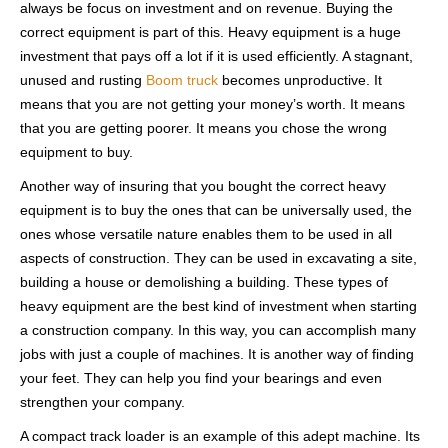
always be focus on investment and on revenue. Buying the
correct equipment is part of this. Heavy equipment is a huge
investment that pays off a lot if it is used efficiently. A stagnant,
unused and rusting
Boom truck
becomes unproductive. It
means that you are not getting your money’s worth. It means
that you are getting poorer. It means you chose the wrong
equipment to buy.
Another way of insuring that you bought the correct heavy
equipment is to buy the ones that can be universally used, the
ones whose versatile nature enables them to be used in all
aspects of construction. They can be used in excavating a site,
building a house or demolishing a building. These types of
heavy equipment are the best kind of investment when starting
a construction company. In this way, you can accomplish many
jobs with just a couple of machines. It is another way of finding
your feet. They can help you find your bearings and even
strengthen your company.
A compact track loader is an example of this adept machine. Its