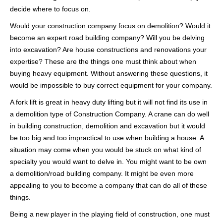
decide where to focus on.
Would your construction company focus on demolition? Would it
become an expert road building company? Will you be delving
into excavation? Are house constructions and renovations your
expertise? These are the things one must think about when
buying heavy equipment. Without answering these questions, it
would be impossible to buy correct equipment for your company.
A fork lift is great in heavy duty lifting but it will not find its use in
a demolition type of Construction Company. A crane can do well
in building construction, demolition and excavation but it would
be too big and too impractical to use when building a house. A
situation may come when you would be stuck on what kind of
specialty you would want to delve in. You might want to be own
a demolition/road building company. It might be even more
appealing to you to become a company that can do all of these
things.
Being a new player in the playing field of construction, one must