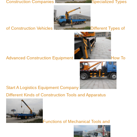
Construction Companies
Specialized Types
of Construction Vehicles
Different Types of
Advanced Construction Equipment
How To
Start A Logistics Equipment Company
Different Kinds of Construction Tools and Apparatus
Functions of Mechanical Tools and