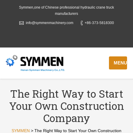
Symmen,one of Chinese professional hydraulic crane truck
manufacturers
info@symmenmachinery.com
+86-373-5818300
MENU
The Right Way to Start
Your Own Construction
Company
SYMMEN
>
The Right Way to Start Your Own Construction