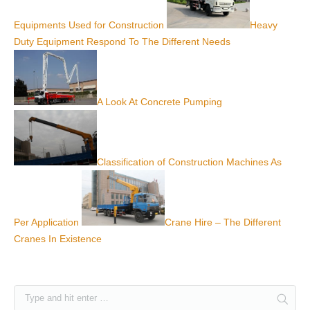
Equipments Used for Construction
Heavy
Duty Equipment Respond To The Different Needs
A Look At Concrete Pumping
Classification of Construction Machines As
Per Application
Crane Hire – The Different
Cranes In Existence