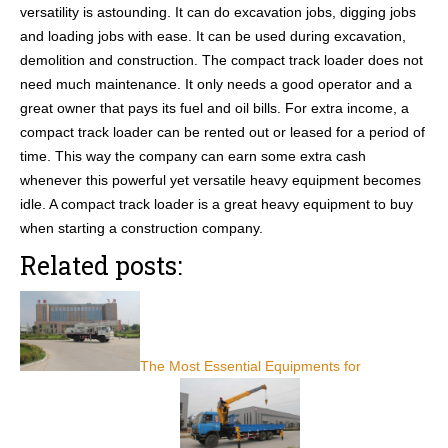
versatility is astounding. It can do excavation jobs, digging jobs
and loading jobs with ease. It can be used during excavation,
demolition and construction. The compact track loader does not
need much maintenance. It only needs a good operator and a
great owner that pays its fuel and oil bills. For extra income, a
compact track loader can be rented out or leased for a period of
time. This way the company can earn some extra cash
whenever this powerful yet versatile heavy equipment becomes
idle. A compact track loader is a great heavy equipment to buy
when starting a construction company.
Related posts:
The Most Essential Equipments for