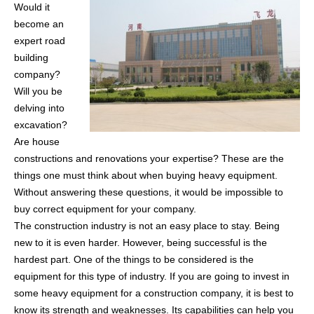
Would it
become an
expert road
building
company?
Will you be
delving into
excavation?
Are house
constructions and renovations your expertise? These are the
things one must think about when buying heavy equipment.
Without answering these questions, it would be impossible to
buy correct equipment for your company.
The construction industry is not an easy place to stay. Being
new to it is even harder. However, being successful is the
hardest part. One of the things to be considered is the
equipment for this type of industry. If you are going to invest in
some heavy equipment for a construction company, it is best to
know its strength and weaknesses. Its capabilities can help you