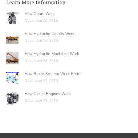
Learn More Information
How Gears Work
November 26, 2015
How Hydraulic Cranes Work
November 26, 2015
How Hydraulic Machines Work
November 26, 2015
How Brake System Work Better
November 21, 2015
How Diesel Engines Work
November 21, 2015