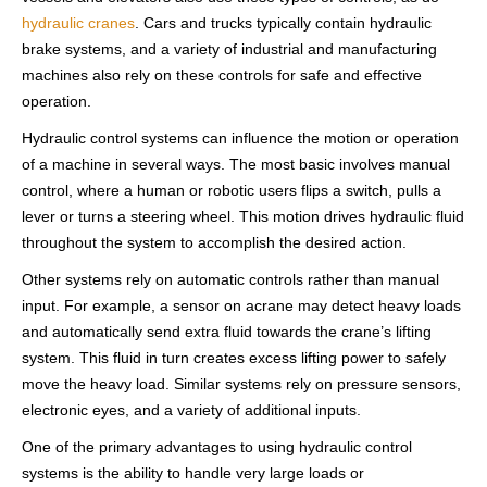
hydraulic cranes
. Cars and trucks typically contain hydraulic
brake systems, and a variety of industrial and manufacturing
machines also rely on these controls for safe and effective
operation.
Hydraulic control systems can influence the motion or operation
of a machine in several ways. The most basic involves manual
control, where a human or robotic users flips a switch, pulls a
lever or turns a steering wheel. This motion drives hydraulic fluid
throughout the system to accomplish the desired action.
Other systems rely on automatic controls rather than manual
input. For example, a sensor on acrane may detect heavy loads
and automatically send extra fluid towards the crane’s lifting
system. This fluid in turn creates excess lifting power to safely
move the heavy load. Similar systems rely on pressure sensors,
electronic eyes, and a variety of additional inputs.
One of the primary advantages to using hydraulic control
systems is the ability to handle very large loads or