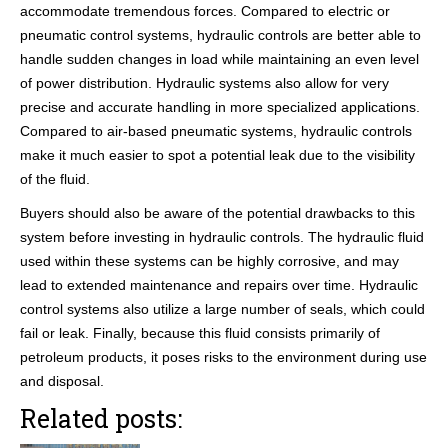
accommodate tremendous forces. Compared to electric or
pneumatic control systems, hydraulic controls are better able to
handle sudden changes in load while maintaining an even level
of power distribution. Hydraulic systems also allow for very
precise and accurate handling in more specialized applications.
Compared to air-based pneumatic systems, hydraulic controls
make it much easier to spot a potential leak due to the visibility
of the fluid.
Buyers should also be aware of the potential drawbacks to this
system before investing in hydraulic controls. The hydraulic fluid
used within these systems can be highly corrosive, and may
lead to extended maintenance and repairs over time. Hydraulic
control systems also utilize a large number of seals, which could
fail or leak. Finally, because this fluid consists primarily of
petroleum products, it poses risks to the environment during use
and disposal.
Related posts: