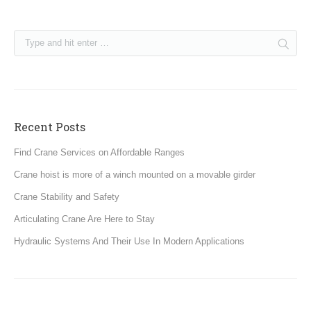
Recent Posts
Find Crane Services on Affordable Ranges
Crane hoist is more of a winch mounted on a movable girder
Crane Stability and Safety
Articulating Crane Are Here to Stay
Hydraulic Systems And Their Use In Modern Applications