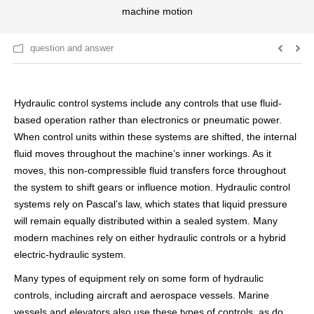
machine motion
question and answer
Hydraulic control systems include any controls that use fluid-
based operation rather than electronics or pneumatic power.
When control units within these systems are shifted, the internal
fluid moves throughout the machine’s inner workings. As it
moves, this non-compressible fluid transfers force throughout
the system to shift gears or influence motion. Hydraulic control
systems rely on Pascal’s law, which states that liquid pressure
will remain equally distributed within a sealed system. Many
modern machines rely on either hydraulic controls or a hybrid
electric-hydraulic system.
Many types of equipment rely on some form of hydraulic
controls, including aircraft and aerospace vessels. Marine
vessels and elevators also use these types of controls, as do