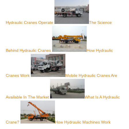
Hydraulic Cranes Operate
The Science
Behind Hydraulic Cranes
How Hydraulic
Cranes Work
Mobile Hydraulic Cranes Are
Available In The Market
What Is A Hydraulic
Crane?
How Hydraulic Machines Work