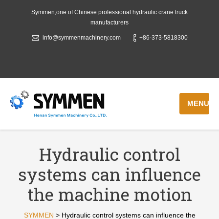
Symmen,one of Chinese professional hydraulic crane truck
manufacturers
info@symmenmachinery.com
+86-373-5818300
MENU
Hydraulic control
systems can influence
the machine motion
SYMMEN
>
Hydraulic control systems can influence the