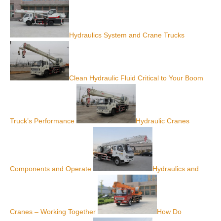
Hydraulics System and Crane Trucks
Clean Hydraulic Fluid Critical to Your Boom
Truck’s Performance
Hydraulic Cranes
Components and Operate
Hydraulics and
Cranes – Working Together
How Do