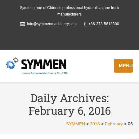
Symmen,one of Chinese professional hydraulic crane truck
manufacturers
info@symmenmachinery.com
+86-373-5818300
MENU
Daily Archives:
February 6, 2016
SYMMEN
>
2016
>
February
>
06