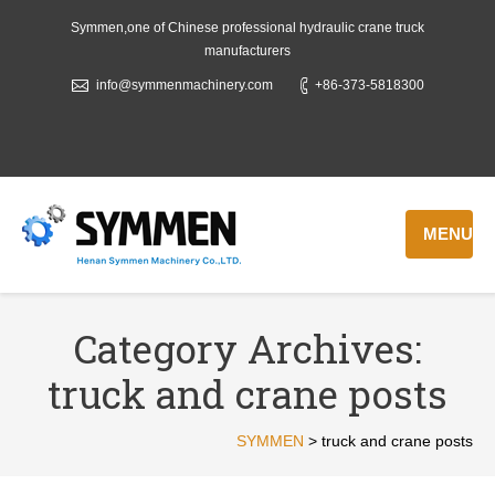
Symmen,one of Chinese professional hydraulic crane truck
manufacturers
info@symmenmachinery.com
+86-373-5818300
MENU
Category Archives:
truck and crane posts
SYMMEN
>
truck and crane posts