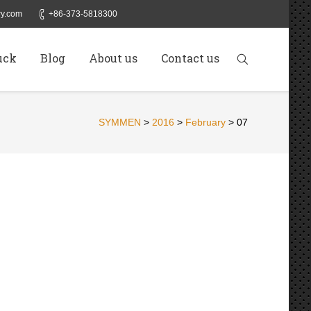
y.com
+86-373-5818300
uck
Blog
About us
Contact us
SYMMEN
>
2016
>
February
>
07