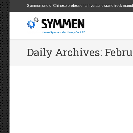
Symmen,one of Chinese professional hydraulic crane truck manuf
Daily Archives:
Febru