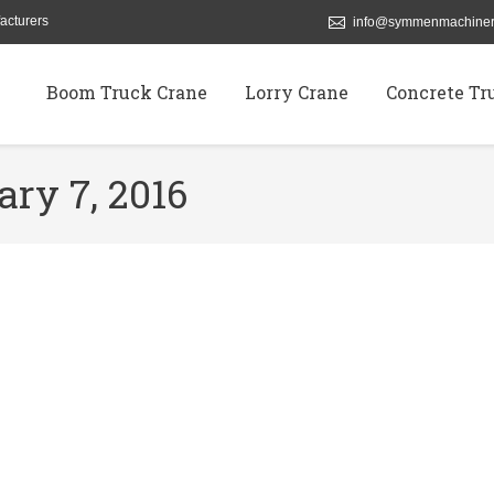
acturers
info@symmenmachiner
Boom Truck Crane
Lorry Crane
Concrete Tr
ary 7, 2016