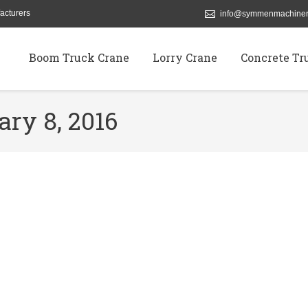
acturers
info@symmenmachiner
Boom Truck Crane
Lorry Crane
Concrete Tr
ary 8, 2016