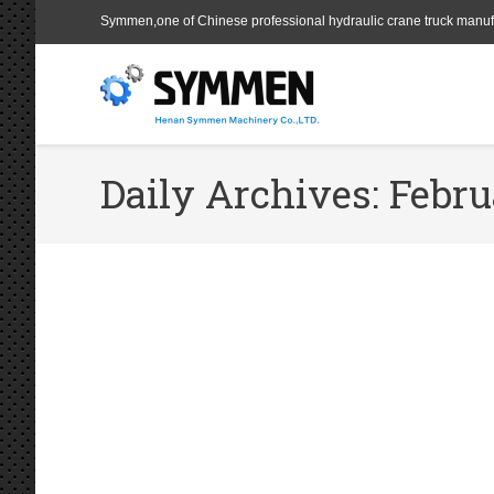
Symmen,one of Chinese professional hydraulic crane truck manuf
Daily Archives:
Febru