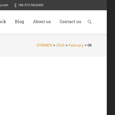
y.com
+86-373-5818300
uck
Blog
About us
Contact us
SYMMEN
>
2016
>
February
>
08