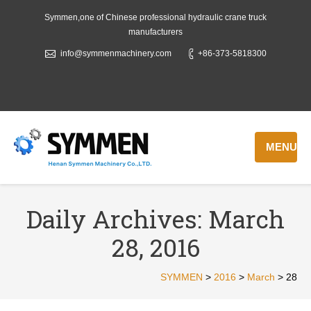
Symmen,one of Chinese professional hydraulic crane truck
manufacturers
info@symmenmachinery.com
+86-373-5818300
MENU
Daily Archives:
March
28, 2016
SYMMEN
>
2016
>
March
>
28