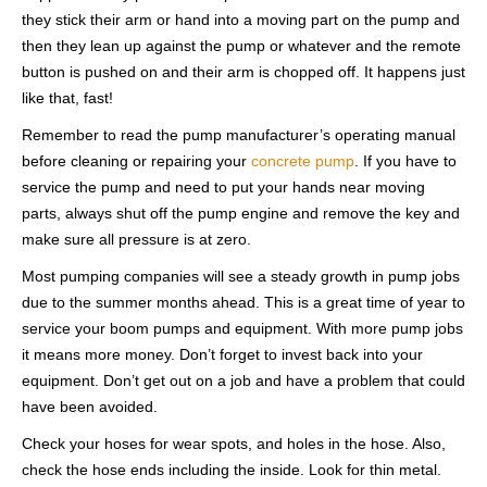
they stick their arm or hand into a moving part on the pump and
then they lean up against the pump or whatever and the remote
button is pushed on and their arm is chopped off. It happens just
like that, fast!
Remember to read the pump manufacturer’s operating manual
before cleaning or repairing your
concrete pump
. If you have to
service the pump and need to put your hands near moving
parts, always shut off the pump engine and remove the key and
make sure all pressure is at zero.
Most pumping companies will see a steady growth in pump jobs
due to the summer months ahead. This is a great time of year to
service your boom pumps and equipment. With more pump jobs
it means more money. Don’t forget to invest back into your
equipment. Don’t get out on a job and have a problem that could
have been avoided.
Check your hoses for wear spots, and holes in the hose. Also,
check the hose ends including the inside. Look for thin metal.