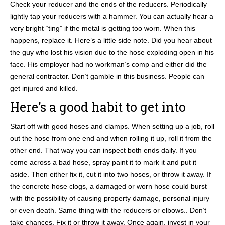
Check your reducer and the ends of the reducers. Periodically
lightly tap your reducers with a hammer. You can actually hear a
very bright “ting” if the metal is getting too worn. When this
happens, replace it. Here’s a little side note. Did you hear about
the guy who lost his vision due to the hose exploding open in his
face. His employer had no workman’s comp and either did the
general contractor. Don’t gamble in this business. People can
get injured and killed.
Here’s a good habit to get into
Start off with good hoses and clamps. When setting up a job, roll
out the hose from one end and when rolling it up, roll it from the
other end. That way you can inspect both ends daily. If you
come across a bad hose, spray paint it to mark it and put it
aside. Then either fix it, cut it into two hoses, or throw it away. If
the concrete hose clogs, a damaged or worn hose could burst
with the possibility of causing property damage, personal injury
or even death. Same thing with the reducers or elbows.. Don’t
take chances. Fix it or throw it away. Once again, invest in your