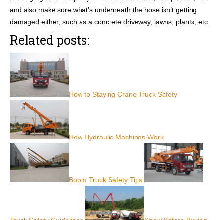
and also make sure what’s underneath the hose isn’t getting
damaged either, such as a concrete driveway, lawns, plants, etc.
Related posts:
How to Staying Crane Truck Safety
How Hydraulic Machines Work
Boom Truck Safety Tips
Truck Safety Guidelines
Know Before Buying