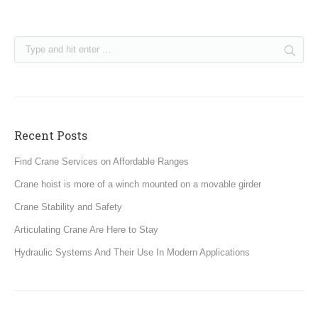
Recent Posts
Find Crane Services on Affordable Ranges
Crane hoist is more of a winch mounted on a movable girder
Crane Stability and Safety
Articulating Crane Are Here to Stay
Hydraulic Systems And Their Use In Modern Applications