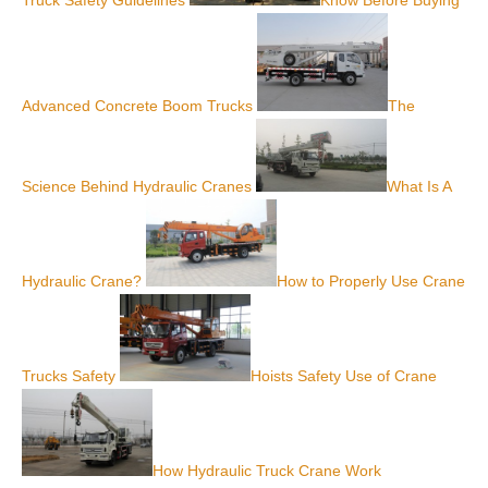
Advanced Concrete Boom Trucks
The
Science Behind Hydraulic Cranes
What Is A
Hydraulic Crane?
How to Properly Use Crane
Trucks Safety
Hoists Safety Use of Crane
How Hydraulic Truck Crane Work