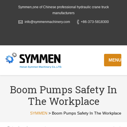
Symmen,one of Chinese professional hydraulic crane truck
manufacturers
info@symmenmachinery.com
+86-373-5818300
MENU
Boom Pumps Safety In
The Workplace
SYMMEN
>
Boom Pumps Safety In The Workplace