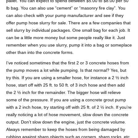
pallet. You can expect to spend between $5.00 to $8.00 per 50
lb bag. You can also use “cement” or “masonry fire clay”. You
can also check with your pump manufacturer and see if they
offer pump hose slurry for sale. There are a few companies that
sell slurry by individual packages. One small bag for each job. It
can be a little more money but some people really like it. Just
remember when you use slurry, pump it into a bag or someplace
other than into the concrete forms.
I’ve noticed sometimes that the first 2 or 3 concrete hoses from
the pump moves a lot while pumping. Is that normal? Yes, but
try this. If you are using a smaller hose, for instance a 2 ½ inch
hose, start off with 25 ft. to 50 ft. of 3 inch hose and then add
the 2 ½ inch for the remainder. The bigger hose will relieve
some of the pressure. If you are using a concrete grout pump
with a 2 inch hose, try starting off with 25 ft. of 2 ½ inch. If you’re
really noticing a lot of hose movement, slow down the concrete
output. Don’t slow down the engine, just the concrete volume.
Always remember to keep the hoses from being damaged by
rubbing against sharp objects such as corners, sharp rocks, etc.