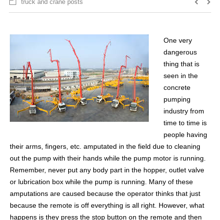
truck and crane posts
One very
dangerous
thing that is
seen in the
concrete
pumping
industry from
time to time is
people having
their arms, fingers, etc. amputated in the field due to cleaning
out the pump with their hands while the pump motor is running.
Remember, never put any body part in the hopper, outlet valve
or lubrication box while the pump is running. Many of these
amputations are caused because the operator thinks that just
because the remote is off everything is all right. However, what
happens is they press the stop button on the remote and then