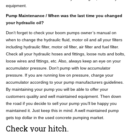
equipment.
Pump Maintenance / When was the last time you changed
your hydraulic oil?
Don’t forget to check your boom pumps owner’s manual on
when to change the hydraulic fluid, motor oil and all your filters
including hydraulic filter, motor oil filter, air filter and fuel filter.
Check all your hydraulic hoses and fittings, loose nuts and bolts,
loose wires and fittings, etc. Also, always keep an eye on your
accumulator pressure. Don’t pump with low accumulator
pressure. If you are running low on pressure, charge your
accumulator according to your pump manufacturers guidelines.
By maintaining your pump you will be able to offer your
customers quality and well maintained equipment. Then down
the road if you decide to sell your pump you’ll be happy you
maintained it. Just keep this in mind. A well maintained pump
gets top dollar in the used concrete pumping market.
Check your hitch.