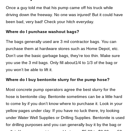
Once a guy told me that his pump came off his truck while
driving down the freeway. No one was injured! But it could have
been bad, very bad! Check your hitch everyday.
Where do I purchase washout bags?
The bags generally used are 3 mil contractor bags. You can
purchase them at hardware stores such as Home Depot, etc.
Don’t use the basic garbage bags, they’re too thin. Make sure
you use the 3 mil bags. Only fill about1/4 to 1/3 of the bag or
you won’t be able to lift it.
Where do I buy bentonite slurry for the pump hose?
Most concrete pump operators agree the best slurry for the
hose is bentonite clay. Bentonite sometimes can be a little hard
to come by if you don’t know where to purchase it. Look in your
yellow pages under clay. If you have no luck there, try looking
under Water Well Supplies or Drilling Supplies. Bentonite is used
for drilling purposes and you can generally buy it by the bag or