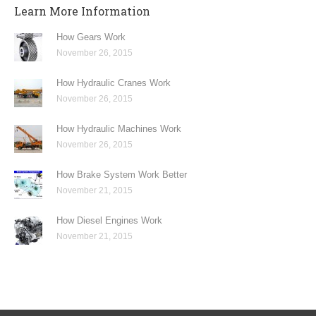
Learn More Information
How Gears Work
November 26, 2015
How Hydraulic Cranes Work
November 26, 2015
How Hydraulic Machines Work
November 26, 2015
How Brake System Work Better
November 21, 2015
How Diesel Engines Work
November 21, 2015