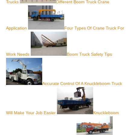
Trucks
Different Boom Truck Crane
Application
Four Types Of Crane Truck For
Work Needs
Boom Truck Safety Tips
Accurate Control Of A Knuckleboom Truck
Will Make Your Job Easier
Knuckleboom