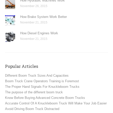
How Hydraulic Machines Work
November 26, 2015
How Brake System Work Better
November 21, 2015
How Diesel Engines Work
November 21, 2015
Popular Articles
Different Boom Truck Sizes And Capacities
Boom Truck Crane Operators Training is Foremost
The Proper Hand Signals For Knuckleboom Trucks
The purpose of the different boom truck
Know Before Buying Advanced Concrete Boom Trucks
Accurate Control Of A Knuckleboom Truck Will Make Your Job Easier
Avoid Driving Boom Truck Distracted