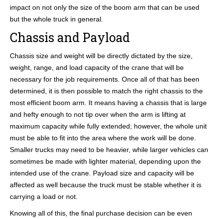
impact on not only the size of the boom arm that can be used
but the whole truck in general.
Chassis and Payload
Chassis size and weight will be directly dictated by the size,
weight, range, and load capacity of the crane that will be
necessary for the job requirements. Once all of that has been
determined, it is then possible to match the right chassis to the
most efficient boom arm. It means having a chassis that is large
and hefty enough to not tip over when the arm is lifting at
maximum capacity while fully extended; however, the whole unit
must be able to fit into the area where the work will be done.
Smaller trucks may need to be heavier, while larger vehicles can
sometimes be made with lighter material, depending upon the
intended use of the crane. Payload size and capacity will be
affected as well because the truck must be stable whether it is
carrying a load or not.
Knowing all of this, the final purchase decision can be even