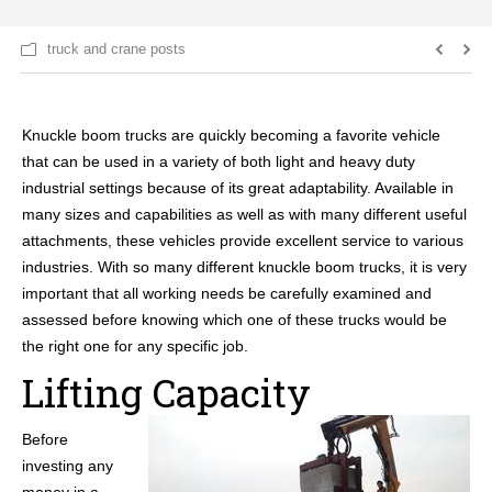
truck and crane posts
Knuckle boom trucks are quickly becoming a favorite vehicle
that can be used in a variety of both light and heavy duty
industrial settings because of its great adaptability. Available in
many sizes and capabilities as well as with many different useful
attachments, these vehicles provide excellent service to various
industries. With so many different knuckle boom trucks, it is very
important that all working needs be carefully examined and
assessed before knowing which one of these trucks would be
the right one for any specific job.
Lifting Capacity
Before
investing any