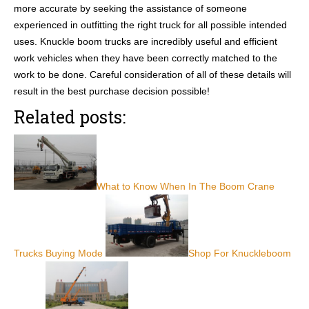
more accurate by seeking the assistance of someone
experienced in outfitting the right truck for all possible intended
uses. Knuckle boom trucks are incredibly useful and efficient
work vehicles when they have been correctly matched to the
work to be done. Careful consideration of all of these details will
result in the best purchase decision possible!
Related posts:
What to Know When In The Boom Crane
Trucks Buying Mode
Shop For Knuckleboom