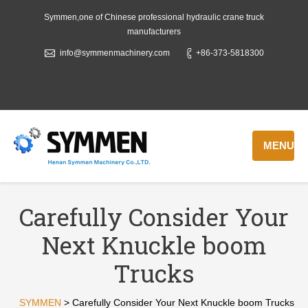
Symmen,one of Chinese professional hydraulic crane truck
manufacturers
info@symmenmachinery.com
+86-373-5818300
MENU
Carefully Consider Your
Next Knuckle boom
Trucks
SYMMEN
>
Carefully Consider Your Next Knuckle boom Trucks