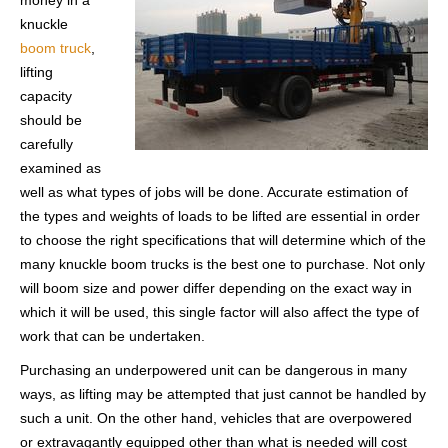
money in a
knuckle
boom truck
,
lifting
capacity
should be
carefully
examined as
well as what types of jobs will be done. Accurate estimation of
the types and weights of loads to be lifted are essential in order
to choose the right specifications that will determine which of the
many knuckle boom trucks is the best one to purchase. Not only
will boom size and power differ depending on the exact way in
which it will be used, this single factor will also affect the type of
work that can be undertaken.
Purchasing an underpowered unit can be dangerous in many
ways, as lifting may be attempted that just cannot be handled by
such a unit. On the other hand, vehicles that are overpowered
or extravagantly equipped other than what is needed will cost