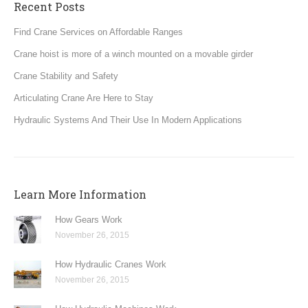
Recent Posts
Find Crane Services on Affordable Ranges
Crane hoist is more of a winch mounted on a movable girder
Crane Stability and Safety
Articulating Crane Are Here to Stay
Hydraulic Systems And Their Use In Modern Applications
Learn More Information
How Gears Work
November 26, 2015
How Hydraulic Cranes Work
November 26, 2015