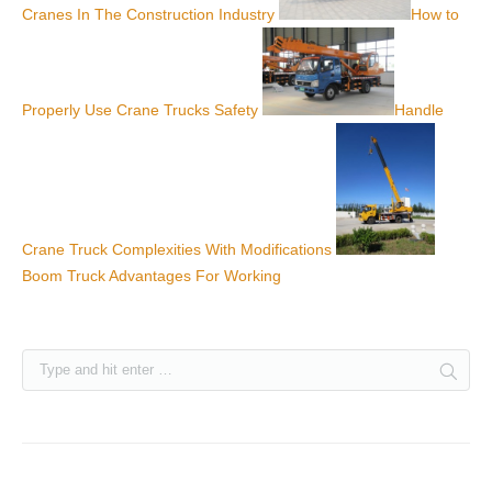
Cranes In The Construction Industry
How to
Properly Use Crane Trucks Safety
Handle
Crane Truck Complexities With Modifications
Boom Truck Advantages For Working