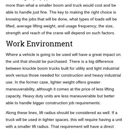
more than what a smaller boom and truck would cost and be
able to handle just fine. The key to making the right choice is
knowing the jobs that will be done, what types of loads will be
lifted, average lifting weight, and usage frequency; the size,
strength and reach of the crane will depend on such factors.
Work Environment
Where a vehicle is going to be used will have a great impact on
the unit that should be purchased. There is a big difference
between knuckle boom trucks built for utility and light industrial
work versus those needed for construction and heavy industrial
use. In the former case, lighter weight offers greater
maneuverability, although it comes at the price of less lifting
capacity. Heavy duty units are less maneuverable but better
able to handle bigger construction job requirements.
Along these lines, lift radius should be considered as well. If a
truck will be used in tighter spaces, this will require having a unit
with a smaller lift radius. That requirement will have a direct