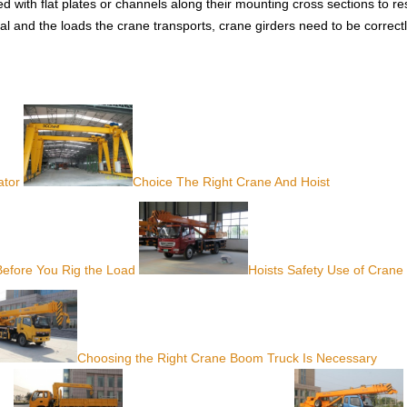
d with flat plates or channels along their mounting cross sections to res
al and the loads the crane transports, crane girders need to be correct
ator
Choice The Right Crane And Hoist
Before You Rig the Load
Hoists Safety Use of Crane
Choosing the Right Crane Boom Truck Is Necessary