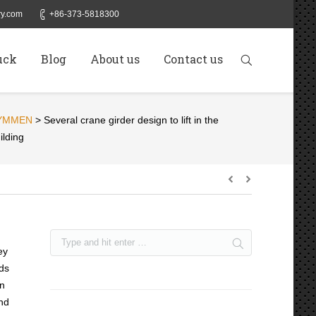
y.com
+86-373-5818300
uck
Blog
About us
Contact us
YMMEN
>
Several crane girder design to lift in the
ilding
ey
nds
en
and