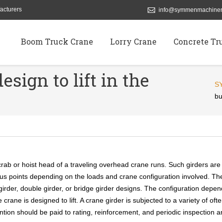
acturers
info@symmenmachiner
Boom Truck Crane
Lorry Crane
Concrete Tr
esign to lift in the
S
bu
rab or hoist head of a traveling overhead crane runs. Such girders are
rious points depending on the loads and crane configuration involved. Th
girder, double girder, or bridge girder designs. The configuration depe
crane is designed to lift. A crane girder is subjected to a variety of oft
ention should be paid to rating, reinforcement, and periodic inspection 