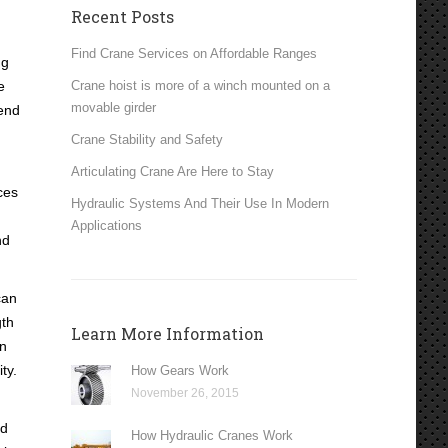
Recent Posts
Find Crane Services on Affordable Ranges
ng
e
Crane hoist is more of a winch mounted on a
movable girder
 end
Crane Stability and Safety
Articulating Crane Are Here to Stay
ces
Hydraulic Systems And Their Use In Modern
Applications
nd
can
gth
Learn More Information
un
ty.
How Gears Work
November 26, 2015
ed
How Hydraulic Cranes Work