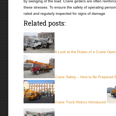
by swinging of the load. Crane girders are often reinforce
these stresses. To ensure the safety of operating person
rated and regularly inspected for signs of damage.
Related posts:
A Look at the Duties of a Crane Oper
Crane Safety – How to Be Prepared 
Crane Truck History Introduced