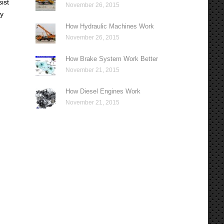
ist
November 26, 2015
ly
How Hydraulic Machines Work
November 26, 2015
How Brake System Work Better
November 21, 2015
How Diesel Engines Work
November 21, 2015