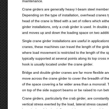
maintenance.
Crane girders are generally heavy I-beam steel members 
Depending on the type of installation, overhead cranes t
head of the crane is fitted with a set of rollers which ei
girder installations, only a crab girder is used. In double 
and moves up and down the loading space on two additio
Single crane girder installations are useful in applica
cranes, these machines can travel the length of the girder
where load movement is restricted to the length of the s
typically supported at several points along its top cro
hook is usually located under the crane girder.
Bridge and double girder cranes are far more flexible an
move across the crane girder to cover the breadth of th
of the space covering a far wider area than a monorail. T
on top of the side support beams or be raised to run bet
Crane girders, particularly the crab girder, are constant
vertical stress exerted by the load, lateral stress cause