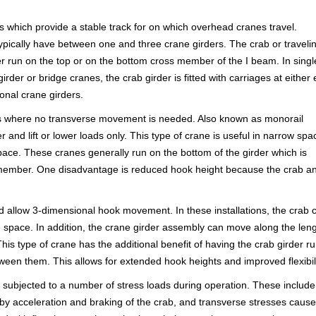
which provide a stable track for on which overhead cranes travel.
ypically have between one and three crane girders. The crab or traveli
ther run on the top or on the bottom cross member of the I beam. In singl
girder or bridge cranes, the crab girder is fitted with carriages at either
nal crane girders.
tions where no transverse movement is needed. Also known as monorail
 and lift or lower loads only. This type of crane is useful in narrow spa
pace. These cranes generally run on the bottom of the girder which is
ss member. One disadvantage is reduced hook height because the crab a
d allow 3-dimensional hook movement. In these installations, the crab 
e space. In addition, the crane girder assembly can move along the len
his type of crane has the additional benefit of having the crab girder r
ween them. This allows for extended hook heights and improved flexibili
ly subjected to a number of stress loads during operation. These include
d by acceleration and braking of the crab, and transverse stresses caus