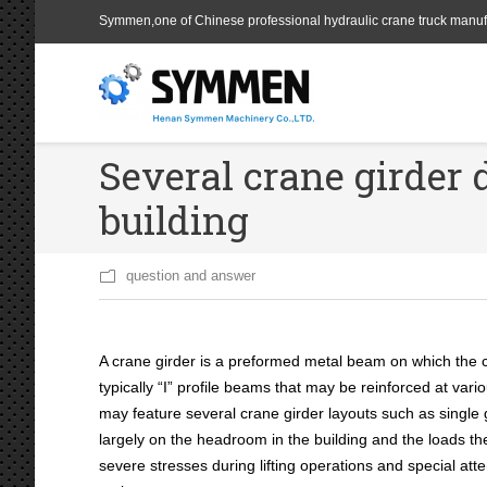
Symmen,one of Chinese professional hydraulic crane truck manuf
Several crane girder d
building
question and answer
A crane girder is a preformed metal beam on which the c
typically “I” profile beams that may be reinforced at va
may feature several crane girder layouts such as single 
largely on the headroom in the building and the loads the 
severe stresses during lifting operations and special att