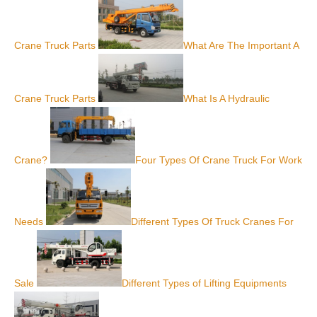
Crane Truck Parts
What Are The Important A
Crane Truck Parts
What Is A Hydraulic
Crane?
Four Types Of Crane Truck For Work
Needs
Different Types Of Truck Cranes For
Sale
Different Types of Lifting Equipments