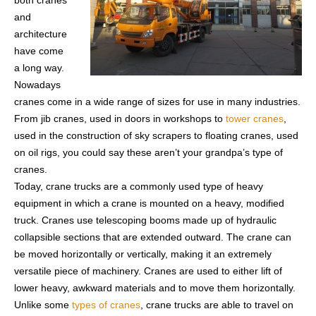
both cranes
and
architecture
have come
a long way.
Nowadays
cranes come in a wide range of sizes for use in many industries.
From jib cranes, used in doors in workshops to
tower cranes
,
used in the construction of sky scrapers to floating cranes, used
on oil rigs, you could say these aren’t your grandpa’s type of
cranes.
Today, crane trucks are a commonly used type of heavy
equipment in which a crane is mounted on a heavy, modified
truck. Cranes use telescoping booms made up of hydraulic
collapsible sections that are extended outward. The crane can
be moved horizontally or vertically, making it an extremely
versatile piece of machinery. Cranes are used to either lift of
lower heavy, awkward materials and to move them horizontally.
Unlike some
types of cranes
, crane trucks are able to travel on