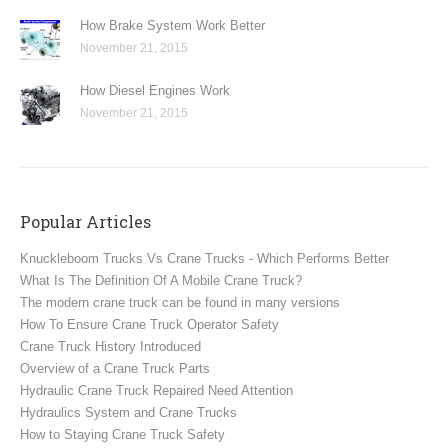
How Brake System Work Better
November 21, 2015
How Diesel Engines Work
November 21, 2015
Popular Articles
Knuckleboom Trucks Vs Crane Trucks - Which Performs Better
What Is The Definition Of A Mobile Crane Truck?
The modern crane truck can be found in many versions
How To Ensure Crane Truck Operator Safety
Crane Truck History Introduced
Overview of a Crane Truck Parts
Hydraulic Crane Truck Repaired Need Attention
Hydraulics System and Crane Trucks
How to Staying Crane Truck Safety