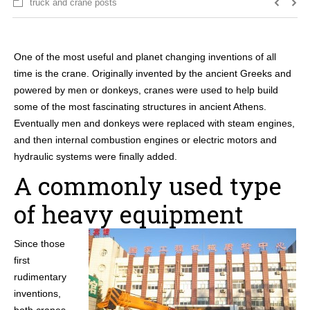
truck and crane posts
One of the most useful and planet changing inventions of all
time is the crane. Originally invented by the ancient Greeks and
powered by men or donkeys, cranes were used to help build
some of the most fascinating structures in ancient Athens.
Eventually men and donkeys were replaced with steam engines,
and then internal combustion engines or electric motors and
hydraulic systems were finally added.
A commonly used type
of heavy equipment
Since those
first
rudimentary
inventions,