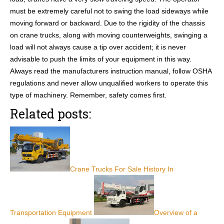
must be extremely careful not to swing the load sideways while
moving forward or backward. Due to the rigidity of the chassis
on crane trucks, along with moving counterweights, swinging a
load will not always cause a tip over accident; it is never
advisable to push the limits of your equipment in this way.
Always read the manufacturers instruction manual, follow OSHA
regulations and never allow unqualified workers to operate this
type of machinery. Remember, safety comes first.
Related posts:
Crane Trucks For Sale History In
Transportation Equipment
Overview of a