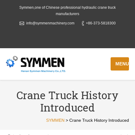
Symmen,one of Chinese professional hydraulic crane truck
manufacturers
info@symmenmachinery.com
+86-373-5818300
MENU
Crane Truck History
Introduced
SYMMEN
>
Crane Truck History Introduced