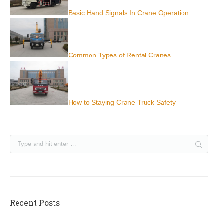
Basic Hand Signals In Crane Operation
Common Types of Rental Cranes
How to Staying Crane Truck Safety
Recent Posts