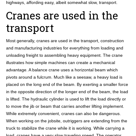
highways, affording easy, albeit somewhat slow, transport.
Cranes are used in the
transport
Most generally, cranes are used in the transport, construction
and manufacturing industries for everything from loading and
unloading freight to assembling heavy equipment. The crane
illustrates how simple machines can create a mechanical
advantage. A balance crane uses a horizontal beam which
pivots around a fulcrum. Much like a seesaw, a heavy load is
placed on the long end of the beam. By exerting a smaller force
in the opposite direction of the longer end of the beam, the load
is lifted. The hydraulic cylinder is used to lift the load directly or
to move the jib or beam that carries another lifting implement.
While extremely convenient, cranes can also be dangerous.
When working on the jobsite, outriggers are extending from the
truck to stabilize the crane while it is working. While carrying a
load, cranes have a very slow traveling speed. The operator