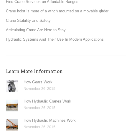
Find Crane Services on Affordable Ranges
Crane hoist is more of a winch mounted on a movable girder
Crane Stability and Safety
Articulating Crane Are Here to Stay
Hydraulic Systems And Their Use In Modern Applications
Learn More Information
How Gears Work
November 26, 2015
How Hydraulic Cranes Work
November 26, 2015
How Hydraulic Machines Work
November 26, 2015