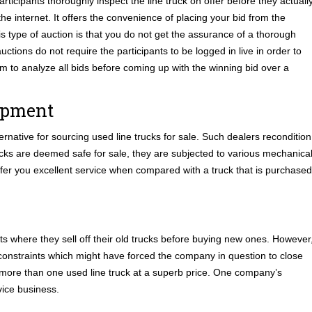
rticipants thoroughly inspect the line truck on offer before they actuall
he internet. It offers the convenience of placing your bid from the
s type of auction is that you do not get the assurance of a thorough
uctions do not require the participants to be logged in live in order to
tem to analyze all bids before coming up with the winning bid over a
uipment
rnative for sourcing used line trucks for sale. Such dealers recondition
rucks are deemed safe for sale, they are subjected to various mechanica
ffer you excellent service when compared with a truck that is purchased
leets where they sell off their old trucks before buying new ones. However
l constraints which might have forced the company in question to close
 more than one used line truck at a superb price. One company’s
ice business.