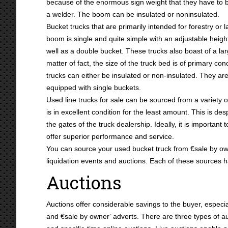
because of the enormous sign weight that they have to 
a welder. The boom can be insulated or noninsulated.
Bucket trucks that are primarily intended for forestry 
boom is single and quite simple with an adjustable height
well as a double bucket. These trucks also boast of a la
matter of fact, the size of the truck bed is of primary con
trucks can either be insulated or non-insulated. They ar
equipped with single buckets.
Used line trucks for sale can be sourced from a variety o
is in excellent condition for the least amount. This is desp
the gates of the truck dealership. Ideally, it is important
offer superior performance and service.
You can source your used bucket truck from €sale by own
liquidation events and auctions. Each of these sources h
Auctions
Auctions offer considerable savings to the buyer, espe
and €sale by owner’ adverts. There are three types of auc