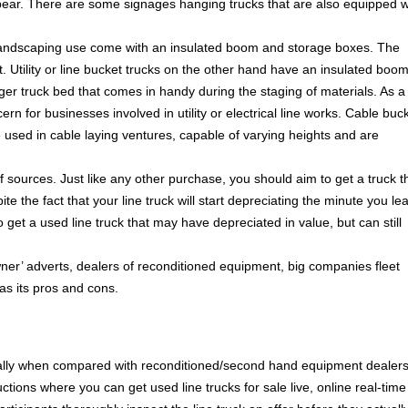
bear. There are some signages hanging trucks that are also equipped w
or landscaping use come with an insulated boom and storage boxes. The
. Utility or line bucket trucks on the other hand have an insulated boo
rger truck bed that comes in handy during the staging of materials. As a
cern for businesses involved in utility or electrical line works. Cable buc
e used in cable laying ventures, capable of varying heights and are
f sources. Just like any other purchase, you should aim to get a truck t
ite the fact that your line truck will start depreciating the minute you le
 to get a used line truck that may have depreciated in value, but can still
er’ adverts, dealers of reconditioned equipment, big companies fleet
as its pros and cons.
cially when compared with reconditioned/second hand equipment dealer
tions where you can get used line trucks for sale live, online real-time