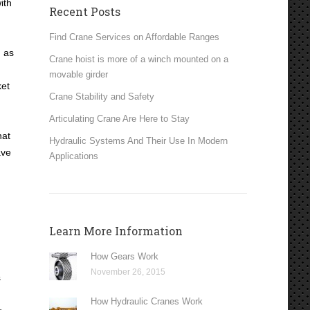
ith
Recent Posts
Find Crane Services on Affordable Ranges
m as
Crane hoist is more of a winch mounted on a
movable girder
ket
Crane Stability and Safety
Articulating Crane Are Here to Stay
hat
Hydraulic Systems And Their Use In Modern
ave
Applications
Learn More Information
How Gears Work
November 26, 2015
s
How Hydraulic Cranes Work