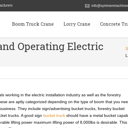
acturers
info@symmenmachiner
Boom Truck Crane
Lorry Crane
Concrete Tr
and Operating Electric
L
ls working in the electric installation industry as well as the forestry
These are aptly categorized depending on the type of boom that you ne
 business. They include sign/advertising bucket trucks, forestry bucket
bucket trucks. A good sign
bucket truck
should have a metal bucket capab
rable lifting power maximum lifting power of 8,000lbs is desirable. This 