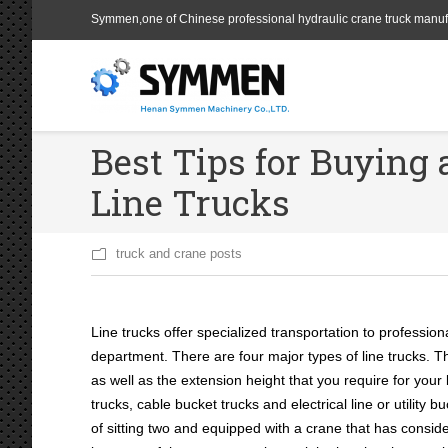
Symmen,one of Chinese professional hydraulic crane truck manuf
Best Tips for Buying 
Line Trucks
truck and crane posts
Line trucks offer specialized transportation to professiona
department. There are four major types of line trucks. 
as well as the extension height that you require for your
trucks, cable bucket trucks and electrical line or utility 
of sitting two and equipped with a crane that has conside