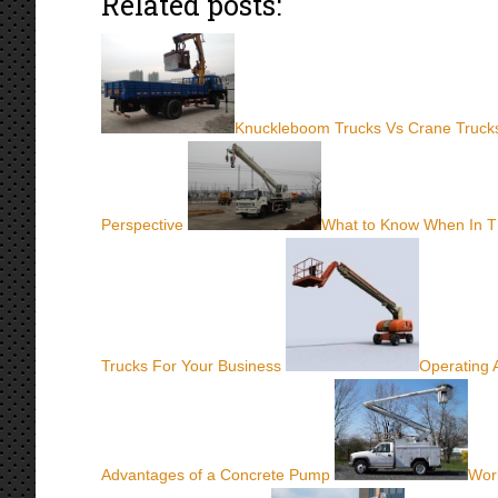
Related posts:
Knuckleboom Trucks Vs Crane Trucks
Perspective
What to Know When In 
Trucks For Your Business
Operating 
Advantages of a Concrete Pump
Work