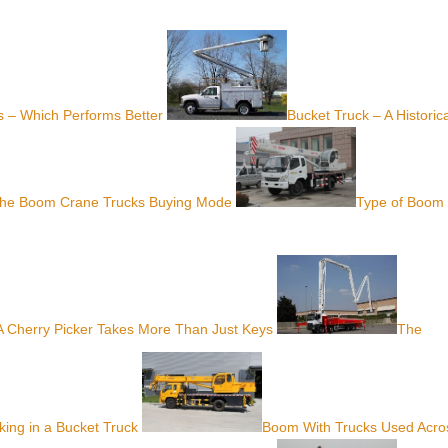
 – Which Performs Better
Bucket Truck – A Historica
The Boom Crane Trucks Buying Mode
Type of Boom
A Cherry Picker Takes More Than Just Keys
The
ing in a Bucket Truck
Boom With Trucks Used Acro