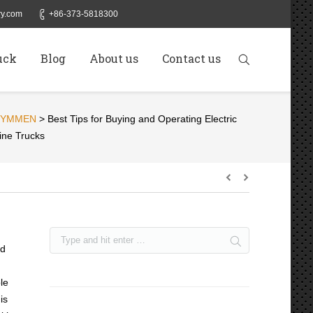
y.com
+86-373-5818300
uck
Blog
About us
Contact us
SYMMEN
>
Best Tips for Buying and Operating Electric
ine Trucks
ed
le
is