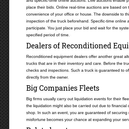
and specific-time online auctions. Live auctions enable pa
place their bids. Online real-time auctions are based on t
convenience of your office or house. The downside to thi
inspection of the truck beforehand. Specific-time online a
participate. You just place your bid and wait for the sys
specified period of time.
Dealers of Reconditioned Eq
Reconditioned equipment dealers offer another great alte
trucks that are in their inventory and care. Before the t
checks and inspections. Such a truck is guaranteed to o
directly from the owner.
Big Companies Fleets
Big firms usually carry out liquidation events for their f
the liquidation might also be carried out due to financia
shop. In such an event, you are guaranteed of securing
misfortune becomes your chance at expanding your serv