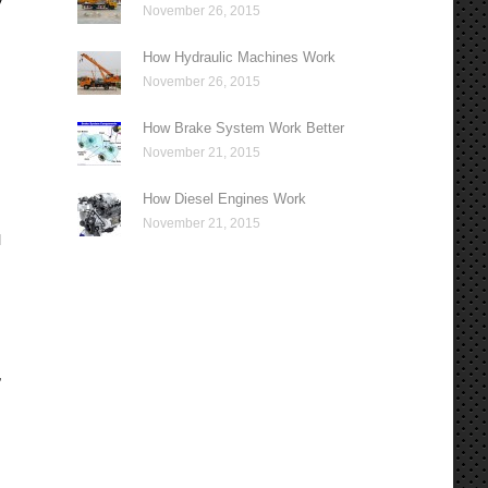
y
November 26, 2015
How Hydraulic Machines Work
November 26, 2015
How Brake System Work Better
November 21, 2015
How Diesel Engines Work
November 21, 2015
l
,