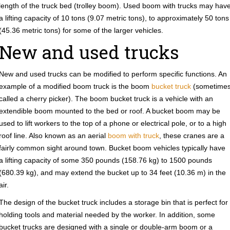
length of the truck bed (trolley boom). Used boom with trucks may hav
a lifting capacity of 10 tons (9.07 metric tons), to approximately 50 tons
(45.36 metric tons) for some of the larger vehicles.
New and used trucks
New and used trucks can be modified to perform specific functions. An
example of a modified boom truck is the boom
bucket truck
(sometime
called a cherry picker). The boom bucket truck is a vehicle with an
extendible boom mounted to the bed or roof. A bucket boom may be
used to lift workers to the top of a phone or electrical pole, or to a high
roof line. Also known as an aerial
boom with truck
, these cranes are a
fairly common sight around town. Bucket boom vehicles typically have
a lifting capacity of some 350 pounds (158.76 kg) to 1500 pounds
(680.39 kg), and may extend the bucket up to 34 feet (10.36 m) in the
air.
The design of the bucket truck includes a storage bin that is perfect for
holding tools and material needed by the worker. In addition, some
bucket trucks are designed with a single or double-arm boom or a