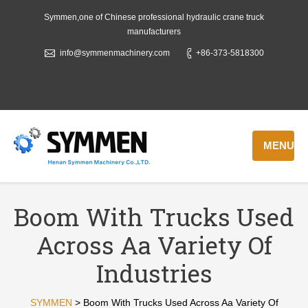
Symmen,one of Chinese professional hydraulic crane truck
manufacturers
info@symmenmachinery.com
+86-373-5818300
MENU
Boom With Trucks Used
Across Aa Variety Of
Industries
SYMMEN
>
Boom With Trucks Used Across Aa Variety Of