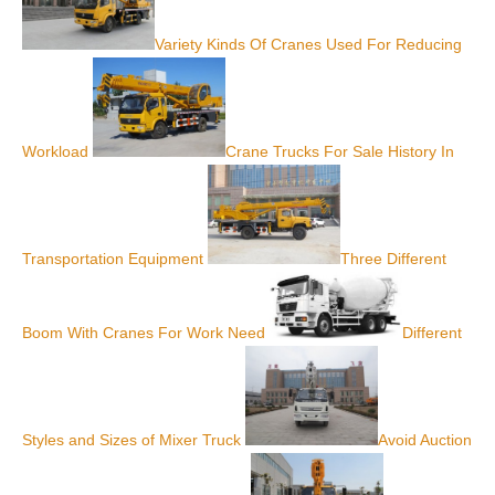
Variety Kinds Of Cranes Used For Reducing
Workload
Crane Trucks For Sale History In
Transportation Equipment
Three Different
Boom With Cranes For Work Need
Different
Styles and Sizes of Mixer Truck
Avoid Auction