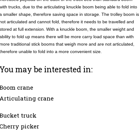
with trucks, due to the articulating knuckle boom being able to fold into
a smaller shape, therefore saving space in storage. The trolley boom is
not articulated and cannot fold, therefore it needs to be travelled and
stored at full extension. With a knuckle boom, the smaller weight and
ability to fold up means there will be more carry load space than with
more traditional stick booms that weigh more and are not articulated,
therefore unable to fold into a more convenient size.
You may be interested in:
Boom crane
Articulating crane
Bucket truck
Cherry picker