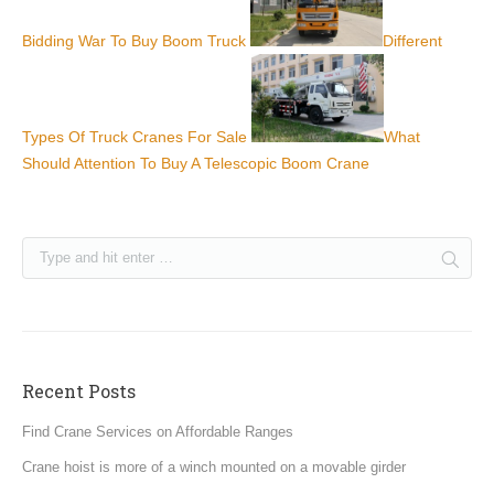
Bidding War To Buy Boom Truck
Different
Types Of Truck Cranes For Sale
What
Should Attention To Buy A Telescopic Boom Crane
Recent Posts
Find Crane Services on Affordable Ranges
Crane hoist is more of a winch mounted on a movable girder