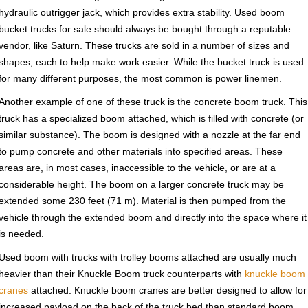
hydraulic outrigger jack, which provides extra stability. Used boom
bucket trucks for sale should always be bought through a reputable
vendor, like Saturn. These trucks are sold in a number of sizes and
shapes, each to help make work easier. While the bucket truck is used
for many different purposes, the most common is power linemen.
Another example of one of these truck is the concrete boom truck. This
truck has a specialized boom attached, which is filled with concrete (or
similar substance). The boom is designed with a nozzle at the far end
to pump concrete and other materials into specified areas. These
areas are, in most cases, inaccessible to the vehicle, or are at a
considerable height. The boom on a larger concrete truck may be
extended some 230 feet (71 m). Material is then pumped from the
vehicle through the extended boom and directly into the space where it
is needed.
Used boom with trucks with trolley booms attached are usually much
heavier than their Knuckle Boom truck counterparts with
knuckle boom
cranes
attached. Knuckle boom cranes are better designed to allow for
increased payload on the back of the truck bed than standard boom