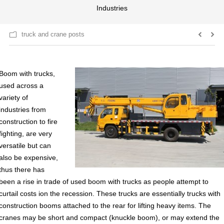
Industries
truck and crane posts
Boom with trucks,
used across a
variety of
industries from
construction to fire
fighting, are very
versatile but can
also be expensive,
thus there has
been a rise in trade of used boom with trucks as people attempt to
curtail costs ion the recession. These trucks are essentially trucks with
construction booms attached to the rear for lifting heavy items. The
cranes may be short and compact (knuckle boom), or may extend the