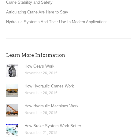
Crane Stability and Safety
Articulating Crane Are Here to Stay
Hydraulic Systems And Their Use In Modern Applications
Learn More Information
How Gears Work
November 26, 2015
How Hydraulic Cranes Work
November 26, 2015
How Hydraulic Machines Work
November 26, 2015
How Brake System Work Better
November 21, 2015