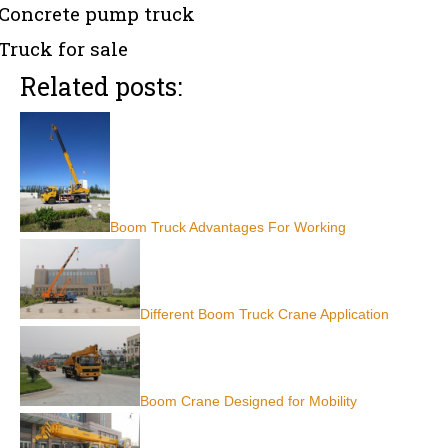
Concrete pump truck
Truck for sale
Related posts:
Boom Truck Advantages For Working
Different Boom Truck Crane Application
Boom Crane Designed for Mobility