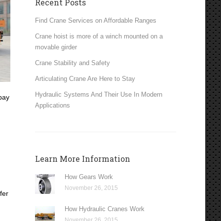
Recent Posts
Find Crane Services on Affordable Ranges
Crane hoist is more of a winch mounted on a
movable girder
Crane Stability and Safety
Articulating Crane Are Here to Stay
Hydraulic Systems And Their Use In Modern
pay
Applications
Learn More Information
How Gears Work
November 26, 2015
fer
How Hydraulic Cranes Work
November 26, 2015