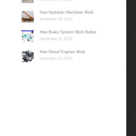
How Hydraulic Machines Work
November 26, 2015
How Brake System Work Better
November 21, 2015
How Diesel Engines Work
November 21, 2015