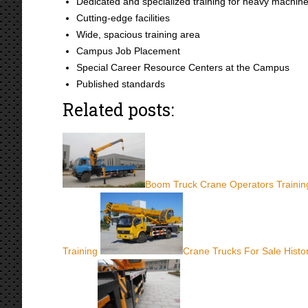
Dedicated and specialized training for heavy machin
Cutting-edge facilities
Wide, spacious training area
Campus Job Placement
Special Career Resource Centers at the Campus
Published standards
Related posts:
Boom Truck Crane Operators Trainin
Training
Crane Trucks For Sale Histo