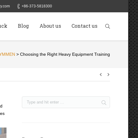
y.com
+86-373-5818300
uck
Blog
About us
Contact us
YMMEN
>
Choosing the Right Heavy Equipment Training
nd
nes