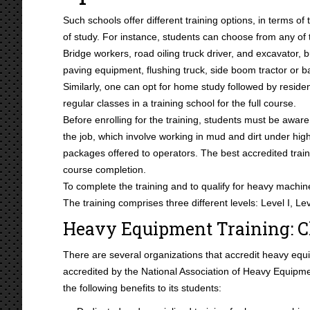
Such schools offer different training options, in terms of
of study. For instance, students can choose from any of t
Bridge workers, road oiling truck driver, and excavator, b
paving equipment, flushing truck, side boom tractor or 
Similarly, one can opt for home study followed by residen
regular classes in a training school for the full course.
Before enrolling for the training, students must be aware o
the job, which involve working in mud and dirt under hi
packages offered to operators. The best accredited train
course completion.
To complete the training and to qualify for heavy machine
The training comprises three different levels: Level I, Lev
Heavy Equipment Training: C
There are several organizations that accredit heavy equi
accredited by the National Association of Heavy Equipm
the following benefits to its students: