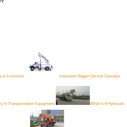
ery
g is Foremost
Important Digger Derrick Operator
ry In Transportation Equipment
What Is A Hydraulic