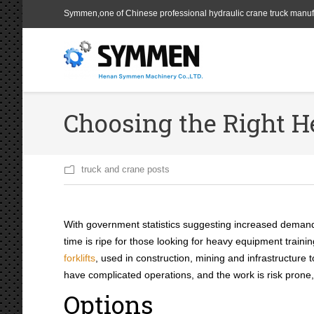
Symmen,one of Chinese professional hydraulic crane truck manuf
Choosing the Right 
truck and crane posts
With government statistics suggesting increased deman
time is ripe for those looking for heavy equipment trai
forklifts
, used in construction, mining and infrastructure 
have complicated operations, and the work is risk prone
Options