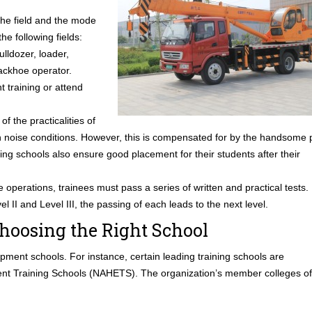
 the field and the mode
he following fields:
ulldozer, loader,
backhoe operator.
t training or attend
f the practicalities of
gh noise conditions. However, this is compensated for by the handsome 
ing schools also ensure good placement for their students after their
 operations, trainees must pass a series of written and practical tests.
el II and Level III, the passing of each leads to the next level.
hoosing the Right School
pment schools. For instance, certain leading training schools are
ent Training Schools (NAHETS). The organization’s member colleges of