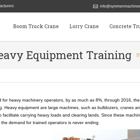
acturers
info@symmenmachiner
Boom Truck Crane
Lorry Crane
Concrete Tr
Heavy Equipment Training
S
d for heavy machinery operators, by as much as 8%, through 2016, the
ning. Heavy equipment are large machines, such as bulldozers, cranes a
to facilitate carrying heavy loads and clearing lands. Since these machi
, the demand for trained operators is never ending.