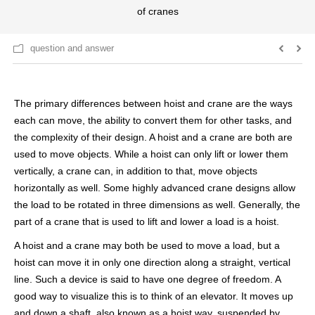
of cranes
question and answer
The primary differences between hoist and crane are the ways
each can move, the ability to convert them for other tasks, and
the complexity of their design. A hoist and a crane are both are
used to move objects. While a hoist can only lift or lower them
vertically, a crane can, in addition to that, move objects
horizontally as well. Some highly advanced crane designs allow
the load to be rotated in three dimensions as well. Generally, the
part of a crane that is used to lift and lower a load is a hoist.
A hoist and a crane may both be used to move a load, but a
hoist can move it in only one direction along a straight, vertical
line. Such a device is said to have one degree of freedom. A
good way to visualize this is to think of an elevator. It moves up
and down a shaft, also known as a hoist way, suspended by