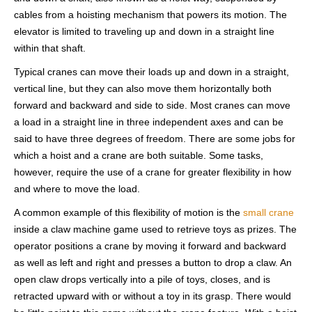
cables from a hoisting mechanism that powers its motion. The
elevator is limited to traveling up and down in a straight line
within that shaft.
Typical cranes can move their loads up and down in a straight,
vertical line, but they can also move them horizontally both
forward and backward and side to side. Most cranes can move
a load in a straight line in three independent axes and can be
said to have three degrees of freedom. There are some jobs for
which a hoist and a crane are both suitable. Some tasks,
however, require the use of a crane for greater flexibility in how
and where to move the load.
A common example of this flexibility of motion is the
small crane
inside a claw machine game used to retrieve toys as prizes. The
operator positions a crane by moving it forward and backward
as well as left and right and presses a button to drop a claw. An
open claw drops vertically into a pile of toys, closes, and is
retracted upward with or without a toy in its grasp. There would