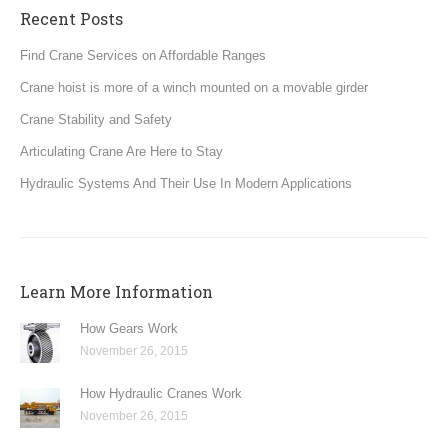
Recent Posts
Find Crane Services on Affordable Ranges
Crane hoist is more of a winch mounted on a movable girder
Crane Stability and Safety
Articulating Crane Are Here to Stay
Hydraulic Systems And Their Use In Modern Applications
Learn More Information
How Gears Work
November 26, 2015
How Hydraulic Cranes Work
November 26, 2015