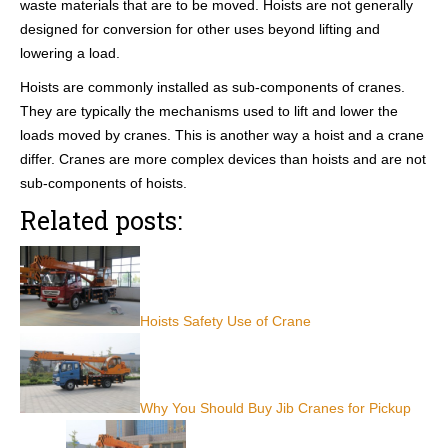
waste materials that are to be moved. Hoists are not generally
designed for conversion for other uses beyond lifting and
lowering a load.
Hoists are commonly installed as sub-components of cranes.
They are typically the mechanisms used to lift and lower the
loads moved by cranes. This is another way a hoist and a crane
differ. Cranes are more complex devices than hoists and are not
sub-components of hoists.
Related posts:
Hoists Safety Use of Crane
Why You Should Buy Jib Cranes for Pickup