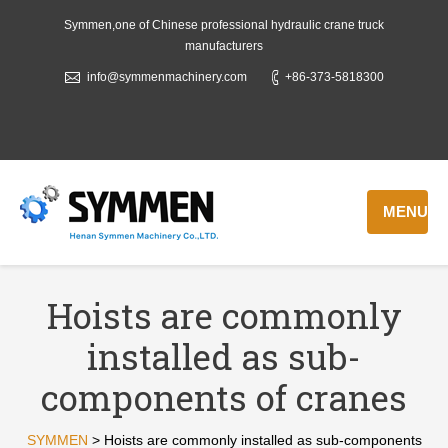
Symmen,one of Chinese professional hydraulic crane truck
manufacturers
info@symmenmachinery.com
+86-373-5818300
MENU
Hoists are commonly
installed as sub-
components of cranes
SYMMEN
>
Hoists are commonly installed as sub-components