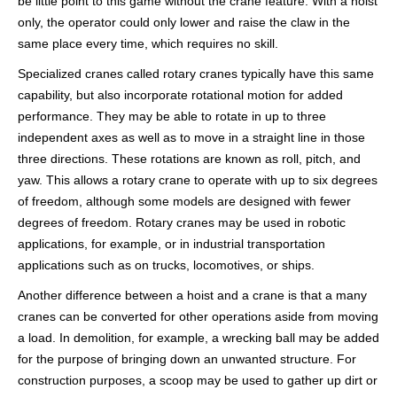
be little point to this game without the crane feature. With a hoist
only, the operator could only lower and raise the claw in the
same place every time, which requires no skill.
Specialized cranes called rotary cranes typically have this same
capability, but also incorporate rotational motion for added
performance. They may be able to rotate in up to three
independent axes as well as to move in a straight line in those
three directions. These rotations are known as roll, pitch, and
yaw. This allows a rotary crane to operate with up to six degrees
of freedom, although some models are designed with fewer
degrees of freedom. Rotary cranes may be used in robotic
applications, for example, or in industrial transportation
applications such as on trucks, locomotives, or ships.
Another difference between a hoist and a crane is that a many
cranes can be converted for other operations aside from moving
a load. In demolition, for example, a wrecking ball may be added
for the purpose of bringing down an unwanted structure. For
construction purposes, a scoop may be used to gather up dirt or