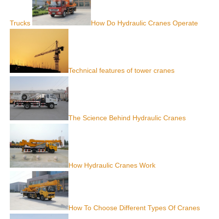
Trucks
How Do Hydraulic Cranes Operate
Technical features of tower cranes
The Science Behind Hydraulic Cranes
How Hydraulic Cranes Work
How To Choose Different Types Of Cranes