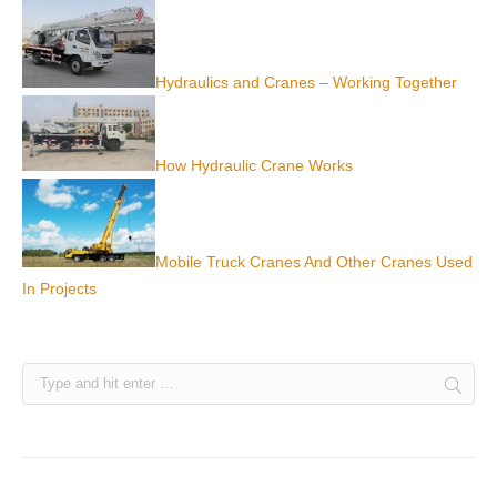
Hydraulics and Cranes – Working Together
How Hydraulic Crane Works
Mobile Truck Cranes And Other Cranes Used
In Projects