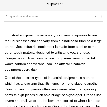
Equipment?
question and answer
Industrial equipment is necessary for many companies to run
their businesses and can vary from a small hand truck to a large
crane. Most industrial equipment is made from steel or some
other tough material designed to withstand years of use.
Companies such as construction companies, environmental
waste centers and warehouses use different industrial
equipment every day.
One of the different types of industrial equipment is a crane,
which has a long arm that lifts items from one place to another.
Construction companies often use cranes when transporting
items to high places such as a bridge or skyscraper. Cranes use
levers and pulleys to get the item transported to where it needs
to be for the construction crew. One of the largest cranes in the