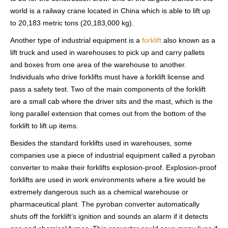
world is a railway crane located in China which is able to lift up
to 20,183 metric tons (20,183,000 kg).
Another type of industrial equipment is a
forklift
also known as a
lift truck and used in warehouses to pick up and carry pallets
and boxes from one area of the warehouse to another.
Individuals who drive forklifts must have a forklift license and
pass a safety test. Two of the main components of the forklift
are a small cab where the driver sits and the mast, which is the
long parallel extension that comes out from the bottom of the
forklift to lift up items.
Besides the standard forklifts used in warehouses, some
companies use a piece of industrial equipment called a pyroban
converter to make their forklifts explosion-proof. Explosion-proof
forklifts are used in work environments where a fire would be
extremely dangerous such as a chemical warehouse or
pharmaceutical plant. The pyroban converter automatically
shuts off the forklift’s ignition and sounds an alarm if it detects