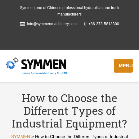
Symmen,one of Chinese professional hydraulic crane truck
manufacturers
info@symmenmachinery.com
+86-373-5818300
MENU
How to Choose the
Different Types of
Industrial Equipment?
SYMMEN
>
How to Choose the Different Types of Industrial