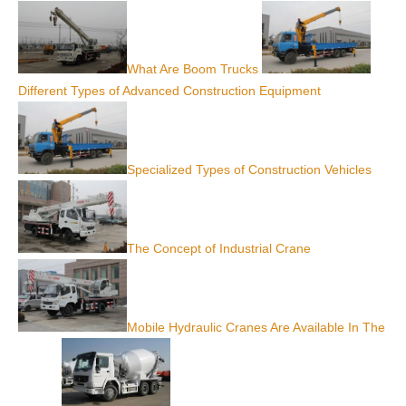
What Are Boom Trucks
Different Types of Advanced Construction Equipment
Specialized Types of Construction Vehicles
The Concept of Industrial Crane
Mobile Hydraulic Cranes Are Available In The