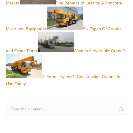
Market
The Benefits of Leasing A Concrete
Mixer and Equipment
Six Types Of Cranes
and Crane Parts
What Is A Hydraulic Crane?
Different Types Of Construction Cranes In
Use Today