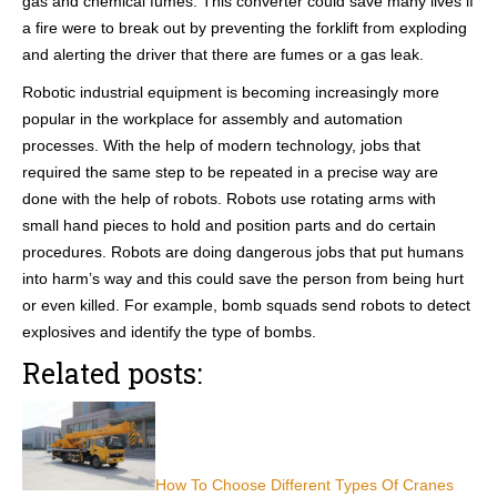
gas and chemical fumes. This converter could save many lives if
a fire were to break out by preventing the forklift from exploding
and alerting the driver that there are fumes or a gas leak.
Robotic industrial equipment is becoming increasingly more
popular in the workplace for assembly and automation
processes. With the help of modern technology, jobs that
required the same step to be repeated in a precise way are
done with the help of robots. Robots use rotating arms with
small hand pieces to hold and position parts and do certain
procedures. Robots are doing dangerous jobs that put humans
into harm’s way and this could save the person from being hurt
or even killed. For example, bomb squads send robots to detect
explosives and identify the type of bombs.
Related posts:
How To Choose Different Types Of Cranes