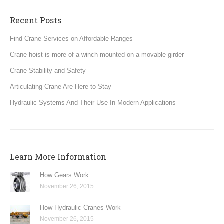
Recent Posts
Find Crane Services on Affordable Ranges
Crane hoist is more of a winch mounted on a movable girder
Crane Stability and Safety
Articulating Crane Are Here to Stay
Hydraulic Systems And Their Use In Modern Applications
Learn More Information
How Gears Work
November 26, 2015
How Hydraulic Cranes Work
November 26, 2015