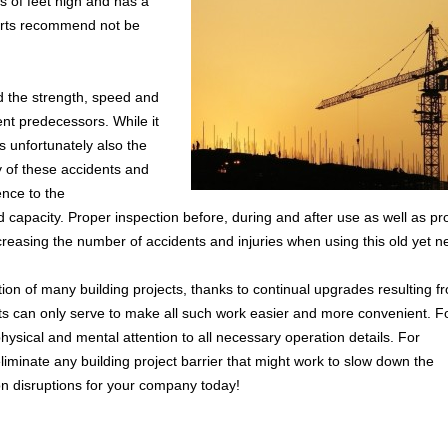
s of feet high and has a
erts recommend not be
d the strength, speed and
nt predecessors. While it
s unfortunately also the
y of these accidents and
nce to the
capacity. Proper inspection before, during and after use as well as pr
ecreasing the number of accidents and injuries when using this old yet n
ion of many building projects, thanks to continual upgrades resulting f
s can only serve to make all such work easier and more convenient. F
physical and mental attention to all necessary operation details. For
eliminate any building project barrier that might work to slow down the
on disruptions for your company today!