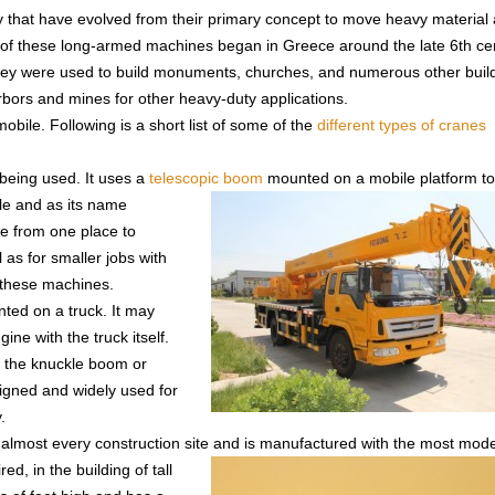
ay that have evolved from their primary concept to move heavy material
se of these long-armed machines began in Greece around the late 6th ce
they were used to build monuments, churches, and numerous other buil
arbors and mines for other heavy-duty applications.
obile. Following is a short list of some of the
different types of cranes
 being used. It uses a
telescopic boom
mounted on a mobile platform t
ile and as its name
ce from one place to
l as for smaller jobs with
f these machines.
ted on a truck. It may
ne with the truck itself.
s the knuckle boom or
signed and widely used for
.
 almost every construction site and
is manufactured with the most mode
ed, in the building of tall