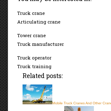
Truck crane
Articulating crane
Tower crane
Truck manufacturer
Truck operator
Truck training
Related posts:
Mobile Truck Cranes And Other Crane