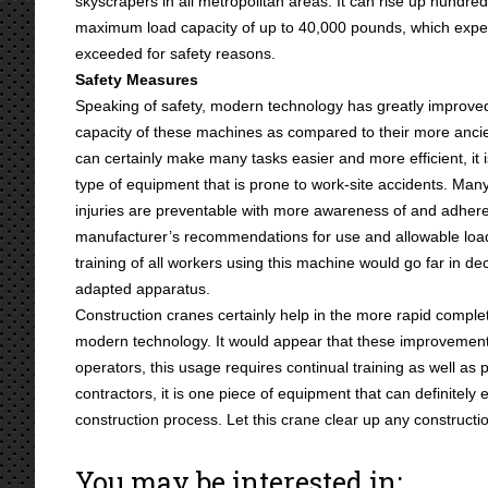
skyscrapers in all metropolitan areas. It can rise up hundred
maximum load capacity of up to 40,000 pounds, which exp
exceeded for safety reasons.
Safety Measures
Speaking of safety, modern technology has greatly improve
capacity of these machines as compared to their more ancie
can certainly make many tasks easier and more efficient, it i
type of equipment that is prone to work-site accidents. Man
injuries are preventable with more awareness of and adhere
manufacturer’s recommendations for use and allowable load 
training of all workers using this machine would go far in d
adapted apparatus.
Construction cranes certainly help in the more rapid complet
modern technology. It would appear that these improvement
operators, this usage requires continual training as well as 
contractors, it is one piece of equipment that can definitely 
construction process. Let this crane clear up any constructi
You may be interested in: