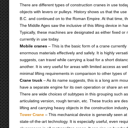
There are different types of construction cranes in use tod
objects with levers or pulleys. History shows us that the u
B.C. and continued on to the Roman Empire. At that time, 
The Middle Ages saw the inclusive of this lifting device in h
Typically, these machines are designated as either fixed or m
currently in use today.
Mobile cranes
– This is the basic form of a crane currently
enormous materials effectively and safely. It is highly versat
suggests, can travel while carrying a load for a short distan
another. It is very useful for areas with limited access as wel
minimal lifting requirements in comparison to other types o
Crane truck
– As its name suggests, this is a long arm moun
have a separate engine for its own operation or share an engi
There are wide choices of subtypes in this grouping such a
articulating version, rough terrain, etc. These trucks are de
lifting and carrying heavy objects in the construction industry
Tower Crane
– This mechanical device is generally seen at
state-of-the-art technology. It is especially useful, even requir