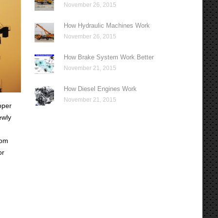
November 26, 2015
How Hydraulic Machines Work
November 26, 2015
How Brake System Work Better
November 21, 2015
How Diesel Engines Work
November 21, 2015
oper
ewly
rom
or