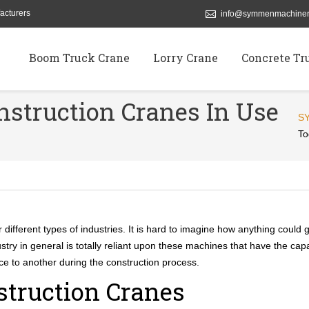
acturers
info@symmenmachiner
Boom Truck Crane
Lorry Crane
Concrete Tr
nstruction Cranes In Use
S
To
different types of industries. It is hard to imagine how anything could g
stry in general is totally reliant upon these machines that have the capa
ace to another during the construction process.
struction Cranes