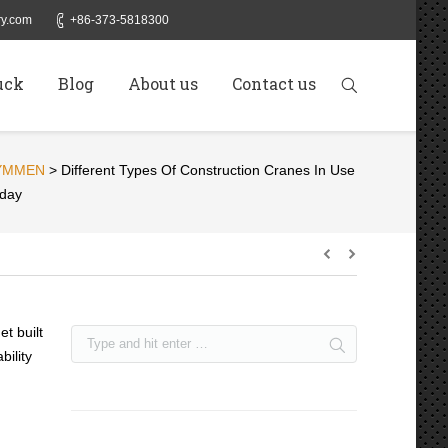
y.com
+86-373-5818300
uck
Blog
About us
Contact us
YMMEN
>
Different Types Of Construction Cranes In Use
day
et built
bility