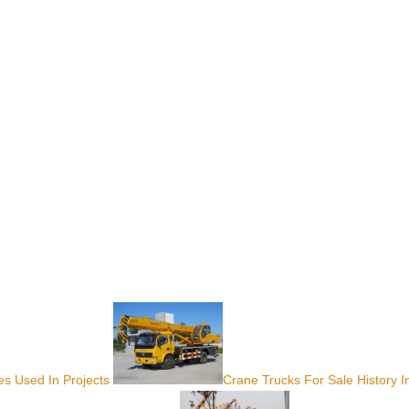
s Used In Projects
Crane Trucks For Sale History I