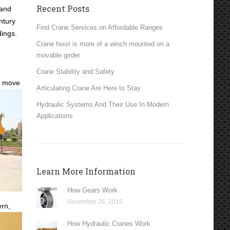
Recent Posts
 and
ntury
Find Crane Services on Affordable Ranges
dings.
Crane hoist is more of a winch mounted on a
movable girder
Crane Stability and Safety
o move
Articulating Crane Are Here to Stay
Hydraulic Systems And Their Use In Modern
Applications
Learn More Information
How Gears Work
November 26, 2015
rn,
How Hydraulic Cranes Work