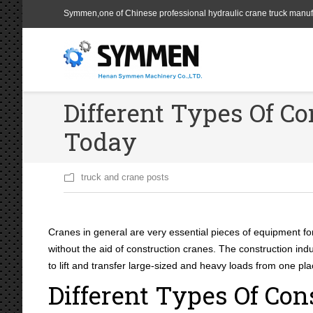
Symmen,one of Chinese professional hydraulic crane truck manuf
Different Types Of Co
Today
truck and crane posts
Cranes in general are very essential pieces of equipment for 
without the aid of construction cranes. The construction indu
to lift and transfer large-sized and heavy loads from one pl
Different Types Of Con