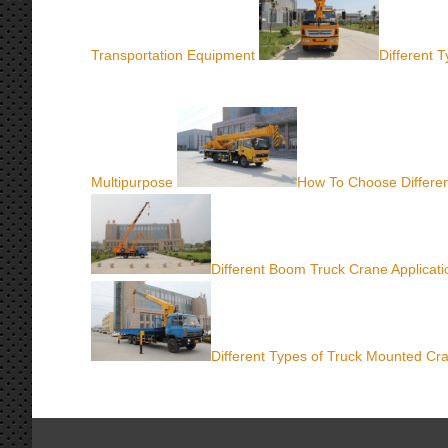
Transportation Equipment
Different 
Multipurpose
How To Choose Differe
Different Boom Truck Crane Applicati
Different Types of Truck Mounted Cr