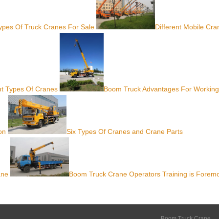
Types Of Truck Cranes For Sale
Different Mobile Cra
nt Types Of Cranes
Boom Truck Advantages For Working
on
Six Types Of Cranes and Crane Parts
ane
Boom Truck Crane Operators Training is Forem
Boom Truck Crane