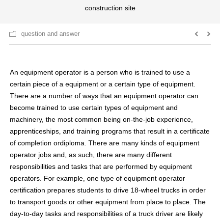
construction site
question and answer
An equipment operator is a person who is trained to use a
certain piece of a equipment or a certain type of equipment.
There are a number of ways that an equipment operator can
become trained to use certain types of equipment and
machinery, the most common being on-the-job experience,
apprenticeships, and training programs that result in a certificate
of completion ordiploma. There are many kinds of equipment
operator jobs and, as such, there are many different
responsibilities and tasks that are performed by equipment
operators. For example, one type of equipment operator
certification prepares students to drive 18-wheel trucks in order
to transport goods or other equipment from place to place. The
day-to-day tasks and responsibilities of a truck driver are likely