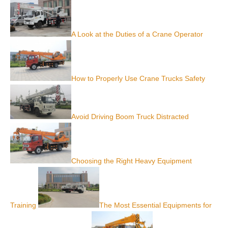
A Look at the Duties of a Crane Operator
How to Properly Use Crane Trucks Safety
Avoid Driving Boom Truck Distracted
Choosing the Right Heavy Equipment
Training
The Most Essential Equipments for