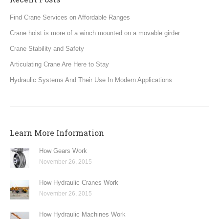
Find Crane Services on Affordable Ranges
Crane hoist is more of a winch mounted on a movable girder
Crane Stability and Safety
Articulating Crane Are Here to Stay
Hydraulic Systems And Their Use In Modern Applications
Learn More Information
How Gears Work
November 26, 2015
How Hydraulic Cranes Work
November 26, 2015
How Hydraulic Machines Work