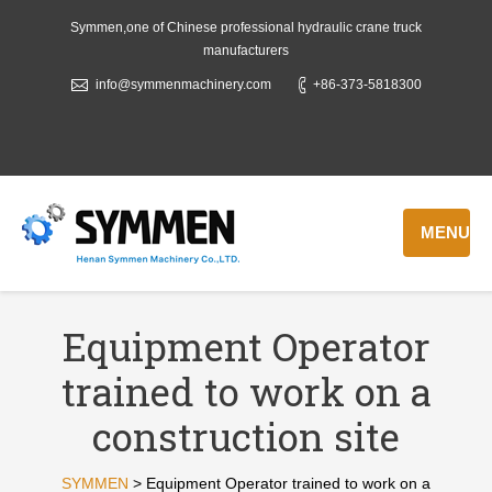
Symmen,one of Chinese professional hydraulic crane truck
manufacturers
info@symmenmachinery.com
+86-373-5818300
MENU
Equipment Operator
trained to work on a
construction site
SYMMEN
>
Equipment Operator trained to work on a