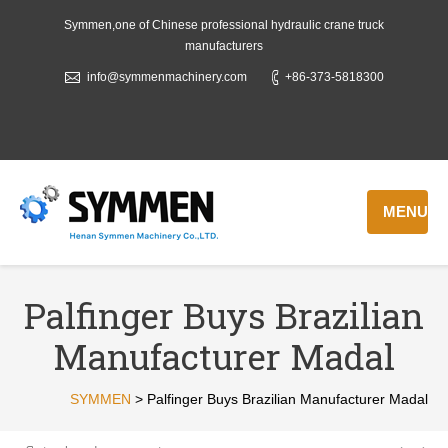
Symmen,one of Chinese professional hydraulic crane truck
manufacturers
info@symmenmachinery.com
+86-373-5818300
MENU
Palfinger Buys Brazilian
Manufacturer Madal
SYMMEN
>
Palfinger Buys Brazilian Manufacturer Madal