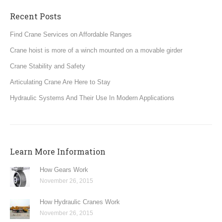
Recent Posts
Find Crane Services on Affordable Ranges
Crane hoist is more of a winch mounted on a movable girder
Crane Stability and Safety
Articulating Crane Are Here to Stay
Hydraulic Systems And Their Use In Modern Applications
Learn More Information
How Gears Work
November 26, 2015
How Hydraulic Cranes Work
November 26, 2015