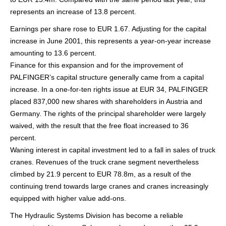
represents an increase of 13.8 percent.
Earnings per share rose to EUR 1.67. Adjusting for the capital
increase in June 2001, this represents a year-on-year increase
amounting to 13.6 percent.
Finance for this expansion and for the improvement of
PALFINGER’s capital structure generally came from a capital
increase. In a one-for-ten rights issue at EUR 34, PALFINGER
placed 837,000 new shares with shareholders in Austria and
Germany. The rights of the principal shareholder were largely
waived, with the result that the free float increased to 36
percent.
Waning interest in capital investment led to a fall in sales of truck
cranes. Revenues of the truck crane segment nevertheless
climbed by 21.9 percent to EUR 78.8m, as a result of the
continuing trend towards large cranes and cranes increasingly
equipped with higher value add-ons.
The Hydraulic Systems Division has become a reliable