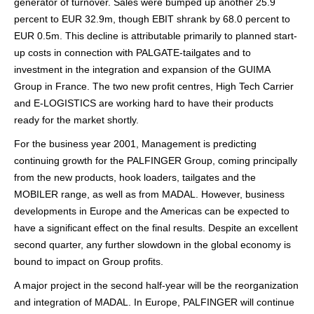
generator of turnover. Sales were bumped up another 25.9
percent to EUR 32.9m, though EBIT shrank by 68.0 percent to
EUR 0.5m. This decline is attributable primarily to planned start-
up costs in connection with PALGATE-tailgates and to
investment in the integration and expansion of the GUIMA
Group in France. The two new profit centres, High Tech Carrier
and E-LOGISTICS are working hard to have their products
ready for the market shortly.
For the business year 2001, Management is predicting
continuing growth for the PALFINGER Group, coming principally
from the new products, hook loaders, tailgates and the
MOBILER range, as well as from MADAL. However, business
developments in Europe and the Americas can be expected to
have a significant effect on the final results. Despite an excellent
second quarter, any further slowdown in the global economy is
bound to impact on Group profits.
A major project in the second half-year will be the reorganization
and integration of MADAL. In Europe, PALFINGER will continue