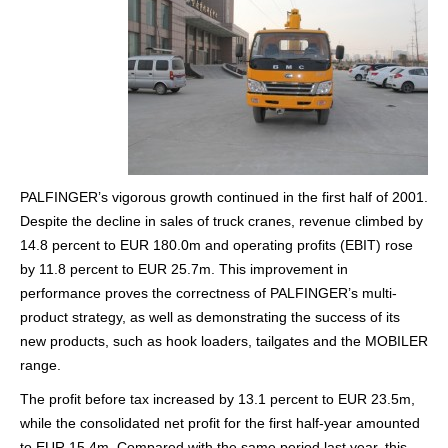
PALFINGER’s vigorous growth continued in the first half of 2001.
Despite the decline in sales of truck cranes, revenue climbed by
14.8 percent to EUR 180.0m and operating profits (EBIT) rose
by 11.8 percent to EUR 25.7m. This improvement in
performance proves the correctness of PALFINGER’s multi-
product strategy, as well as demonstrating the success of its
new products, such as hook loaders, tailgates and the MOBILER
range.
The profit before tax increased by 13.1 percent to EUR 23.5m,
while the consolidated net profit for the first half-year amounted
to EUR 15.4m. Compared with the same period last year, this