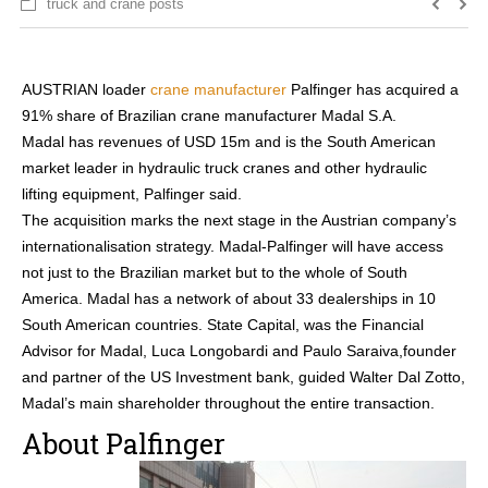
truck and crane posts
AUSTRIAN loader
crane manufacturer
Palfinger has acquired a
91% share of Brazilian crane manufacturer Madal S.A.
Madal has revenues of USD 15m and is the South American
market leader in hydraulic truck cranes and other hydraulic
lifting equipment, Palfinger said.
The acquisition marks the next stage in the Austrian company’s
internationalisation strategy. Madal-Palfinger will have access
not just to the Brazilian market but to the whole of South
America. Madal has a network of about 33 dealerships in 10
South American countries. State Capital, was the Financial
Advisor for Madal, Luca Longobardi and Paulo Saraiva,founder
and partner of the US Investment bank, guided Walter Dal Zotto,
Madal’s main shareholder throughout the entire transaction.
About Palfinger