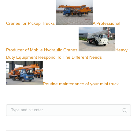
Cranes for Pickup Trucks
A Professional
Producer of Mobile Hydraulic Cranes
Heavy
Duty Equipment Respond To The Different Needs
Routine maintenance of your mini truck