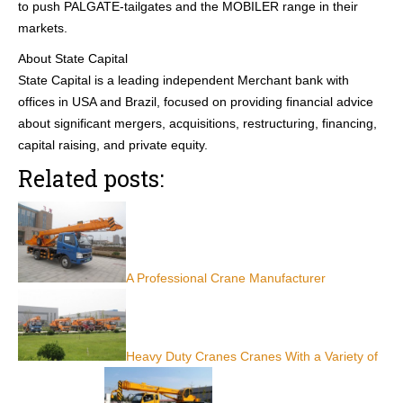
to push PALGATE-tailgates and the MOBILER range in their
markets.
About State Capital
State Capital is a leading independent Merchant bank with
offices in USA and Brazil, focused on providing financial advice
about significant mergers, acquisitions, restructuring, financing,
capital raising, and private equity.
Related posts:
A Professional Crane Manufacturer
Heavy Duty Cranes Cranes With a Variety of