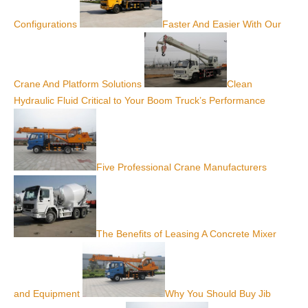
Configurations
Faster And Easier With Our
Crane And Platform Solutions
Clean
Hydraulic Fluid Critical to Your Boom Truck’s Performance
Five Professional Crane Manufacturers
The Benefits of Leasing A Concrete Mixer
and Equipment
Why You Should Buy Jib