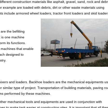
ferent construction materials like asphalt, gravel, sand, rock and debr
 example are loaded with debris, dirt or other waste materials using
s include armored wheel loaders, tractor front loaders and skid loader
are the befitting
It is one machine
rm its functions.
l machines that enable
each designed to
stry.
 mixers and loaders. Backhoe loaders are the mechanical equipments u
r similar type of project. Transportation of building materials, paving r
ions performed by these machines.
 other mechanical tools and equipments are used in conjunction with
to make task easier at construction sites. It is important that all the