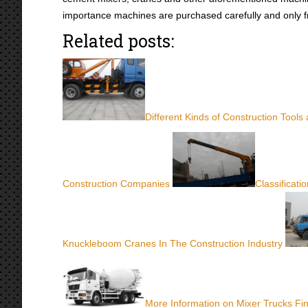
importance machines are purchased carefully and only 
Related posts:
Different Kinds of Construction Tools
Construction Companies
Classificati
Knuckleboom Cranes In The Construction Industry
More Information on Mixer Trucks Fi