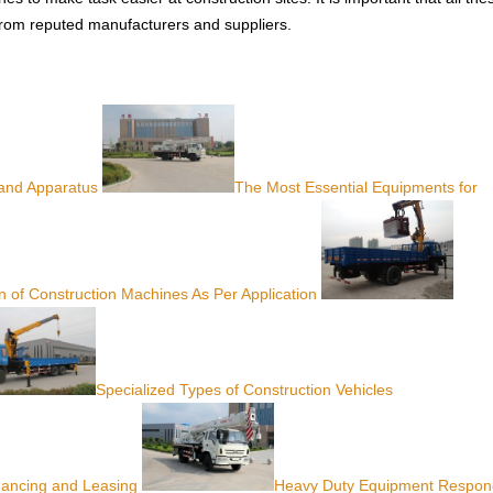
from reputed manufacturers and suppliers.
 and Apparatus
The Most Essential Equipments for
on of Construction Machines As Per Application
Specialized Types of Construction Vehicles
nancing and Leasing
Heavy Duty Equipment Respon