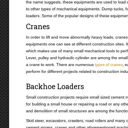
the name suggests, these equipments are used to load dif
to other types of mechanical equipments. Dump tucks, for
loaders. Some of the popular designs of these equipment
Cranes
In order to lift and move abnormally heavy loads, cranes 
equipments one can see at different construction sites. 
which makes use of many small mechanical tools to perfo
Lever, pulley and hydraulic cylinder are among the smal
a crane to work. There are numerous
types of cranes
, 
perform for different projects related to construction indu
Backhoe Loaders
Small construction projects require small sized cement
for building a small house or repairing a road or any othe
and demolition of small structures are among the funct
Skid steer, excavators, crawlers, road rollers and many
cement mixers, cranes and other aforementioned machines 