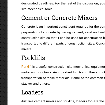
designated deadlines. For the rest of the discussion, yo
site mechanical tools.
Cement or Concrete Mixers
Concrete is an important constituent required for the co
preparation of concrete by mixing cement, sand and wate
construction site so that it can be used for constructi
transported to different parts of construction sites. Con
mixers.
Forklifts
Forklift
is a useful construction site mechanical equipment
motor and fork truck. An important function of these truck
transportation of these materials. Some of the common fork
stacker and others.
Loaders
Just like cement mixers and forklifts, loaders too are the