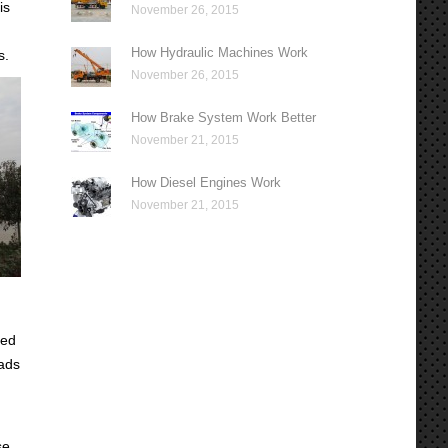
is
November 26, 2015
How Hydraulic Machines Work
s.
November 26, 2015
How Brake System Work Better
November 21, 2015
How Diesel Engines Work
November 21, 2015
sed
oads
se