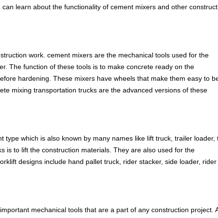
u can learn about the functionality of cement mixers and other construct
nstruction work. cement mixers are the mechanical tools used for the
r. The function of these tools is to make concrete ready on the
on before hardening. These mixers have wheels that make them easy to b
crete mixing transportation trucks are the advanced versions of these
 type which is also known by many names like lift truck, trailer loader,
s is to lift the construction materials. They are also used for the
lift designs include hand pallet truck, rider stacker, side loader, rider
 important mechanical tools that are a part of any construction project. 