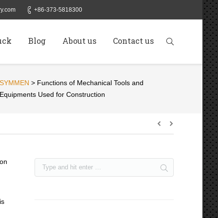
y.com
+86-373-5818300
uck
Blog
About us
Contact us
SYMMEN
>
Functions of Mechanical Tools and
Equipments Used for Construction
ion
is