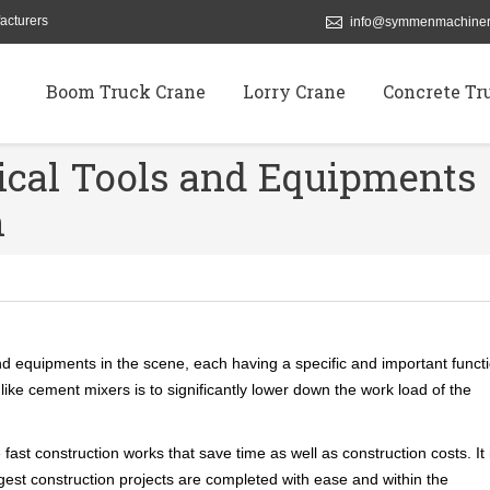
acturers
info@symmenmachiner
Boom Truck Crane
Lorry Crane
Concrete Tr
ical Tools and Equipments
n
nd equipments in the scene, each having a specific and important funct
ike cement mixers is to significantly lower down the work load of the
t construction works that save time as well as construction costs. It 
ggest construction projects are completed with ease and within the