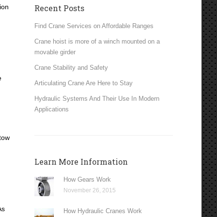
ion
Recent Posts
Find Crane Services on Affordable Ranges
Crane hoist is more of a winch mounted on a
movable girder
Crane Stability and Safety
e
Articulating Crane Are Here to Stay
Hydraulic Systems And Their Use In Modern
Applications
 tow
Learn More Information
How Gears Work
November 26, 2015
As
How Hydraulic Cranes Work