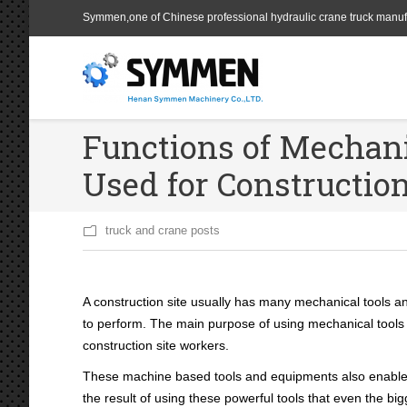
Symmen,one of Chinese professional hydraulic crane truck manuf
Functions of Mechan
Used for Constructio
truck and crane posts
A construction site usually has many mechanical tools a
to perform. The main purpose of using mechanical tools l
construction site workers.
These machine based tools and equipments also enable fas
the result of using these powerful tools that even the bi