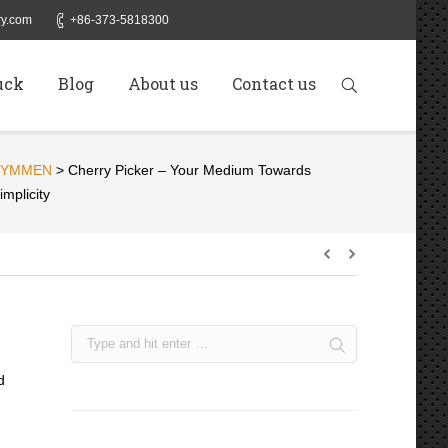
y.com
+86-373-5818300
uck
Blog
About us
Contact us
SYMMEN
>
Cherry Picker – Your Medium Towards
implicity
d