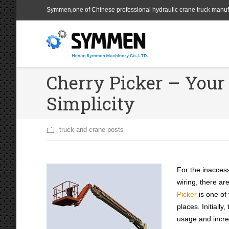
Symmen,one of Chinese professional hydraulic crane truck manuf
Cherry Picker – You
Simplicity
truck and crane posts
For the inaccess
wiring, there ar
Picker
is one of
places. Initiall
usage and increa