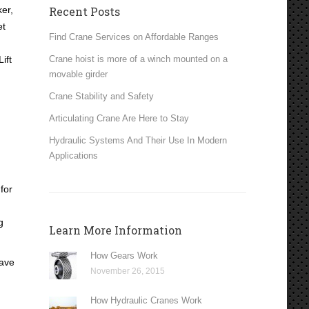
er,
Recent Posts
et
Find Crane Services on Affordable Ranges
ift
Crane hoist is more of a winch mounted on a
movable girder
Crane Stability and Safety
Articulating Crane Are Here to Stay
Hydraulic Systems And Their Use In Modern
Applications
for
g
Learn More Information
How Gears Work
have
November 26, 2015
How Hydraulic Cranes Work