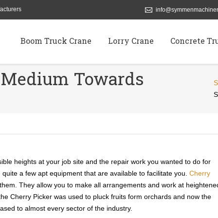
acturers
info@symmenmachiner
Boom Truck Crane
Lorry Crane
Concrete Tr
r Medium Towards
S
ible heights at your job site and the repair work you wanted to do for
e quite a few apt equipment that are available to facilitate you.
Cherry
 them. They allow you to make all arrangements and work at heightene
y, the Cherry Picker was used to pluck fruits form orchards and now the
sed to almost every sector of the industry.