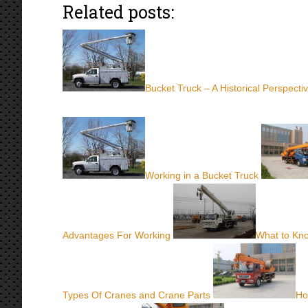
Related posts:
Bucket Truck – A Historical Perspecti
Working in a Bucket Truck
Advantages For Working
What to Kn
Types Of Cranes and Crane Parts
Ho