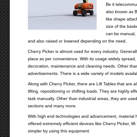
Be it telecommu
also known as Bo
like shape attac
size of the bask
can be manual, 
and also raised or lowered depending on the need.
Cherry Picker is almost used for every industry. Generally
place as per convenience. With its usage widely spread, it
decoration, maintenance and cleaning needs. Other than 
advertisements. There is a wide variety of models availab
Along with Cherry Picker, there are Lift Tables that are a
lifting, repositioning or shifting loads. They are highly e
task manually. Other than industrial areas, they are use
sections and many more.
With high end technologies and advancement, material
offered extremely efficient devices like Cherry Picker, l
simpler by using this equipment.