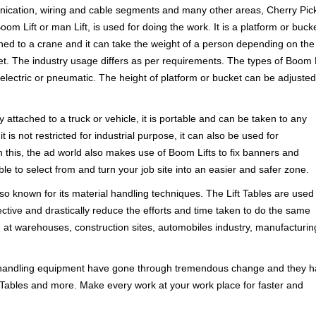
nication, wiring and cable segments and many other areas, Cherry Pick
om Lift or man Lift, is used for doing the work. It is a platform or buck
hed to a crane and it can take the weight of a person depending on the
et. The industry usage differs as per requirements. The types of Boom L
electric or pneumatic. The height of platform or bucket can be adjusted
 attached to a truck or vehicle, it is portable and can be taken to any
 is not restricted for industrial purpose, it can also be used for
this, the ad world also makes use of Boom Lifts to fix banners and
le to select from and turn your job site into an easier and safer zone.
lso known for its material handling techniques. The Lift Tables are used 
ffective and drastically reduce the efforts and time taken to do the same
d at warehouses, construction sites, automobiles industry, manufacturin
 handling equipment have gone through tremendous change and they 
ift Tables and more. Make every work at your work place for faster and