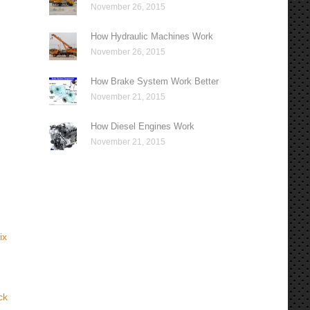
November 26, 2015
How Hydraulic Machines Work
November 26, 2015
How Brake System Work Better
November 21, 2015
How Diesel Engines Work
November 21, 2015
ix
ck