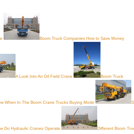
ve
Boom Truck Companies How to Save Money
A Look Into An Oil Field Crane
Boom Truck
ow When In The Boom Crane Trucks Buying Mode
S
w Do Hydraulic Cranes Operate
Different Boom Tru