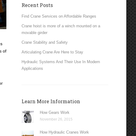
Recent Posts
Find Crane Services on Affordable Ranges
Crane hoist is more of a winch mounted on a
movable girder
Crane Stability and Safety
es
s of
Articulating Crane Are Here to Stay
Hydraulic Systems And Their Use In Modern
Applications
or
Learn More Information
How Gears Work
November 26, 2015
How Hydraulic Cranes Work