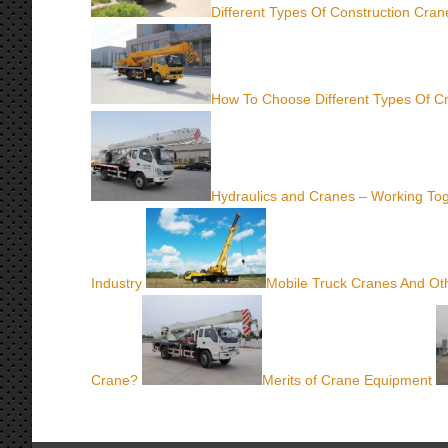
Different Types Of Construction Cra
How To Choose Different Types Of C
Hydraulics and Cranes – Working To
Industry
Mobile Truck Cranes And Oth
Crane?
Merits of Crane Equipment