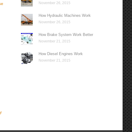
November 26, 2015
se
How Hydraulic Machines Work
November 26, 2015
How Brake System Work Better
November 21, 2015
How Diesel Engines Work
November 21, 2015
y