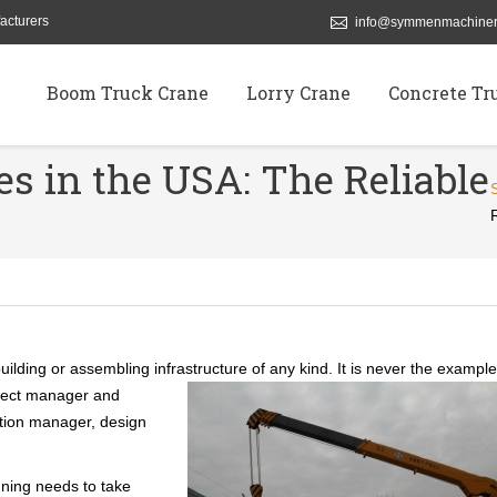
acturers
info@symmenmachiner
Boom Truck Crane
Lorry Crane
Concrete Tr
s in the USA: The Reliable
ilding or assembling infrastructure of any kind. It is never the example
oject manager and
ction manager, design
ning needs to take