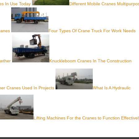
nes In Use Today
Different Mobile Cranes Multipurpo
ranes
Four Types Of Crane Truck For Work Needs
gether
Knuckleboom Cranes In The Construction
er Cranes Used In Projects
What Is A Hydraulic
Lifting Machines For the Cranes to Function Effectivel