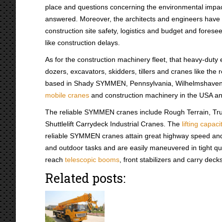
place and questions concerning the environmental impac
answered. Moreover, the architects and engineers have 
construction site safety, logistics and budget and forese
like construction delays.
As for the construction machinery fleet, that heavy-duty
dozers, excavators, skidders, tillers and cranes like th
based in Shady SYMMEN, Pennsylvania, Wilhelmshaven,
mobile cranes
and construction machinery in the USA an
The reliable SYMMEN cranes include Rough Terrain, Tr
Shuttlelift Carrydeck Industrial Cranes. The
lifting capaci
reliable SYMMEN cranes attain great highway speed and
and outdoor tasks and are easily maneuvered in tight q
reach
telescopic booms
, front stabilizers and carry dec
Related posts: