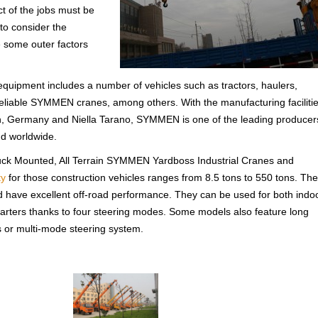
t of the jobs must be
to consider the
e some outer factors
 equipment includes a number of vehicles such as tractors, haulers,
e reliable SYMMEN cranes, among others. With the manufacturing faciliti
 Germany and Niella Tarano, SYMMEN is one of the leading producer
d worldwide.
uck Mounted, All Terrain SYMMEN Yardboss Industrial Cranes and
ty
for those construction vehicles ranges from 8.5 tons to 550 tons. The
 have excellent off-road performance. They can be used for both indo
uarters thanks to four steering modes. Some models also feature long
ks or multi-mode steering system.