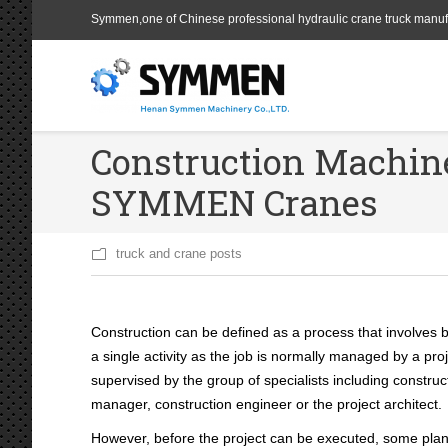
Symmen,one of Chinese professional hydraulic crane truck manuf
Construction Machine
SYMMEN Cranes
truck and crane posts
Construction can be defined as a process that involves bu
a single
activity as the job is normally managed by a pr
supervised by the group of specialists including constru
manager, construction engineer or the project architect.
However, before the project can be executed, some plan