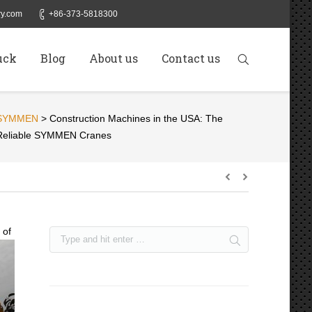
y.com
+86-373-5818300
uck
Blog
About us
Contact us
SYMMEN
>
Construction Machines in the USA: The
Reliable SYMMEN Cranes
 of