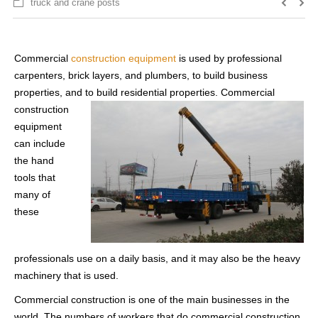
truck and crane posts
Commercial
construction equipment
is used by professional
carpenters, brick layers, and plumbers, to build business
properties, and to build
residential properties. Commercial
construction
equipment
can include
the hand
tools that
many of
these
professionals use on a daily basis, and it may also be the heavy
machinery that is used.
Commercial construction is one of the main businesses in the
world. The numbers of workers that do commercial construction