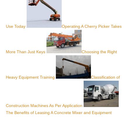
Use Today
Operating A Cherry Picker Takes
More Than Just Keys
Choosing the Right
Heavy Equipment Training
Classification of
Construction Machines As Per Application
The Benefits of Leasing A Concrete Mixer and Equipment