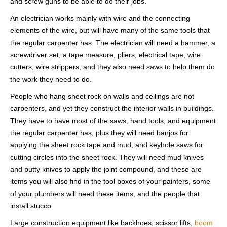
and screw guns to be able to do their jobs.
An electrician works mainly with wire and the connecting
elements of the wire, but will have many of the same tools that
the regular carpenter has. The electrician will need a hammer, a
screwdriver set, a tape measure, pliers, electrical tape, wire
cutters, wire strippers, and they also need saws to help them do
the work they need to do.
People who hang sheet rock on walls and ceilings are not
carpenters, and yet they construct the interior walls in buildings.
They have to have most of the saws, hand tools, and equipment
the regular carpenter has, plus they will need banjos for
applying the sheet rock tape and mud, and keyhole saws for
cutting circles into the sheet rock. They will need mud knives
and putty knives to apply the joint compound, and these are
items you will also find in the tool boxes of your painters, some
of your plumbers will need these items, and the people that
install stucco.
Large construction equipment like backhoes, scissor lifts,
boom