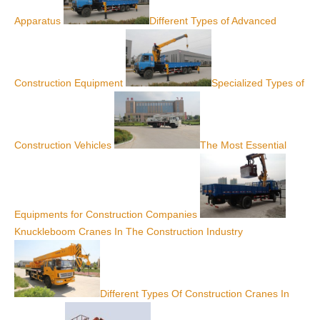
Apparatus
Different Types of Advanced
Construction Equipment
Specialized Types of
Construction Vehicles
The Most Essential
Equipments for Construction Companies
Knuckleboom Cranes In The Construction Industry
Different Types Of Construction Cranes In