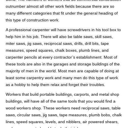
outnumber almost all other work fields because there are so
many different categories that fit under the general heading of
this type of construction work.
A professional carpenter will have screwdrivers in his tool box to
help him in his job. There will also be table saws, skill saws,
miter saws, jig saws, reciprocal saws, drills, drill bits, tape
measures, speed squares, chalk boxes, plumb lines, and
carpenter pencils at every contractor’s establishment. Most of
these tools are also in the garages and storage buildings of the
majority of men in the world. Most men are capable of doing at
least some carpentry work and many men do this type of work
as a hobby to help them relax and forget their troubles.
Workers that build portable buildings, carports, and metal shop
buildings, will have all of the same tools that you would find a
wood workers shop. These workers need reciprocal saws, table
saws, circular saws, jig saws, tape measures, plumb bobs, chalk
lines, speed squares, levels, and nibblers, air powered shears,