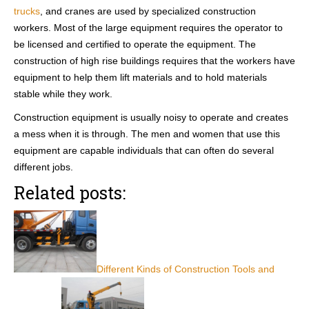
trucks
, and cranes are used by specialized construction
workers. Most of the large equipment requires the operator to
be licensed and certified to operate the equipment. The
construction of high rise buildings requires that the workers have
equipment to help them lift materials and to hold materials
stable while they work.
Construction equipment is usually noisy to operate and creates
a mess when it is through. The men and women that use this
equipment are capable individuals that can often do several
different jobs.
Related posts:
Different Kinds of Construction Tools and