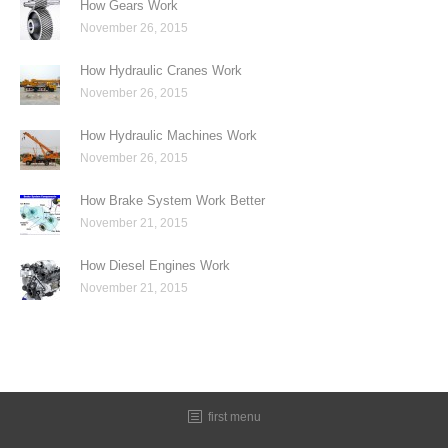
How Gears Work
November 26, 2015
How Hydraulic Cranes Work
November 26, 2015
How Hydraulic Machines Work
November 26, 2015
How Brake System Work Better
November 21, 2015
How Diesel Engines Work
November 21, 2015
first menu