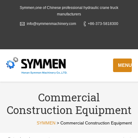
Symmen,one of Chinese professional hydraulic crane truck
manufacturers
info@symmenmachinery.com
+86-373-5818300
MENU
Commercial
Construction Equipment
SYMMEN
>
Commercial Construction Equipment