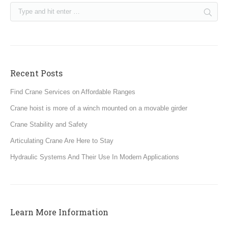
Recent Posts
Find Crane Services on Affordable Ranges
Crane hoist is more of a winch mounted on a movable girder
Crane Stability and Safety
Articulating Crane Are Here to Stay
Hydraulic Systems And Their Use In Modern Applications
Learn More Information