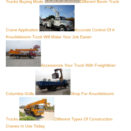
Trucks Buying Mode
Different Boom Truck
Crane Application
Accurate Control Of A
Knuckleboom Truck Will Make Your Job Easier
Accessorize Your Truck With Freightliner
Columbia Grille
Shop For Knuckleboom
Trucks
Different Types Of Construction
Cranes In Use Today