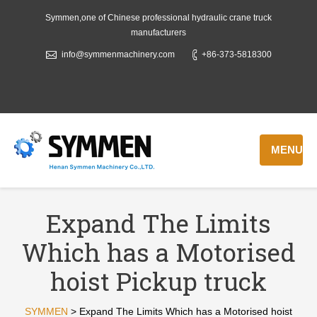
Symmen,one of Chinese professional hydraulic crane truck
manufacturers
info@symmenmachinery.com
+86-373-5818300
MENU
Expand The Limits
Which has a Motorised
hoist Pickup truck
SYMMEN
>
Expand The Limits Which has a Motorised hoist