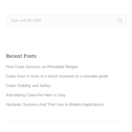
Recent Posts
Find Crane Services on Affordable Ranges
Crane hoist is more of a winch mounted on a movable girder
Crane Stability and Safety
Articulating Crane Are Here to Stay
Hydraulic Systems And Their Use In Modern Applications