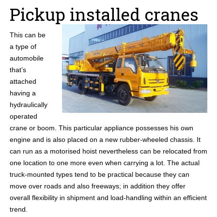
Pickup installed cranes
This can be
a type of
automobile
that’s
attached
having a
hydraulically
operated
crane or boom. This particular appliance possesses his own
engine and is also placed on a new rubber-wheeled chassis. It
can run as a motorised hoist nevertheless can be relocated from
one location to one more even when carrying a lot. The actual
truck-mounted types tend to be practical because they can
move over roads and also freeways; in addition they offer
overall flexibility in shipment and load-handling within an efficient
trend.