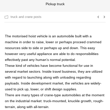
Pickup truck
truck and crane posts
The motorised hoist vehicle is an automobile built with a
machine in order to raise, lower or perhaps proceed crammed
resources side to side or perhaps up and down. This easy
however very useful appliance are able to do responsibilities
effectively past any human’s normal potential.
These kind of vehicles have become functional for use in
several market sectors. Inside travel business, they are utilized
with regard to launching along with unloading regarding
payloads. Inside development market, the vehicles are widely-
used to pick up, lower, or shift design supplies.
There are many types of crane-type automobiles at the moment
on the industrial market: truck-mounted, knuckle growth, rough-
terrain, along with all-terrain.