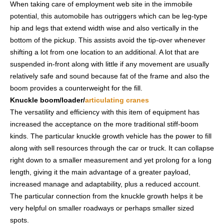
When taking care of employment web site in the immobile
potential, this automobile has outriggers which can be leg-type
hip and legs that extend width wise and also vertically in the
bottom of the pickup. This assists avoid the tip-over whenever
shifting a lot from one location to an additional. A lot that are
suspended in-front along with little if any movement are usually
relatively safe and sound because fat of the frame and also the
boom provides a counterweight for the fill.
Knuckle boom/loader/
articulating cranes
The versatility and efficiency with this item of equipment has
increased the acceptance on the more traditional stiff-boom
kinds. The particular knuckle growth vehicle has the power to fill
along with sell resources through the car or truck. It can collapse
right down to a smaller measurement and yet prolong for a long
length, giving it the main advantage of a greater payload,
increased manage and adaptability, plus a reduced account.
The particular connection from the knuckle growth helps it be
very helpful on smaller roadways or perhaps smaller sized
spots.