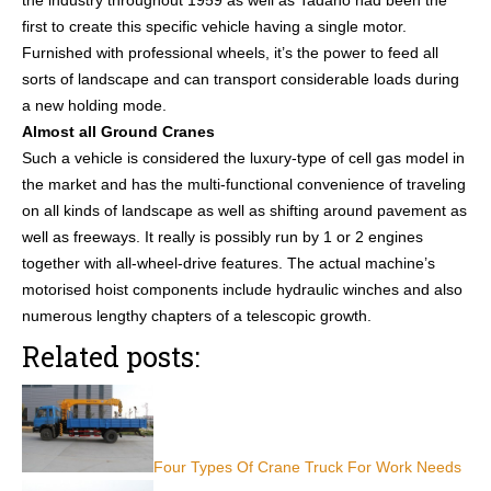
the industry throughout 1959 as well as Tadano had been the
first to create this specific vehicle having a single motor.
Furnished with professional wheels, it’s the power to feed all
sorts of landscape and can transport considerable loads during
a new holding mode.
Almost all Ground Cranes
Such a vehicle is considered the luxury-type of cell gas model in
the market and has the multi-functional convenience of traveling
on all kinds of landscape as well as shifting around pavement as
well as freeways. It really is possibly run by 1 or 2 engines
together with all-wheel-drive features. The actual machine’s
motorised hoist components include hydraulic winches and also
numerous lengthy chapters of a telescopic growth.
Related posts:
Four Types Of Crane Truck For Work Needs