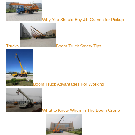
Why You Should Buy Jib Cranes for Pickup
Trucks
Boom Truck Safety Tips
Boom Truck Advantages For Working
What to Know When In The Boom Crane