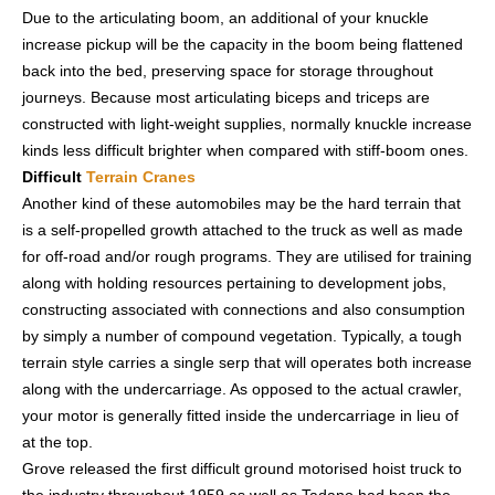
Due to the articulating boom, an additional of your knuckle
increase pickup will be the capacity in the boom being flattened
back into the bed, preserving space for storage throughout
journeys. Because most articulating biceps and triceps are
constructed with light-weight supplies, normally knuckle increase
kinds less difficult brighter when compared with stiff-boom ones.
Difficult
Terrain Cranes
Another kind of these automobiles may be the hard terrain that
is a self-propelled growth attached to the truck as well as made
for off-road and/or rough programs. They are utilised for training
along with holding resources pertaining to development jobs,
constructing associated with connections and also consumption
by simply a number of compound vegetation. Typically, a tough
terrain style carries a single serp that will operates both increase
along with the undercarriage. As opposed to the actual crawler,
your motor is generally fitted inside the undercarriage in lieu of
at the top.
Grove released the first difficult ground motorised hoist truck to