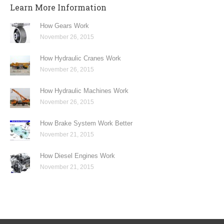
Learn More Information
How Gears Work
November 26, 2015
How Hydraulic Cranes Work
November 26, 2015
How Hydraulic Machines Work
November 26, 2015
How Brake System Work Better
November 21, 2015
How Diesel Engines Work
November 21, 2015