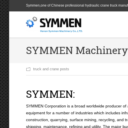
Symmen,one of Chinese professional hydraulic crane truck manuf
SYMMEN Machinery a
truck and crane posts
SYMMEN:
SYMMEN Corporation is a broad worldwide producer of 
equipment for a number of industries which includes infr
construction, quarrying, surface mining, recycling, and t
shipping, maintenance, refining and utility. The major b