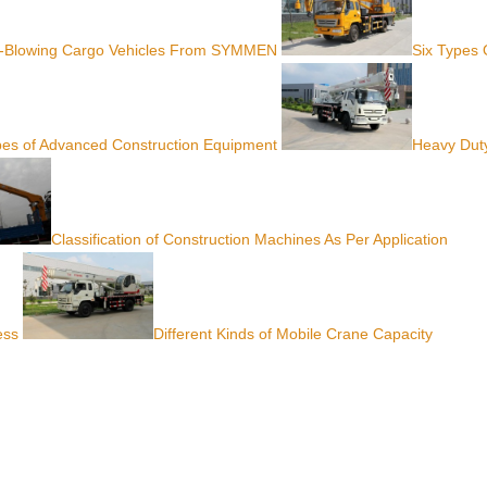
-Blowing Cargo Vehicles From SYMMEN
Six Types 
ypes of Advanced Construction Equipment
Heavy Dut
Classification of Construction Machines As Per Application
ess
Different Kinds of Mobile Crane Capacity