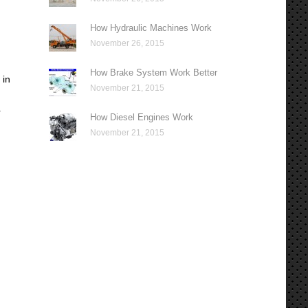
How Hydraulic Machines Work
November 26, 2015
How Brake System Work Better
 in
November 21, 2015
r
How Diesel Engines Work
November 21, 2015