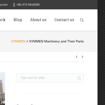
y.com
+86-373-5818300
uck
Blog
About us
Contact us
SYMMEN
>
SYMMEN Machinery and Their Parts