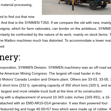
 material processing,
ed to find out that now
rs. And that is the SYMMEN T350. If we compare the old with new, mainl
nsignia, which for farm rationales, can border on the ambitious. SYMM
ertainly be confronted by the nature of its work, mainly on stock farms. 
 the Matbro machines much has distorted. To accommodate a lower ma
ged.
ery:
Corporation, SYMMEN Division. SYMMEN machinery was an off-road ea
 the American Mining Congress. The largest off-road hauler in the
 Motors’ Canada London and Ontario plant. Others are 33-03, 33-05, 
short tons (232 t), operating capacity of 350 short tons (320 t), and a
argest and most reliable truck built at the time of its construction.
g with a displacement of around 10.343 cubic inches (169.491), a 16-
attached with an EMD AR10-D14 generator. It was then powered four
N featured big and huge 40.00×57 tires which were made up of rubber. 