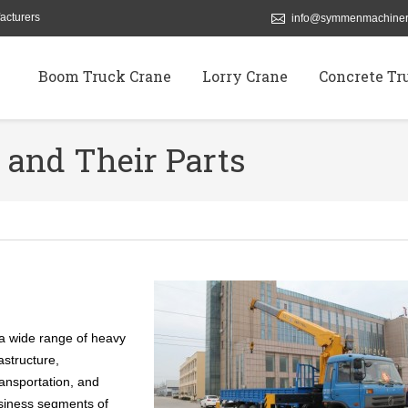
acturers
info@symmenmachiner
Boom Truck Crane
Lorry Crane
Concrete Tr
nd Their Parts
a wide range of heavy
astructure,
ransportation, and
usiness segments of