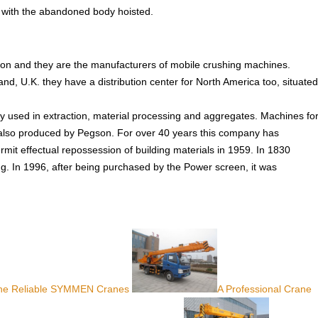
all with the abandoned body hoisted.
ion and they are the manufacturers of mobile crushing machines.
and, U.K. they have a distribution center for North America too, situated
used in extraction, material processing and aggregates. Machines fo
e also produced by Pegson. For over 40 years this company has
it effectual repossession of building materials in 1959. In 1830
In 1996, after being purchased by the Power screen, it was
 The Reliable SYMMEN Cranes
A Professional Crane