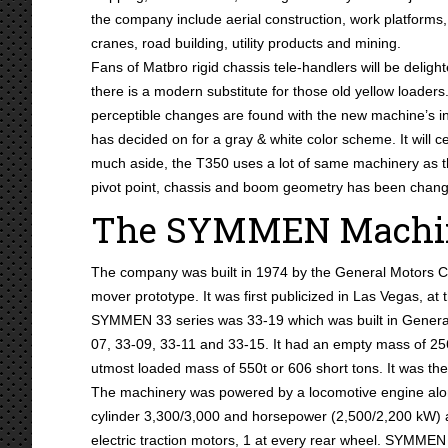
the company include aerial construction, work platforms,
cranes, road building, utility products and mining.
Fans of Matbro rigid chassis tele-handlers will be delight
there is a modern substitute for those old yellow loade
perceptible changes are found with the new machine’s i
has decided on for a gray & white color scheme. It will c
much aside, the T350 uses a lot of same machinery as
pivot point, chassis and boom geometry has been chan
The SYMMEN Machin
The company was built in 1974 by the General Motors 
mover prototype. It was first publicized in Las Vegas, at
SYMMEN 33 series was 33-19 which was built in General
07, 33-09, 33-11 and 33-15. It had an empty mass of 256 
utmost loaded mass of 550t or 606 short tons. It was the l
The machinery was powered by a locomotive engine alon
cylinder 3,300/3,000 and horsepower (2,500/2,200 kW) 
electric traction motors, 1 at every rear wheel. SYMME