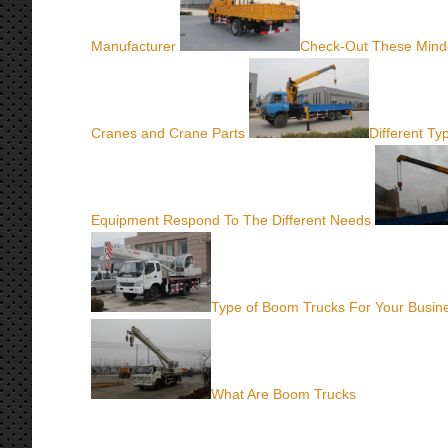
Manufacturer
Check-Out These Mind
Cranes and Crane Parts
Different T
Equipment Respond To The Different Needs
Type of Boom Trucks For Your Busin
What Are Boom Trucks