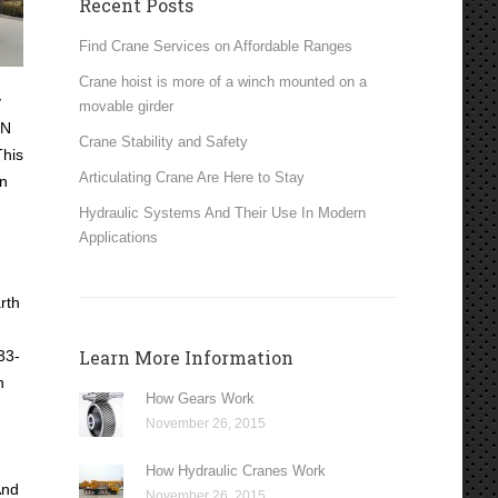
Recent Posts
Find Crane Services on Affordable Ranges
Crane hoist is more of a winch mounted on a
y
movable girder
EN
Crane Stability and Safety
This
Articulating Crane Are Here to Stay
in
Hydraulic Systems And Their Use In Modern
Applications
rth
Learn More Information
33-
n
How Gears Work
November 26, 2015
How Hydraulic Cranes Work
And
November 26, 2015