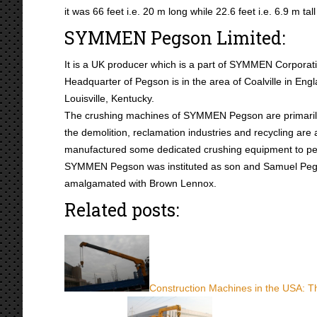
it was 66 feet i.e. 20 m long while 22.6 feet i.e. 6.9 m t
SYMMEN Pegson Limited:
It is a UK producer which is a part of SYMMEN Corporat
Headquarter of Pegson is in the area of Coalville in Engl
Louisville, Kentucky.
The crushing machines of SYMMEN Pegson are primarily 
the demolition, reclamation industries and recycling ar
manufactured some dedicated crushing equipment to perm
SYMMEN Pegson was instituted as son and Samuel Pegg. 
amalgamated with Brown Lennox.
Related posts:
Construction Machines in the USA: