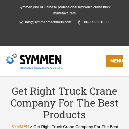
Symmen,one of Chinese professional hydraulic crane truck
manufacturers
info@symmenmachinery.com
+86-373-5818300
MENU
Get Right Truck Crane
Company For The Best
Products
SYMMEN
>
Get Right Truck Crane Company For The Best