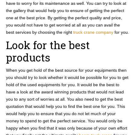
have to worry for its maintenance as well. You can try to look at
the gallery that would help you to ensure of getting the perfect
one at the best price. By getting the perfect quality and price,
you would not have to get worried at all as you can avail the
best services by choosing the right
truck crane company
for you.
Look for the best
products
When you get hold of the best source for your equipments then
you should try to look whether it would be possible for you to get
hold of the used equipments for you. It would be the best to
have a look at the award winning products that would not lead
you to any sort of worries at all. You also need to get the best
quotation that would help you to find the best one for you. This
would help you to ensure that you do not let much of your
money to spend to get the perfect service. You would only be
happy when you find that it was only because of your own effort