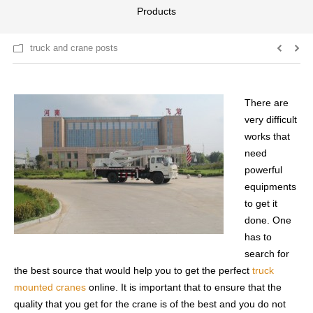
Products
truck and crane posts
There are
very difficult
works that
need
powerful
equipments
to get it
done. One
has to
search for
the best source that would help you to get the perfect
truck
mounted cranes
online. It is important that to ensure that the
quality that you get for the crane is of the best and you do not