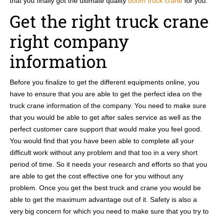
that you finally got the ultimate quality
boom truck crane
for you.
Get the right truck crane
right company
information
Before you finalize to get the different equipments online, you
have to ensure that you are able to get the perfect idea on the
truck crane information of the company. You need to make sure
that you would be able to get after sales service as well as the
perfect customer care support that would make you feel good.
You would find that you have been able to complete all your
difficult work without any problem and that too in a very short
period of time. So it needs your research and efforts so that you
are able to get the cost effective one for you without any
problem. Once you get the best truck and crane you would be
able to get the maximum advantage out of it. Safety is also a
very big concern for which you need to make sure that you try to