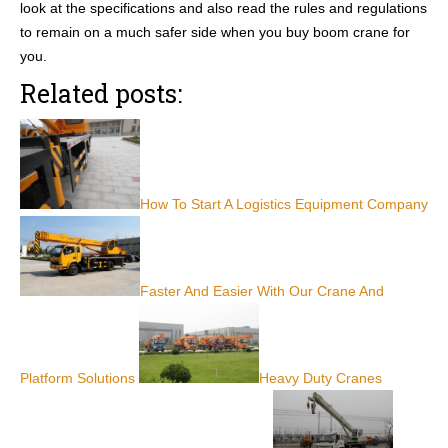
look at the specifications and also read the rules and regulations
to remain on a much safer side when you buy boom crane for
you.
Related posts:
How To Start A Logistics Equipment Company
Faster And Easier With Our Crane And
Platform Solutions
Heavy Duty Cranes