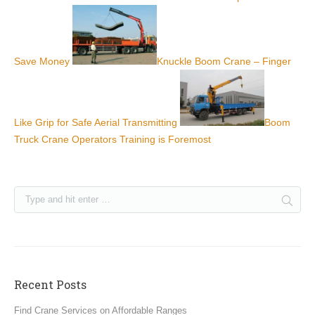
Save Money
Knuckle Boom Crane – Finger
Like Grip for Safe Aerial Transmitting
Boom
Truck Crane Operators Training is Foremost
Recent Posts
Find Crane Services on Affordable Ranges