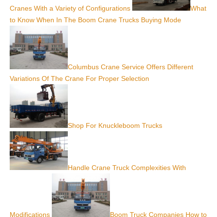
Cranes With a Variety of Configurations
What
to Know When In The Boom Crane Trucks Buying Mode
Columbus Crane Service Offers Different
Variations Of The Crane For Proper Selection
Shop For Knuckleboom Trucks
Handle Crane Truck Complexities With
Modifications
Boom Truck Companies How to