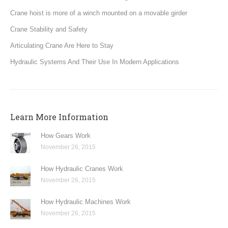
Crane hoist is more of a winch mounted on a movable girder
Crane Stability and Safety
Articulating Crane Are Here to Stay
Hydraulic Systems And Their Use In Modern Applications
Learn More Information
How Gears Work
November 26, 2015
How Hydraulic Cranes Work
November 26, 2015
How Hydraulic Machines Work
November 26, 2015