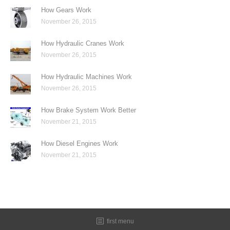
How Gears Work
November 26, 2015
How Hydraulic Cranes Work
November 26, 2015
How Hydraulic Machines Work
November 26, 2015
How Brake System Work Better
November 21, 2015
How Diesel Engines Work
November 21, 2015
first menu