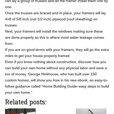
can lay a group of trusses and let the framer install them one by
one.
Once the trusses are braced and in place, your framers will lay
4×8 of 5/8 inch (not 1/2 inch) plywood (roof sheathing) on
trusses.
Next, your framers will install the windows making sure these
are done properly as this is where most water leakage comes
from.
If you are on good terms with your framers, they will go the extra
miles to get your house properly framed.
Even if you know nothing about construction, discover how you
can build your own home without any physcial labor and save a
ton of money. George Hinkhouse, who has built over 150
custom homes, will show you how in his new ebook, an easy-to-
follow guidance called “Home Building Guide–easy steps to build
your own home.”
Related posts: