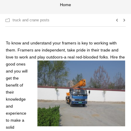
Home
truck and crane posts
To know and understand your framers is key to working with
them. Framers are independent, take pride in their trade and
love to work and
play outdoors-a real red-blooded folks. Hire the
good ones
and you will
get the
benefit of
their
knowledge
and
experience
to make a
solid