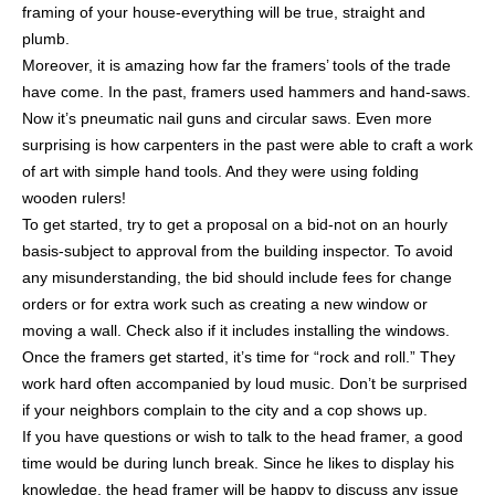
framing of your house-everything will be true, straight and
plumb.
Moreover, it is amazing how far the framers’ tools of the trade
have come. In the past, framers used hammers and hand-saws.
Now it’s pneumatic nail guns and circular saws. Even more
surprising is how carpenters in the past were able to craft a work
of art with simple hand tools. And they were using folding
wooden rulers!
To get started, try to get a proposal on a bid-not on an hourly
basis-subject to approval from the building inspector. To avoid
any misunderstanding, the bid should include fees for change
orders or for extra work such as creating a new window or
moving a wall. Check also if it includes installing the windows.
Once the framers get started, it’s time for “rock and roll.” They
work hard often accompanied by loud music. Don’t be surprised
if your neighbors complain to the city and a cop shows up.
If you have questions or wish to talk to the head framer, a good
time would be during lunch break. Since he likes to display his
knowledge, the head framer will be happy to discuss any issue