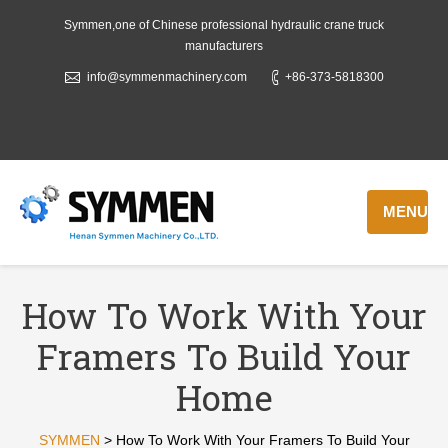
Symmen,one of Chinese professional hydraulic crane truck
manufacturers
info@symmenmachinery.com
+86-373-5818300
MENU
How To Work With Your
Framers To Build Your
Home
SYMMEN
>
How To Work With Your Framers To Build Your