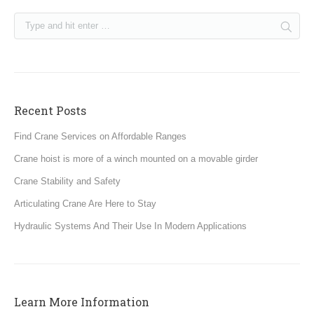
Recent Posts
Find Crane Services on Affordable Ranges
Crane hoist is more of a winch mounted on a movable girder
Crane Stability and Safety
Articulating Crane Are Here to Stay
Hydraulic Systems And Their Use In Modern Applications
Learn More Information