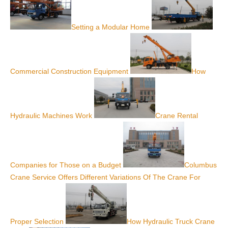
Setting a Modular Home
Commercial Construction Equipment
How
Hydraulic Machines Work
Crane Rental
Companies for Those on a Budget
Columbus
Crane Service Offers Different Variations Of The Crane For
Proper Selection
How Hydraulic Truck Crane