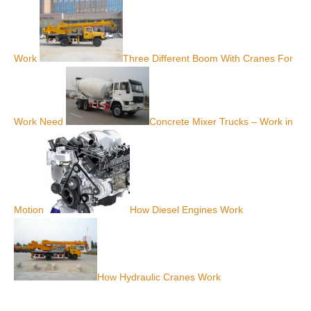
Work
Three Different Boom With Cranes For
Work Need
Concrete Mixer Trucks – Work in
Motion
How Diesel Engines Work
How Hydraulic Cranes Work