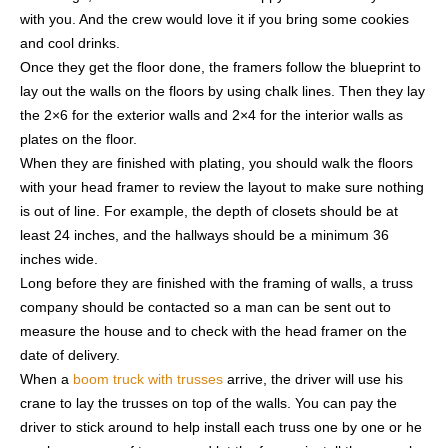
with you. And the crew would love it if you bring some cookies
and cool drinks.
Once they get the floor done, the framers follow the blueprint to
lay out the walls on the floors by using chalk lines. Then they lay
the 2×6 for the exterior walls and 2×4 for the interior walls as
plates on the floor.
When they are finished with plating, you should walk the floors
with your head framer to review the layout to make sure nothing
is out of line. For example, the depth of closets should be at
least 24 inches, and the hallways should be a minimum 36
inches wide.
Long before they are finished with the framing of walls, a truss
company should be contacted so a man can be sent out to
measure the house and to check with the head framer on the
date of delivery.
When a
boom truck with trusses
arrive, the driver will use his
crane to lay the trusses on top of the walls. You can pay the
driver to stick around to help install each truss one by one or he