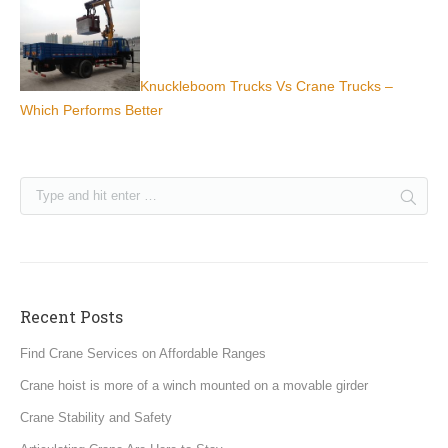
Knuckleboom Trucks Vs Crane Trucks –
Which Performs Better
Recent Posts
Find Crane Services on Affordable Ranges
Crane hoist is more of a winch mounted on a movable girder
Crane Stability and Safety