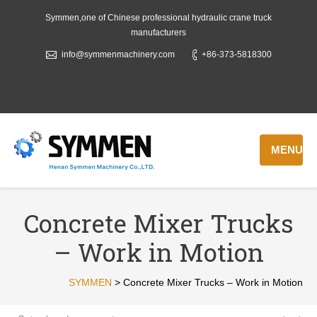
Symmen,one of Chinese professional hydraulic crane truck
manufacturers
info@symmenmachinery.com
+86-373-5818300
MENU
Concrete Mixer Trucks
– Work in Motion
SYMMEN
>
Concrete Mixer Trucks – Work in Motion