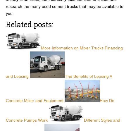
research the many used cement trucks that may be available to
you.
Related posts:
More Information on Mixer Trucks Financing
and Leasing
The Benefits of Leasing A
Concrete Mixer and Equipment
How Do
Concrete Pumps Work
Different Styles and