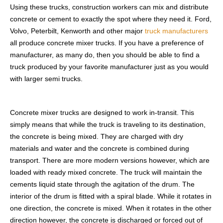
Using these trucks, construction workers can mix and distribute
concrete or cement to exactly the spot where they need it. Ford,
Volvo, Peterbilt, Kenworth and other major
truck manufacturers
all produce concrete mixer trucks. If you have a preference of
manufacturer, as many do, then you should be able to find a
truck produced by your favorite manufacturer just as you would
with larger semi trucks.
Concrete mixer trucks are designed to work in-transit. This
simply means that while the truck is traveling to its destination,
the concrete is being mixed. They are charged with dry
materials and water and the concrete is combined during
transport. There are more modern versions however, which are
loaded with ready mixed concrete. The truck will maintain the
cements liquid state through the agitation of the drum. The
interior of the drum is fitted with a spiral blade. While it rotates in
one direction, the concrete is mixed. When it rotates in the other
direction however, the concrete is discharged or forced out of