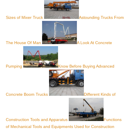
Sizes of Mixer Truck
Astounding Trucks From
The House Of Man
A Look At Concrete
Pumping
Know Before Buying Advanced
Concrete Boom Trucks
Different Kinds of
Construction Tools and Apparatus
Functions
of Mechanical Tools and Equipments Used for Construction