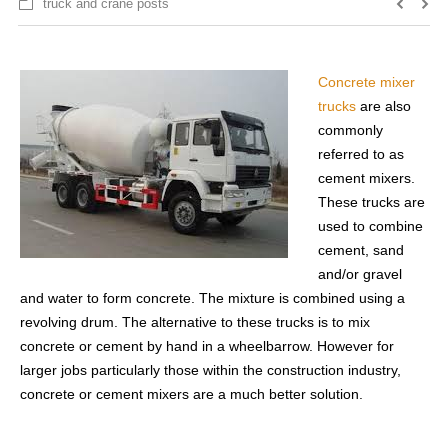
truck and crane posts
Concrete mixer
trucks
are also
commonly
referred to as
cement mixers.
These trucks are
used to combine
cement, sand
and/or gravel
and water to form concrete. The mixture is combined using a
revolving drum. The alternative to these trucks is to mix
concrete or cement by hand in a wheelbarrow. However for
larger jobs particularly those within the construction industry,
concrete or cement mixers are a much better solution.