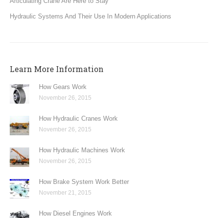
Articulating Crane Are Here to Stay
Hydraulic Systems And Their Use In Modern Applications
Learn More Information
How Gears Work
November 26, 2015
How Hydraulic Cranes Work
November 26, 2015
How Hydraulic Machines Work
November 26, 2015
How Brake System Work Better
November 21, 2015
How Diesel Engines Work