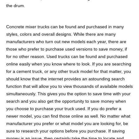
the drum.
Concrete mixer trucks can be found and purchased in many
styles, colors and overall designs. While there are many
manufacturers who turn out new models each year, there are
those who prefer to purchase used versions to save money, if
for no other reason. Used trucks can be found and purchased
online easily when you know where to look. If you are searching
for a cement truck, or any other truck model for that matter, you
should know that the internet provides an astounding search
function that will allow you to view thousands of available models
simultaneously. This gives you the option to save time with your
search and you also get the opportunity to save money when
you choose to purchase your truck used. If you do prefer a
newer model, you can find those online as well. No matter what
manufacturer you prefer or what model you are looking for, be
sure to research your options before you purchase. If saving
money is an issue, then certainly take the time to locate and