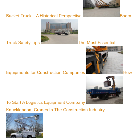
Bucket Truck – A Historical Perspective
Boom
Truck Safety Tips
The Most Essential
Equipments for Construction Companies
How
To Start A Logistics Equipment Company
Knuckleboom Cranes In The Construction Industry