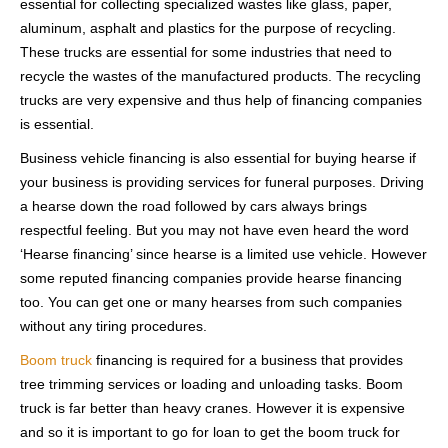
essential for collecting specialized wastes like glass, paper,
aluminum, asphalt and plastics for the purpose of recycling.
These trucks are essential for some industries that need to
recycle the wastes of the manufactured products. The recycling
trucks are very expensive and thus help of financing companies
is essential.
Business vehicle financing is also essential for buying hearse if
your business is providing services for funeral purposes. Driving
a hearse down the road followed by cars always brings
respectful feeling. But you may not have even heard the word
‘Hearse financing’ since hearse is a limited use vehicle. However
some reputed financing companies provide hearse financing
too. You can get one or many hearses from such companies
without any tiring procedures.
Boom truck
financing is required for a business that provides
tree trimming services or loading and unloading tasks. Boom
truck is far better than heavy cranes. However it is expensive
and so it is important to go for loan to get the boom truck for