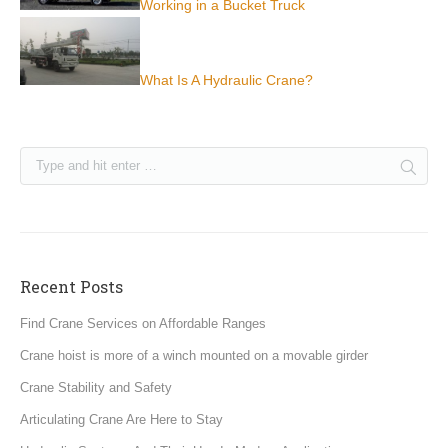
Working in a Bucket Truck
What Is A Hydraulic Crane?
Recent Posts
Find Crane Services on Affordable Ranges
Crane hoist is more of a winch mounted on a movable girder
Crane Stability and Safety
Articulating Crane Are Here to Stay