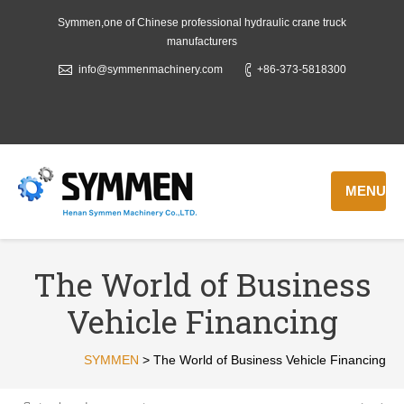
Symmen,one of Chinese professional hydraulic crane truck
manufacturers
info@symmenmachinery.com
+86-373-5818300
MENU
The World of Business
Vehicle Financing
SYMMEN
>
The World of Business Vehicle Financing