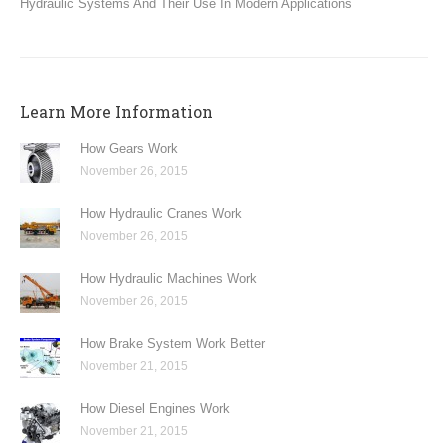
Hydraulic Systems And Their Use In Modern Applications
Learn More Information
How Gears Work
November 26, 2015
How Hydraulic Cranes Work
November 26, 2015
How Hydraulic Machines Work
November 26, 2015
How Brake System Work Better
November 21, 2015
How Diesel Engines Work
November 21, 2015