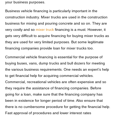
your business purposes.
Business vehicle financing is particularly important in the
construction industry. Mixer trucks are used in the construction
business for mixing and pouring concrete and so on. They are
very costly and so
mixer truck
financing is a must. However, it
gets very difficult to acquire financing for buying mixer trucks as
they are used for very limited purposes. But some legitimate
financing companies provide loan for mixer trucks too.
Commercial vehicle financing is essential for the purpose of
buying buses, vans, dump trucks and bull dozers for meeting
the various business requirements. One needs an expert’s help
to get financial help for acquiring commercial vehicles.
Commercial, recreational vehicles are often expensive and so
they require the assistance of financing companies. Before
going for a loan, make sure that the financing company has
been in existence for longer period of time. Also ensure that
there is no cumbersome procedure for getting the financial help.
Fast approval of procedures and lower interest rates