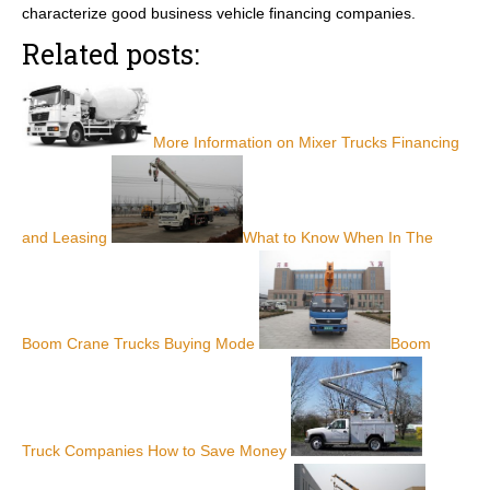
characterize good business vehicle financing companies.
Related posts:
More Information on Mixer Trucks Financing
and Leasing
What to Know When In The
Boom Crane Trucks Buying Mode
Boom
Truck Companies How to Save Money