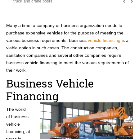
truck and crane posts
Many a time, a company or business organization needs to
purchase expensive vehicles for the purpose of meeting the
various business requirements. Business
vehicle financing
is a
viable option in such cases. The construction companies,
sanitation companies and several other companies require
business vehicle financing to meet the various requirements of
their work.
Business Vehicle
Financing
The world
of business
vehicle
financing, at