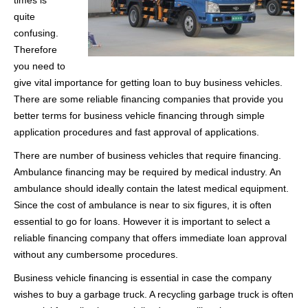
times is
quite
confusing.
Therefore
you need to
give vital importance for getting loan to buy business vehicles.
There are some reliable financing companies that provide you
better terms for business vehicle financing through simple
application procedures and fast approval of applications.
There are number of business vehicles that require financing.
Ambulance financing may be required by medical industry. An
ambulance should ideally contain the latest medical equipment.
Since the cost of ambulance is near to six figures, it is often
essential to go for loans. However it is important to select a
reliable financing company that offers immediate loan approval
without any cumbersome procedures.
Business vehicle financing is essential in case the company
wishes to buy a garbage truck. A recycling garbage truck is often