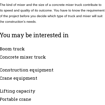
The kind of mixer and the size of a concrete mixer truck contribute to
its speed and quality of its outcome. You have to know the requirement
of the project before you decide which type of truck and mixer will suit
the construction’s needs.
You may be interested in
Boom truck
Concrete mixer truck
Construction equipment
Crane equipment
Lifting capacity
Portable crane