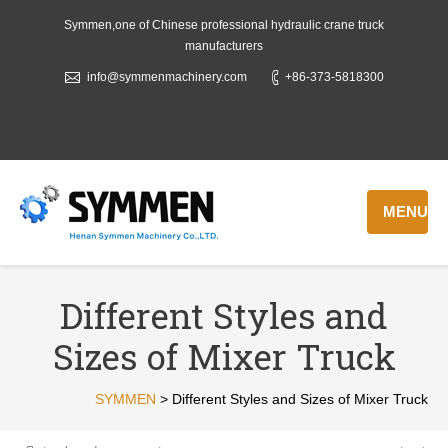
Symmen,one of Chinese professional hydraulic crane truck
manufacturers
info@symmenmachinery.com
+86-373-5818300
MENU
Different Styles and
Sizes of Mixer Truck
SYMMEN
>
Different Styles and Sizes of Mixer Truck