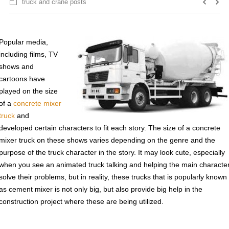
truck and crane posts
Popular media,
including films, TV
shows and
cartoons have
played on the size
of a
concrete mixer
truck
and
developed certain characters to fit each story. The size of a concrete
mixer truck on these shows varies depending on the genre and the
purpose of the truck character in the story. It may look cute, especially
when you see an animated truck talking and helping the main characte
solve their problems, but in reality, these trucks that is popularly known
as cement mixer is not only big, but also provide big help in the
construction project where these are being utilized.