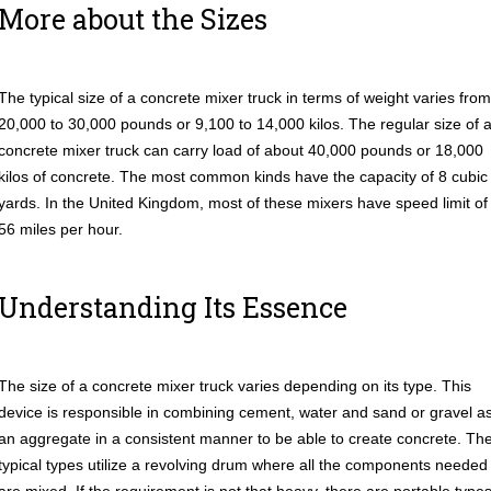
More about the Sizes
The typical size of a concrete mixer truck in terms of weight varies from
20,000 to 30,000 pounds or 9,100 to 14,000 kilos. The regular size of 
concrete mixer truck can carry load of about 40,000 pounds or 18,000
kilos of concrete. The most common kinds have the capacity of 8 cubic
yards. In the United Kingdom, most of these mixers have speed limit of
56 miles per hour.
Understanding Its Essence
The size of a concrete mixer truck varies depending on its type. This
device is responsible in combining cement, water and sand or gravel a
an aggregate in a consistent manner to be able to create concrete. Th
typical types utilize a revolving drum where all the components needed