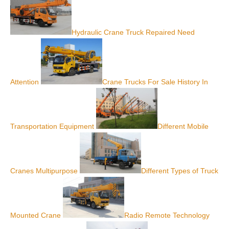
Hydraulic Crane Truck Repaired Need
Attention
Crane Trucks For Sale History In
Transportation Equipment
Different Mobile
Cranes Multipurpose
Different Types of Truck
Mounted Crane
Radio Remote Technology