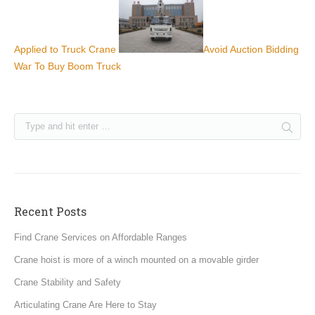
Applied to Truck Crane
Avoid Auction Bidding
War To Buy Boom Truck
Recent Posts
Find Crane Services on Affordable Ranges
Crane hoist is more of a winch mounted on a movable girder
Crane Stability and Safety
Articulating Crane Are Here to Stay