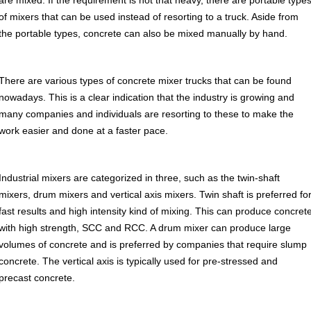
are mixed. If the requirement is not that heavy, there are portable type
of mixers that can be used instead of resorting to a truck. Aside from
the portable types, concrete can also be mixed manually by hand.
There are various types of concrete mixer trucks that can be found
nowadays. This is a clear indication that the industry is growing and
many companies and individuals are resorting to these to make the
work easier and done at a faster pace.
Industrial mixers are categorized in three, such as the twin-shaft
mixers, drum mixers and vertical axis mixers. Twin shaft is preferred fo
fast results and high intensity kind of mixing. This can produce concret
with high strength, SCC and RCC. A drum mixer can produce large
volumes of concrete and is preferred by companies that require slump
concrete. The vertical axis is typically used for pre-stressed and
precast concrete.