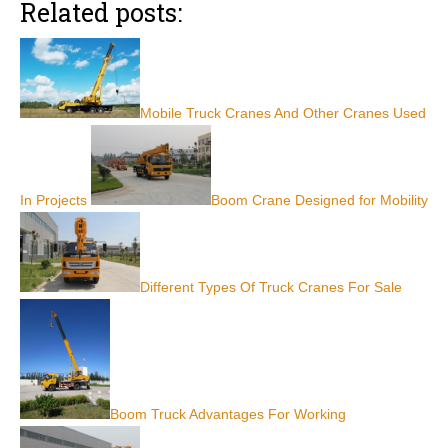
Related posts:
Mobile Truck Cranes And Other Cranes Used
In Projects
Boom Crane Designed for Mobility
Different Types Of Truck Cranes For Sale
Boom Truck Advantages For Working