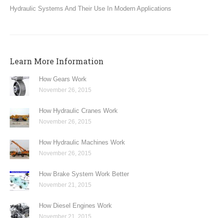
Hydraulic Systems And Their Use In Modern Applications
Learn More Information
How Gears Work
November 26, 2015
How Hydraulic Cranes Work
November 26, 2015
How Hydraulic Machines Work
November 26, 2015
How Brake System Work Better
November 21, 2015
How Diesel Engines Work
November 21, 2015