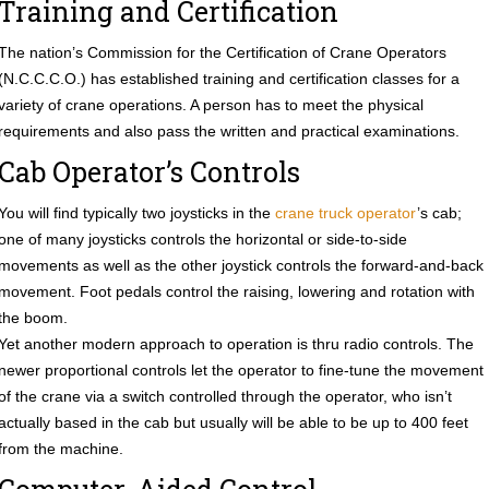
Training and Certification
The nation’s Commission for the Certification of Crane Operators
(N.C.C.C.O.) has established training and certification classes for a
variety of crane operations. A person has to meet the physical
requirements and also pass the written and practical examinations.
Cab Operator’s Controls
You will find typically two joysticks in the
crane truck operator
’s cab;
one of many joysticks controls the horizontal or side-to-side
movements as well as the other joystick controls the forward-and-back
movement. Foot pedals control the raising, lowering and rotation with
the boom.
Yet another modern approach to operation is thru radio controls. The
newer proportional controls let the operator to fine-tune the movement
of the crane via a switch controlled through the operator, who isn’t
actually based in the cab but usually will be able to be up to 400 feet
from the machine.