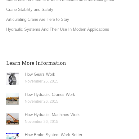
Crane Stability and Safety
Articulating Crane Are Here to Stay
Hydraulic Systems And Their Use In Modern Applications
Learn More Information
How Gears Work
November 26, 2015
How Hydraulic Cranes Work
November 26, 2015
How Hydraulic Machines Work
November 26, 2015
How Brake System Work Better