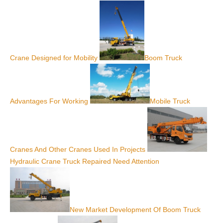
Crane Designed for Mobility
Boom Truck
Advantages For Working
Mobile Truck
Cranes And Other Cranes Used In Projects
Hydraulic Crane Truck Repaired Need Attention
New Market Development Of Boom Truck