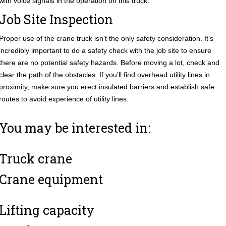
with voice signals in the operation on this truck.
Job Site Inspection
Proper use of the crane truck isn’t the only safety consideration. It’s
incredibly important to do a safety check with the job site to ensure
there are no potential safety hazards. Before moving a lot, check and
clear the path of the obstacles. If you’ll find overhead utility lines in
proximity, make sure you erect insulated barriers and establish safe
routes to avoid experience of utility lines.
You may be interested in:
Truck crane
Crane equipment
Lifting capacity