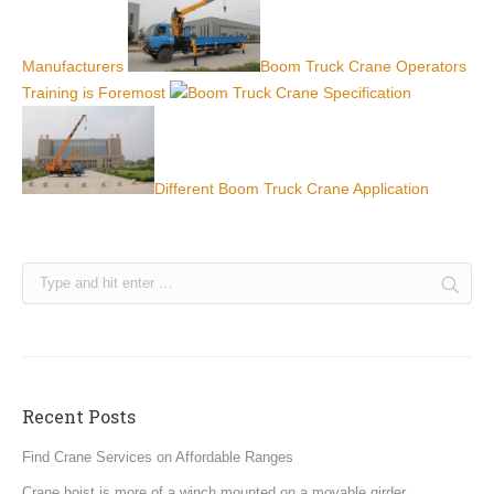
Manufacturers
Boom Truck Crane Operators
Training is Foremost
Boom Truck Crane Specification
Different Boom Truck Crane Application
Recent Posts
Find Crane Services on Affordable Ranges
Crane hoist is more of a winch mounted on a movable girder