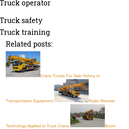
Truck operator
Truck safety
Truck training
Related posts:
Crane Trucks For Sale History In
Transportation Equipment
Radio Remote
Technology Applied to Truck Crane
Boom