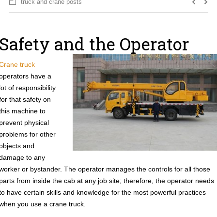
truck and crane posts
Safety and the Operator
Crane truck
operators have a
lot of responsibility
for that safety on
this machine to
prevent physical
problems for other
objects and
damage to any
worker or bystander. The operator manages the controls for all those
parts from inside the cab at any job site; therefore, the operator needs
to have certain skills and knowledge for the most powerful practices
when you use a crane truck.