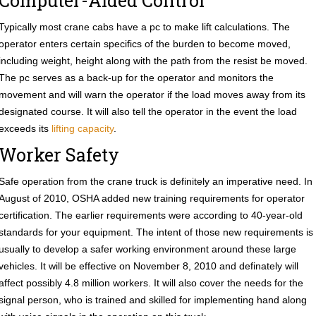
Computer-Aided Control
Typically most crane cabs have a pc to make lift calculations. The
operator enters certain specifics of the burden to become moved,
including weight, height along with the path from the resist be moved.
The pc serves as a back-up for the operator and monitors the
movement and will warn the operator if the load moves away from its
designated course. It will also tell the operator in the event the load
exceeds its
lifting capacity
.
Worker Safety
Safe operation from the crane truck is definitely an imperative need. In
August of 2010, OSHA added new training requirements for operator
certification. The earlier requirements were according to 40-year-old
standards for your equipment. The intent of those new requirements is
usually to develop a safer working environment around these large
vehicles. It will be effective on November 8, 2010 and definately will
affect possibly 4.8 million workers. It will also cover the needs for the
signal person, who is trained and skilled for implementing hand along