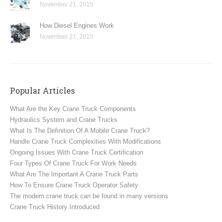
November 21, 2015
How Diesel Engines Work
November 21, 2015
Popular Articles
What Are the Key Crane Truck Components
Hydraulics System and Crane Trucks
What Is The Definition Of A Mobile Crane Truck?
Handle Crane Truck Complexities With Modifications
Ongoing Issues With Crane Truck Certification
Four Types Of Crane Truck For Work Needs
What Are The Important A Crane Truck Parts
How To Ensure Crane Truck Operator Safety
The modern crane truck can be found in many versions
Crane Truck History Introduced