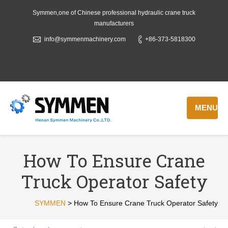
Symmen,one of Chinese professional hydraulic crane truck
manufacturers
info@symmenmachinery.com
+86-373-5818300
MENU
How To Ensure Crane
Truck Operator Safety
SYMMEN
>
How To Ensure Crane Truck Operator Safety