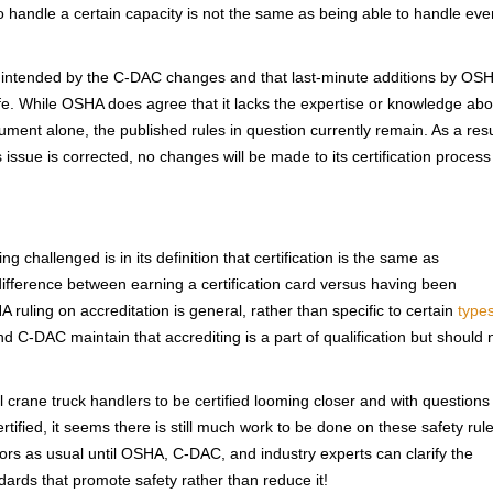
to handle a certain capacity is not the same as being able to handle eve
as intended by the C-DAC changes and that last-minute additions by OS
afe. While OSHA does agree that it lacks the expertise or knowledge abo
ent alone, the published rules in question currently remain. As a resu
 issue is corrected, no changes will be made to its certification process
challenged is in its definition that certification is the same as
e difference between earning a certification card versus having been
A ruling on accreditation is general, rather than specific to certain
types
 C-DAC maintain that accrediting is a part of qualification but should 
crane truck handlers to be certified looming closer and with questions
ertified, it seems there is still much work to be done on these safety rule
tors as usual until OSHA, C-DAC, and industry experts can clarify the
ndards that promote safety rather than reduce it!