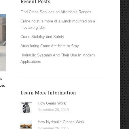
Recent Posts
Find Crane Services on Affordable Ranges
Crane hoist is more of a winch mounted on a
movable girder
Crane Stability and Safety
Articulating Crane Are Here to Stay
Hydraulic Systems And Their Use In Modern
Applications
as
pe,
Learn More Information
How Gears Work
November 26, 2015
How Hydraulic Cranes Work
November 26, 2015