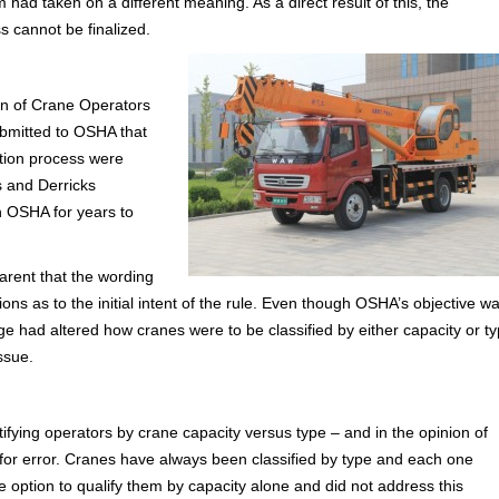
had taken on a different meaning. As a direct result of this, the
s cannot be finalized.
ion of Crane Operators
bmitted to OSHA that
ation process were
 and Derricks
 OSHA for years to
arent that the wording
ns as to the initial intent of the rule. Even though OSHA’s objective w
nge had altered how cranes were to be classified by either capacity or ty
issue.
ing operators by crane capacity versus type – and in the opinion of
 for error. Cranes have always been classified by type and each one
the option to qualify them by capacity alone and did not address this