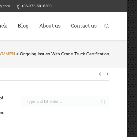
y.com
+86-373-5818300
uck
Blog
About us
Contact us
YMMEN
>
Ongoing Issues With Crane Truck Certification
of
led