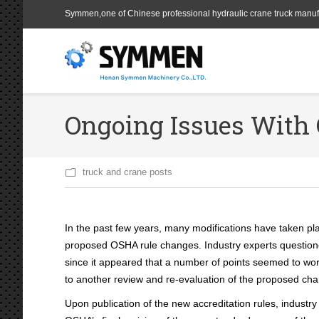
Symmen,one of Chinese professional hydraulic crane truck manuf
Ongoing Issues With 
truck and crane posts
In the past few years, many modifications have taken pl
proposed OSHA rule changes. Industry experts questione
since it appeared that a number of points seemed to work
to another review and re-evaluation of the proposed cha
Upon publication of the new accreditation rules, industr