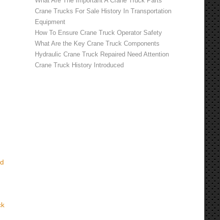
What Are The Important A Crane Truck Parts
Crane Trucks For Sale History In Transportation
Equipment
How To Ensure Crane Truck Operator Safety
What Are the Key Crane Truck Components
Hydraulic Crane Truck Repaired Need Attention
Crane Truck History Introduced
nd
ck