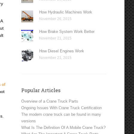
ry
How Hydraulic Machines Work
November 26, 2015
HA
ut
How Brake System Work Better
lt
November 21, 2015
How Diesel Engines Work
November 21, 2015
 of
Popular Articles
not
Overview of a Crane Truck Parts
Ongoing Issues With Crane Truck Certification
The modern crane truck can be found in many
s.
versions
What Is The Definition Of A Mobile Crane Truck?