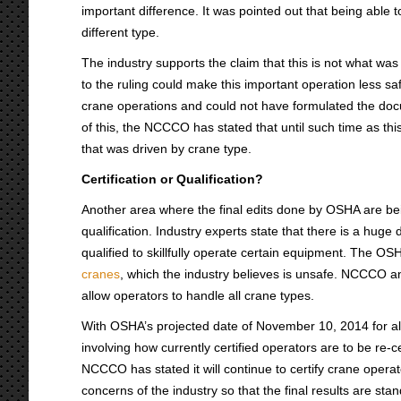
important difference. It was pointed out that being able 
different type.
The industry supports the claim that this is not what w
to the ruling could make this important operation less s
crane operations and could not have formulated the docum
of this, the NCCCO has stated that until such time as this
that was driven by crane type.
Certification or Qualification?
Another area where the final edits done by OSHA are being 
qualification. Industry experts state that there is a hug
qualified to skillfully operate certain equipment. The OSH
cranes
, which the industry believes is unsafe. NCCCO and
allow operators to handle all crane types.
With OSHA’s projected date of November 10, 2014 for all 
involving how currently certified operators are to be re-c
NCCCO has stated it will continue to certify crane opera
concerns of the industry so that the final results are sta