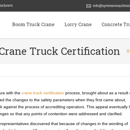
acturers
info@symmenmachiner
Boom Truck Crane
Lorry Crane
Concrete Tr
Crane Truck Certification
S
ace with the
crane truck certification
process, brought about as a result 
d the changes to the safety parameters when they first came about,
 against the process of accrediting operators. This appeal eventually 
nges so that any points of contention were addressed and clarified.
y representatives discovered that because of changes in the wording of