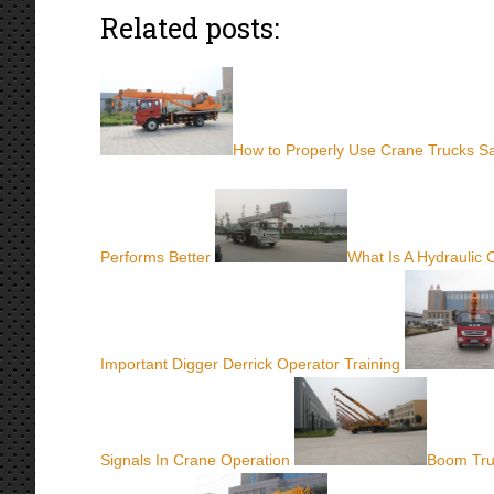
Related posts:
How to Properly Use Crane Trucks Sa
Performs Better
What Is A Hydraulic
Important Digger Derrick Operator Training
Signals In Crane Operation
Boom Tru