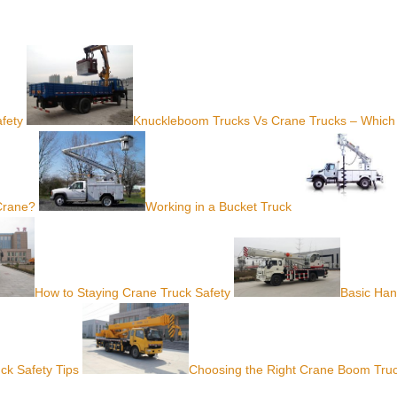
fety
Knuckleboom Trucks Vs Crane Trucks – Which
 Crane?
Working in a Bucket Truck
How to Staying Crane Truck Safety
Basic Ha
ck Safety Tips
Choosing the Right Crane Boom Tru