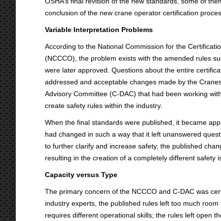
OSHA’s final revision of the new standards, some of them 
conclusion of the new crane operator certification proces
Variable Interpretation Problems
According to the National Commission for the Certificat
(NCCCO), the problem exists with the amended rules su
were later approved. Questions about the entire certific
addressed and acceptable changes made by the Cranes
Advisory Committee (C-DAC) that had been working with
create safety rules within the industry.
When the final standards were published, it became app
had changed in such a way that it left unanswered questio
to further clarify and increase safety, the published cha
resulting in the creation of a completely different safety 
Capacity versus Type
The primary concern of the NCCCO and C-DAC was certify
industry experts, the published rules left too much room
requires different operational skills; the rules left open 