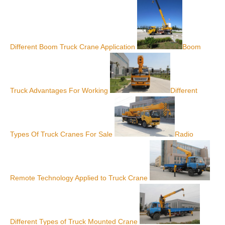
Different Boom Truck Crane Application
Boom
Truck Advantages For Working
Different
Types Of Truck Cranes For Sale
Radio
Remote Technology Applied to Truck Crane
Different Types of Truck Mounted Crane