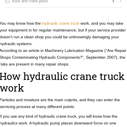
truck and crane posts
You may know how the
hydraulic crane truck
work, and you may take
your equipment in for regular maintenance, but if your service provider
doesn’t run a clean shop you could be unknowingly damaging your
hydraulic systems.
According to an article in Machinery Lubrication Magazine (“Are Repair
Shops Contaminating Hydraulic Components?”, September 2007), the
risks are present in many repair shops.
How hydraulic crane truck
work
Particles and moisture are the main culprits, and they can enter the
servicing process at many different points.
If you use any kind of hydraulic crane truck, you will know how the
hydraulics work. A hydraulic pump places downward force on one