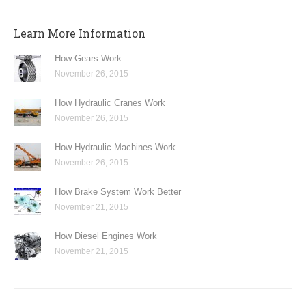
Learn More Information
How Gears Work
November 26, 2015
How Hydraulic Cranes Work
November 26, 2015
How Hydraulic Machines Work
November 26, 2015
How Brake System Work Better
November 21, 2015
How Diesel Engines Work
November 21, 2015