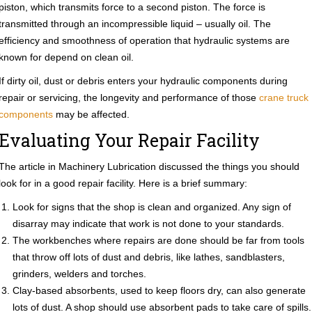
piston, which transmits force to a second piston. The force is
transmitted through an incompressible liquid – usually oil. The
efficiency and smoothness of operation that hydraulic systems are
known for depend on clean oil.
If dirty oil, dust or debris enters your hydraulic components during
repair or servicing, the longevity and performance of those
crane truck
components
may be affected.
Evaluating Your Repair Facility
The article in Machinery Lubrication discussed the things you should
look for in a good repair facility. Here is a brief summary:
Look for signs that the shop is clean and organized. Any sign of
disarray may indicate that work is not done to your standards.
The workbenches where repairs are done should be far from tools
that throw off lots of dust and debris, like lathes, sandblasters,
grinders, welders and torches.
Clay-based absorbents, used to keep floors dry, can also generate
lots of dust. A shop should use absorbent pads to take care of spills.