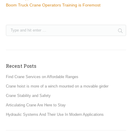
Boom Truck Crane Operators Training is Foremost
Recent Posts
Find Crane Services on Affordable Ranges
Crane hoist is more of a winch mounted on a movable girder
Crane Stability and Safety
Articulating Crane Are Here to Stay
Hydraulic Systems And Their Use In Modern Applications