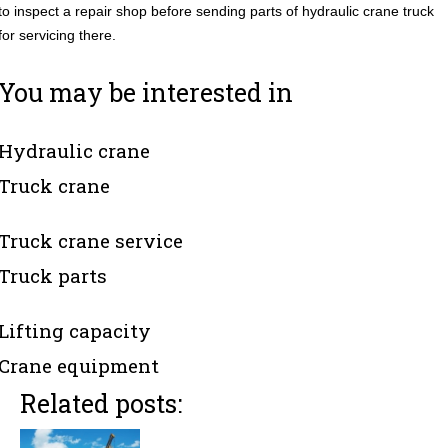
to inspect a repair shop before sending parts of hydraulic crane truck
for servicing there.
You may be interested in
Hydraulic crane
Truck crane
Truck crane service
Truck parts
Lifting capacity
Crane equipment
Related posts: