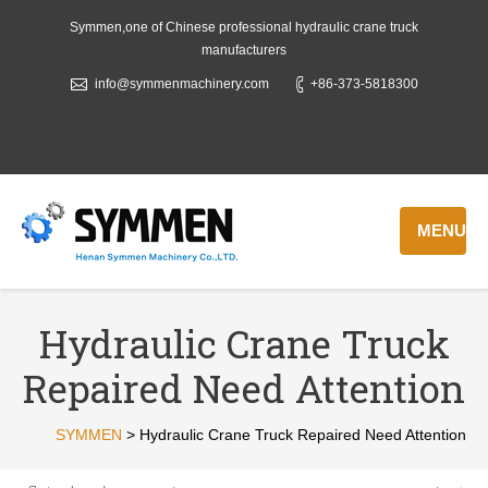
Symmen,one of Chinese professional hydraulic crane truck
manufacturers
info@symmenmachinery.com
+86-373-5818300
MENU
Hydraulic Crane Truck
Repaired Need Attention
SYMMEN
>
Hydraulic Crane Truck Repaired Need Attention