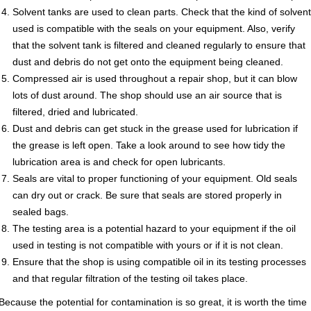
Solvent tanks are used to clean parts. Check that the kind of solvent
used is compatible with the seals on your equipment. Also, verify
that the solvent tank is filtered and cleaned regularly to ensure that
dust and debris do not get onto the equipment being cleaned.
Compressed air is used throughout a repair shop, but it can blow
lots of dust around. The shop should use an air source that is
filtered, dried and lubricated.
Dust and debris can get stuck in the grease used for lubrication if
the grease is left open. Take a look around to see how tidy the
lubrication area is and check for open lubricants.
Seals are vital to proper functioning of your equipment. Old seals
can dry out or crack. Be sure that seals are stored properly in
sealed bags.
The testing area is a potential hazard to your equipment if the oil
used in testing is not compatible with yours or if it is not clean.
Ensure that the shop is using compatible oil in its testing processes
and that regular filtration of the testing oil takes place.
Because the potential for contamination is so great, it is worth the time