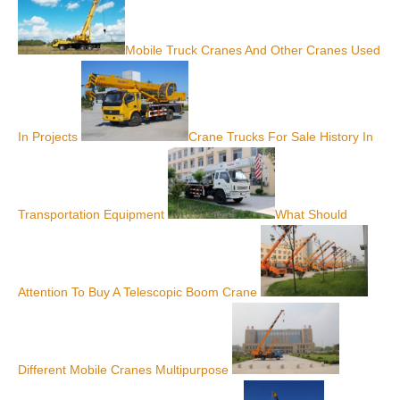
Mobile Truck Cranes And Other Cranes Used
In Projects
Crane Trucks For Sale History In
Transportation Equipment
What Should
Attention To Buy A Telescopic Boom Crane
Different Mobile Cranes Multipurpose