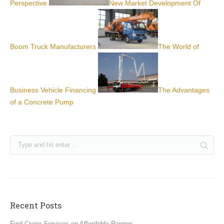
Perspective
New Market Development Of
Boom Truck Manufacturers
The World of
Business Vehicle Financing
The Advantages
of a Concrete Pump
Recent Posts
Find Crane Services on Affordable Ranges