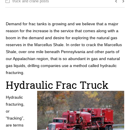
truck and crane posts
Demand for frac tanks is growing and we believe that a major
reason for the increase is the service that comes along with a
boom in the demand and desire for exploring the natural gas
reserves in the Marcellus Shale. In order to crack the Marcellus
Shale, over one mile beneath Pennsylvania and other parts of
our Appalachian region, that is so abundant in gas and natural
gas liquids, drilling companies use a method called hydraulic
fracturing.
Hydraulic Frac Truck
Hydraulic
fracturing,
or
“fracking”,
are terms