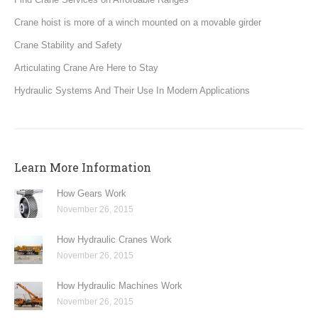
Crane hoist is more of a winch mounted on a movable girder
Crane Stability and Safety
Articulating Crane Are Here to Stay
Hydraulic Systems And Their Use In Modern Applications
Learn More Information
How Gears Work
November 26, 2015
How Hydraulic Cranes Work
November 26, 2015
How Hydraulic Machines Work
November 26, 2015