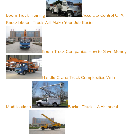
Boom Truck Training
Accurate Control Of A
Knuckleboom Truck Will Make Your Job Easier
Boom Truck Companies How to Save Money
Handle Crane Truck Complexities With
Modifications
Bucket Truck – A Historical