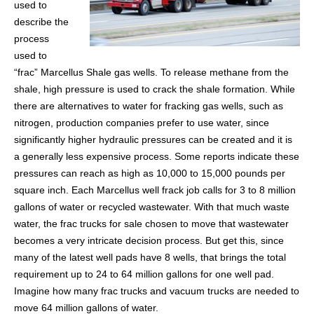
used to
describe the
process
used to
“frac” Marcellus Shale gas wells. To release methane from the
shale, high pressure is used to crack the shale formation. While
there are alternatives to water for fracking gas wells, such as
nitrogen, production companies prefer to use water, since
significantly higher hydraulic pressures can be created and it is
a generally less expensive process. Some reports indicate these
pressures can reach as high as 10,000 to 15,000 pounds per
square inch. Each Marcellus well frack job calls for 3 to 8 million
gallons of water or recycled wastewater. With that much waste
water, the frac trucks for sale chosen to move that wastewater
becomes a very intricate decision process. But get this, since
many of the latest well pads have 8 wells, that brings the total
requirement up to 24 to 64 million gallons for one well pad.
Imagine how many frac trucks and vacuum trucks are needed to
move 64 million gallons of water.