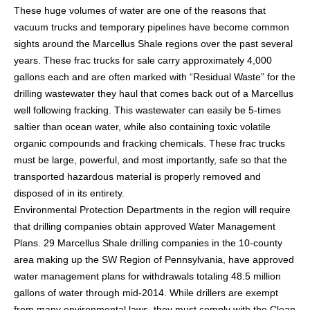
These huge volumes of water are one of the reasons that
vacuum trucks and temporary pipelines have become common
sights around the Marcellus Shale regions over the past several
years. These frac trucks for sale carry approximately 4,000
gallons each and are often marked with “Residual Waste” for the
drilling wastewater they haul that comes back out of a Marcellus
well following fracking. This wastewater can easily be 5-times
saltier than ocean water, while also containing toxic volatile
organic compounds and fracking chemicals. These frac trucks
must be large, powerful, and most importantly, safe so that the
transported hazardous material is properly removed and
disposed of in its entirety.
Environmental Protection Departments in the region will require
that drilling companies obtain approved Water Management
Plans. 29 Marcellus Shale drilling companies in the 10-county
area making up the SW Region of Pennsylvania, have approved
water management plans for withdrawals totaling 48.5 million
gallons of water through mid-2014. While drillers are exempt
from many environmental laws, they must comply with the Clean