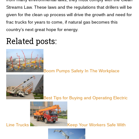
Streams Law. These laws and the regulations that drillers will be
given for the clean up process will drive the growth and need for
frac trucks for years to come, if natural gas becomes this
country’s next great hope for energy.
Related posts:
Boom Pumps Safety In The Workplace
Best Tips for Buying and Operating Electric
Line Trucks
Keep Your Workers Safe With