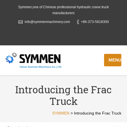
Symmen,one of Chinese professional hydraulic crane truck
manufacturers
info@symmenmachinery.com
+86-373-5818300
MENU
Introducing the Frac
Truck
SYMMEN
>
Introducing the Frac Truck