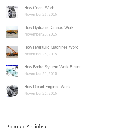
How Gears Work
November 26, 2015
How Hydraulic Cranes Work
November 26, 2015
How Hydraulic Machines Work
November 26, 2015
How Brake System Work Better
November 21, 2015
How Diesel Engines Work
November 21, 2015
Popular Articles