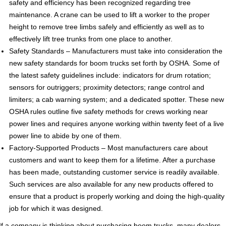
safety and efficiency has been recognized regarding tree
maintenance. A crane can be used to lift a worker to the proper
height to remove tree limbs safely and efficiently as well as to
effectively lift tree trunks from one place to another.
Safety Standards – Manufacturers must take into consideration the
new safety standards for boom trucks set forth by OSHA. Some of
the latest safety guidelines include: indicators for drum rotation;
sensors for outriggers; proximity detectors; range control and
limiters; a cab warning system; and a dedicated spotter. These new
OSHA rules outline five safety methods for crews working near
power lines and requires anyone working within twenty feet of a live
power line to abide by one of them.
Factory-Supported Products – Most manufacturers care about
customers and want to keep them for a lifetime. After a purchase
has been made, outstanding customer service is readily available.
Such services are also available for any new products offered to
ensure that a product is properly working and doing the high-quality
job for which it was designed.
If a company is thinking about purchasing boom trucks, many dealers