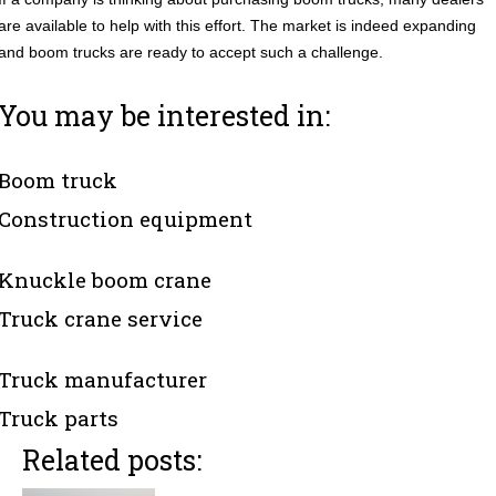
are available to help with this effort. The market is indeed expanding
and boom trucks are ready to accept such a challenge.
You may be interested in:
Boom truck
Construction equipment
Knuckle boom crane
Truck crane service
Truck manufacturer
Truck parts
Related posts: