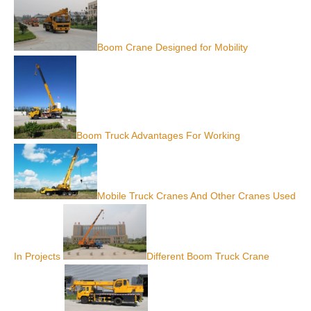
Boom Crane Designed for Mobility
Boom Truck Advantages For Working
Mobile Truck Cranes And Other Cranes Used
In Projects
Different Boom Truck Crane