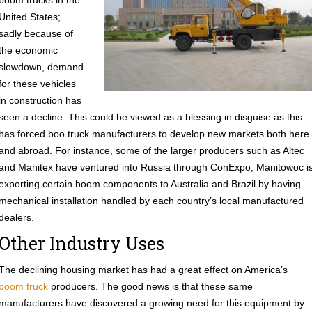
boom trucks in the
United States;
sadly because of
the economic
slowdown, demand
for these vehicles
in construction has
seen a decline. This could be viewed as a blessing in disguise as this
has forced boo truck manufacturers to develop new markets both here
and abroad. For instance, some of the larger producers such as Altec
and Manitex have ventured into Russia through ConExpo; Manitowoc i
exporting certain boom components to Australia and Brazil by having
mechanical installation handled by each country’s local manufactured
dealers.
Other Industry Uses
The declining housing market has had a great effect on America’s
boom truck
producers. The good news is that these same
manufacturers have discovered a growing need for this equipment by