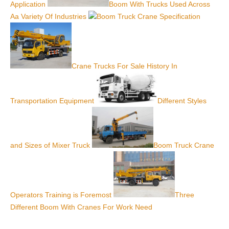
Application
Boom With Trucks Used Across
Aa Variety Of Industries
Boom Truck Crane Specification
Crane Trucks For Sale History In
Transportation Equipment
Different Styles
and Sizes of Mixer Truck
Boom Truck Crane
Operators Training is Foremost
Three
Different Boom With Cranes For Work Need