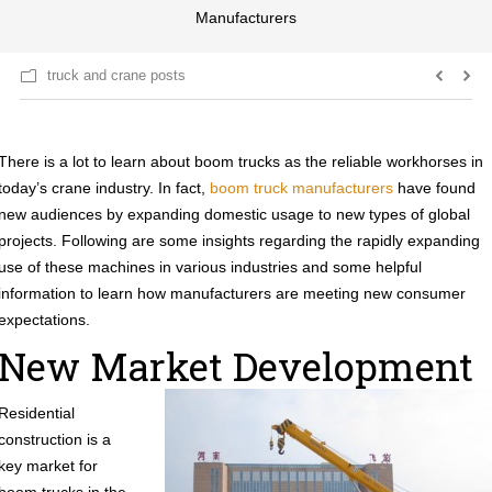
Manufacturers
truck and crane posts
There is a lot to learn about boom trucks as the reliable workhorses in
today’s crane industry. In fact,
boom truck manufacturers
have found
new audiences by expanding domestic usage to new types of global
projects. Following are some insights regarding the rapidly expanding
use of these machines in various industries and some helpful
information to learn how manufacturers are meeting new consumer
expectations.
New Market Development
Residential
construction is a
key market for