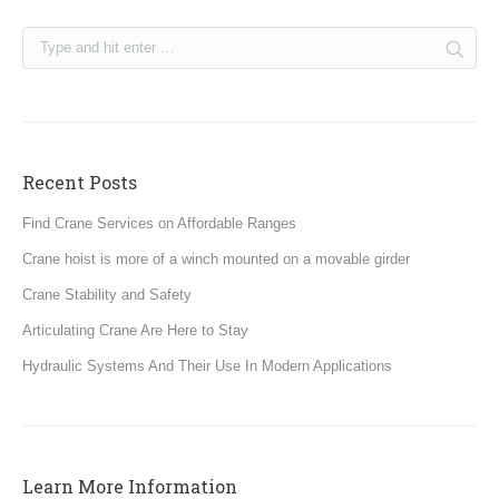
Recent Posts
Find Crane Services on Affordable Ranges
Crane hoist is more of a winch mounted on a movable girder
Crane Stability and Safety
Articulating Crane Are Here to Stay
Hydraulic Systems And Their Use In Modern Applications
Learn More Information