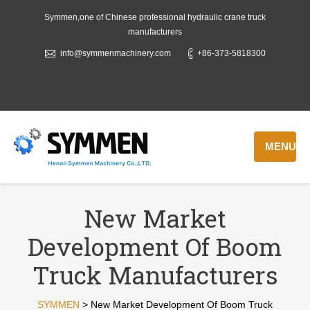
Symmen,one of Chinese professional hydraulic crane truck
manufacturers
info@symmenmachinery.com
+86-373-5818300
MENU
New Market
Development Of Boom
Truck Manufacturers
SYMMEN
>
New Market Development Of Boom Truck