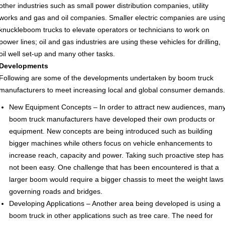
other industries such as small power distribution companies, utility
works and gas and oil companies. Smaller electric companies are usin
knuckleboom trucks to elevate operators or technicians to work on
power lines; oil and gas industries are using these vehicles for drilling,
oil well set-up and many other tasks.
Developments
Following are some of the developments undertaken by boom truck
manufacturers to meet increasing local and global consumer demands.
New Equipment Concepts – In order to attract new audiences, man
boom truck manufacturers have developed their own products or
equipment. New concepts are being introduced such as building
bigger machines while others focus on vehicle enhancements to
increase reach, capacity and power. Taking such proactive step has
not been easy. One challenge that has been encountered is that a
larger boom would require a bigger chassis to meet the weight laws
governing roads and bridges.
Developing Applications – Another area being developed is using a
boom truck in other applications such as tree care. The need for