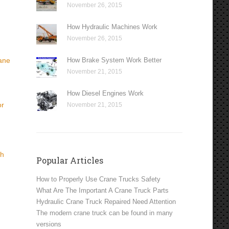
November 26, 2015
How Hydraulic Machines Work
November 26, 2015
How Brake System Work Better
rane
November 21, 2015
How Diesel Engines Work
or
November 21, 2015
th
Popular Articles
How to Properly Use Crane Trucks Safety
What Are The Important A Crane Truck Parts
Hydraulic Crane Truck Repaired Need Attention
The modern crane truck can be found in many
versions