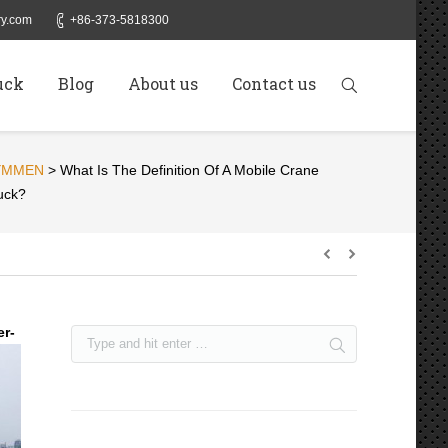
y.com
+86-373-5818300
uck
Blog
About us
Contact us
YMMEN
>
What Is The Definition Of A Mobile Crane
uck?
er-