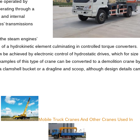
re operated by
erating through a
 and internal
es’ transmissions
 the steam engines’
 of a hydrokinetic element culminating in controlled torque converters.
e achieved by electronic control of hydrostatic drives, which for size
amples of this type of crane can be converted to a demolition crane b
a clamshell bucket or a dragline and scoop, although design details ca
Mobile Truck Cranes And Other Cranes Used In