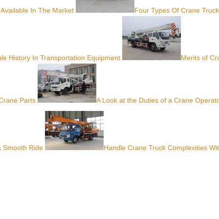
 Available In The Market
Four Types Of Crane Truck
le History In Transportation Equipment
Merits of C
Crane Parts
A Look at the Duties of a Crane Operat
 a Smooth Ride
Handle Crane Truck Complexities Wi