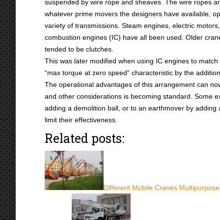
suspended by wire rope and sheaves. The wire ropes a
whatever prime movers the designers have available, op
variety of transmissions. Steam engines, electric motors,
combustion engines (IC) have all been used. Older cran
tended to be clutches.
This was later modified when using IC engines to match
“max torque at zero speed” characteristic by the addition
The operational advantages of this arrangement can now b
and other considerations is becoming standard. Some ex
adding a demolition ball, or to an earthmover by adding 
limit their effectiveness.
Related posts:
Different Mobile Cranes Multipurpose