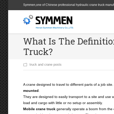
Symmen,one of Chinese professional hydraulic crane truck manuf
What Is The Definiti
Truck?
truck and crane posts
A crane designed to travel to different parts of a job site
mounted
.
They are designed to easily transport to a site and use wi
load and cargo with little or no setup or assembly.
Mobile crane truck
generally operate a boom from the 