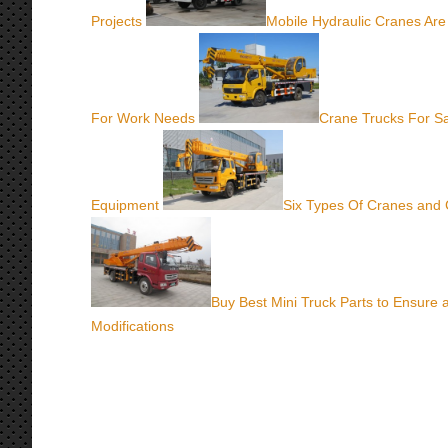
Projects
Mobile Hydraulic Cranes Are
For Work Needs
Crane Trucks For Sa
Equipment
Six Types Of Cranes and 
Buy Best Mini Truck Parts to Ensure
Modifications