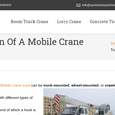
acturers
info@symmenmachiner
Boom Truck Crane
Lorry Crane
Concrete Tr
on Of A Mobile Crane
S
Tr
.
Mobile crane truck
can be
truck-mounted
,
wheel-mounted
, or
crawl
th different types of
end of which a hook is