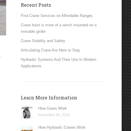
Recent Posts
Find Crane Services on Affordable Ranges
Crane hoist is more of a winch mounted on a
movable girder
Crane Stability and Safety
Articulating Crane Are Here to Stay
y
Hydraulic Systems And Their Use In Modern
n
Applications
Learn More Information
How Gears Work
November 26, 2015
How Hydraulic Cranes Work