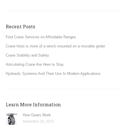
Recent Posts
Find Crane Services on Affordable Ranges
Crane hoist is more of a winch mounted on a movable girder
Crane Stability and Safety
Articulating Crane Are Here to Stay
Hydraulic Systems And Their Use In Modern Applications
Learn More Information
How Gears Work
November 26, 2015