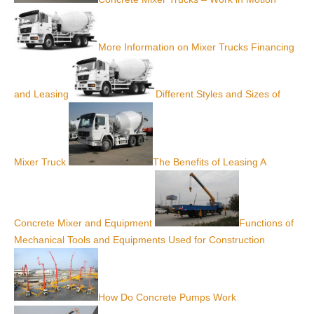
More Information on Mixer Trucks Financing
and Leasing
Different Styles and Sizes of
Mixer Truck
The Benefits of Leasing A
Concrete Mixer and Equipment
Functions of
Mechanical Tools and Equipments Used for Construction
How Do Concrete Pumps Work