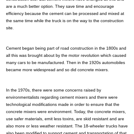
are a much better option. They save time and encourage
efficiency because the cement can be processed and mixed at
the same time while the truck is on the way to the construction
site.
Cement began being part of road construction in the 1800s and
all this was brought about by the motor revolution which caused
many cars to be manufactured. Then in the 1920s automobiles
became more widespread and so did concrete mixers.
In the 1970s, there were some concerns raised by
environmentalists regarding cement mixers and there were
technological modifications made in order to ensure that the
concrete mixers were environment. Today, the concrete mixers,
use safer materials, emit less toxins, are skid resistant and are
also more or less weather resistant. The 18-wheeler trucks have
also been modified to support cement and transportation of that