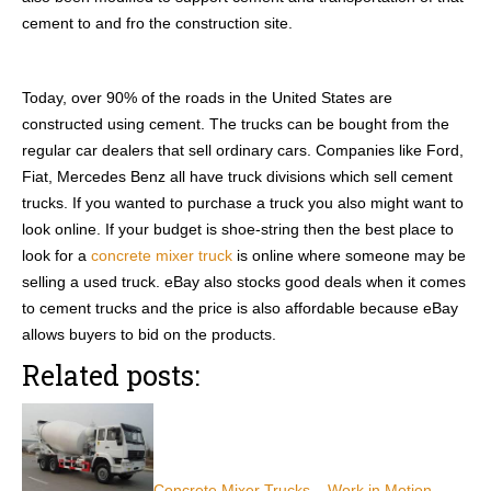
cement to and fro the construction site.
Today, over 90% of the roads in the United States are
constructed using cement. The trucks can be bought from the
regular car dealers that sell ordinary cars. Companies like Ford,
Fiat, Mercedes Benz all have truck divisions which sell cement
trucks. If you wanted to purchase a truck you also might want to
look online. If your budget is shoe-string then the best place to
look for a
concrete mixer truck
is online where someone may be
selling a used truck. eBay also stocks good deals when it comes
to cement trucks and the price is also affordable because eBay
allows buyers to bid on the products.
Related posts:
Concrete Mixer Trucks – Work in Motion