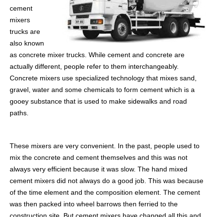
cement
mixers
trucks are
also known
as concrete mixer trucks. While cement and concrete are
actually different, people refer to them interchangeably.
Concrete mixers use specialized technology that mixes sand,
gravel, water and some chemicals to form cement which is a
gooey substance that is used to make sidewalks and road
paths.
These mixers are very convenient. In the past, people used to
mix the concrete and cement themselves and this was not
always very efficient because it was slow. The hand mixed
cement mixers did not always do a good job. This was because
of the time element and the composition element. The cement
was then packed into wheel barrows then ferried to the
construction site. But cement mixers have changed all this and