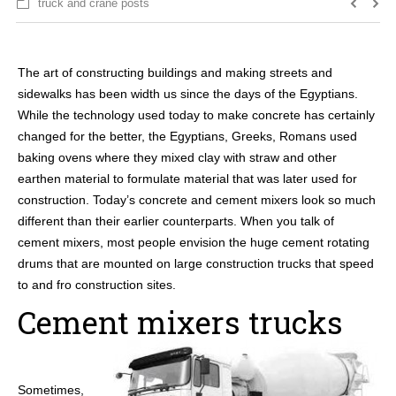
truck and crane posts
The art of constructing buildings and making streets and
sidewalks has been width us since the days of the Egyptians.
While the technology used today to make concrete has certainly
changed for the better, the Egyptians, Greeks, Romans used
baking ovens where they mixed clay with straw and other
earthen material to formulate material that was later used for
construction. Today’s concrete and cement mixers look so much
different than their earlier counterparts. When you talk of
cement mixers, most people envision the huge cement rotating
drums that are mounted on large construction trucks that speed
to and fro construction sites.
Cement mixers trucks
Sometimes,