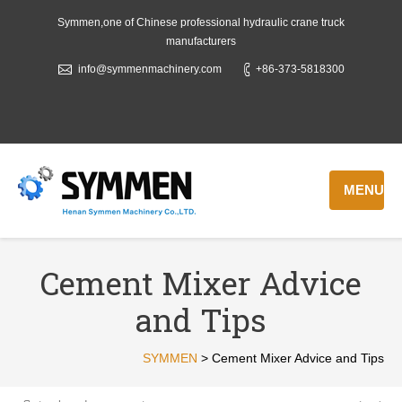
Symmen,one of Chinese professional hydraulic crane truck
manufacturers
info@symmenmachinery.com
+86-373-5818300
MENU
Cement Mixer Advice
and Tips
SYMMEN
>
Cement Mixer Advice and Tips