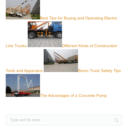
Best Tips for Buying and Operating Electric
Line Trucks
Different Kinds of Construction
Tools and Apparatus
Boom Truck Safety Tips
The Advantages of a Concrete Pump